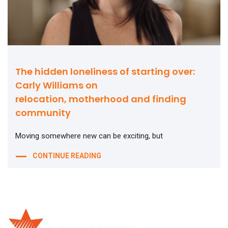
The hidden loneliness of starting over:
Carly Williams on
relocation, motherhood and finding
community
Moving somewhere new can be exciting, but
CONTINUE READING