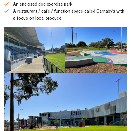
An enclosed dog exercise park
A restaurant / café / function space called Carnaby’s with
a focus on local produce