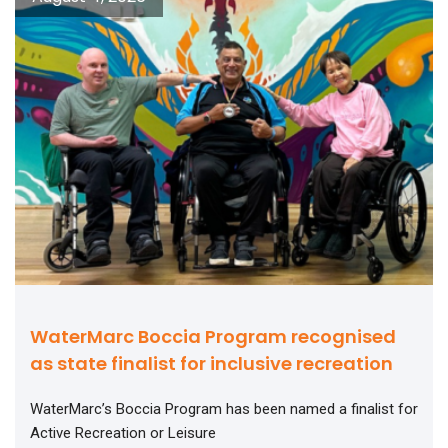
WaterMarc Boccia Program recognised
as state finalist for inclusive recreation
WaterMarc’s Boccia Program has been named a finalist for
Active Recreation or Leisure