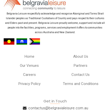
Belgravia Leisure respectfully acknowledge and recognise Aboriginal and Torres Strait
Islander peoples as Traditional Custodians of Country and pays respect to their cultures
and Elders past and present. Belgravia Leisure proudly welcome, support and include all
people into the facilities, programs, services and employment it offers to communities
across Australia and New Zealand.
Home
About Us
Our Venues
Partners
Careers
Contact Us
Privacy Policy
Terms and Conditions
Get in Touch
contactus@belgravialeisure.com.au