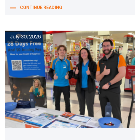
CONTINUE READING
July 30, 2026