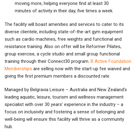
moving more, helping everyone find at least 30
minutes of activity in their day, five times a week.
The facility will boast amenities and services to cater to its
diverse clientele, including state-of-the-art gym equipment
such as cardio machines, free weights and functional and
resistance training. Also on offer will be Reformer Pilates,
group exercise, a cycle studio and small group functional
training through their Connect30 program.
B Active Foundation
Memberships
are selling now with the start-up fee waived and
giving the first premium members a discounted rate.
Managed by Belgravia Leisure – Australia and New Zealand’s
leading aquatic, leisure, tourism and wellness management
specialist with over 30 years’ experience in the industry – a
focus on inclusivity and fostering a sense of belonging and
well-being will ensure this facility will thrive as a community
hub.