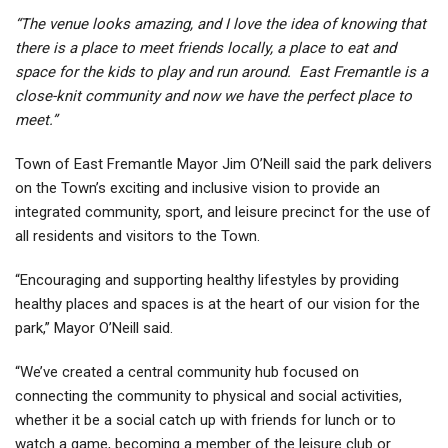
“The venue looks amazing, and I love the idea of knowing that
there is a place to meet friends locally, a place to eat and
space for the kids to play and run around. East Fremantle is a
close-knit community and now we have the perfect place to
meet.”
Town of East Fremantle Mayor Jim O’Neill said the park delivers
on the Town’s exciting and inclusive vision to provide an
integrated community, sport, and leisure precinct for the use of
all residents and visitors to the Town.
“Encouraging and supporting healthy lifestyles by providing
healthy places and spaces is at the heart of our vision for the
park,” Mayor O’Neill said.
“We’ve created a central community hub focused on
connecting the community to physical and social activities,
whether it be a social catch up with friends for lunch or to
watch a game, becoming a member of the leisure club or