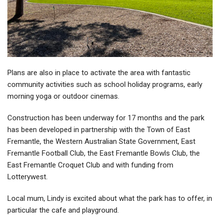
Plans are also in place to activate the area with fantastic
community activities such as school holiday programs, early
morning yoga or outdoor cinemas.
Construction has been underway for 17 months and the park
has been developed in partnership with the Town of East
Fremantle, the Western Australian State Government, East
Fremantle Football Club, the East Fremantle Bowls Club, the
East Fremantle Croquet Club and with funding from
Lotterywest.
Local mum, Lindy is excited about what the park has to offer, in
particular the cafe and playground.