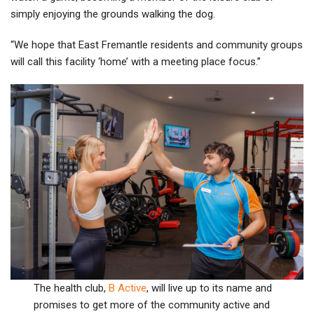
simply enjoying the grounds walking the dog.
“We hope that East Fremantle residents and community groups
will call this facility ‘home’ with a meeting place focus.”
The health club,
B Active
, will live up to its name and
promises to get more of the community active and