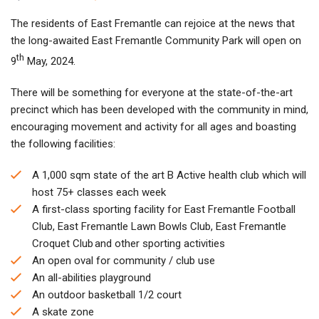
The residents of East Fremantle can rejoice at the news that
the long-awaited East Fremantle Community Park will open on
th
9
May, 2024.
There will be something for everyone at the state-of-the-art
precinct which has been developed with the community in mind,
encouraging movement and activity for all ages and boasting
the following facilities:
A 1,000 sqm state of the art B Active health club which will
host 75+ classes each week
A first-class sporting facility for East Fremantle Football
Club, East Fremantle Lawn Bowls Club, East Fremantle
Croquet Club and other sporting activities
An open oval for community / club use
An all-abilities playground
An outdoor basketball 1/2 court
A skate zone