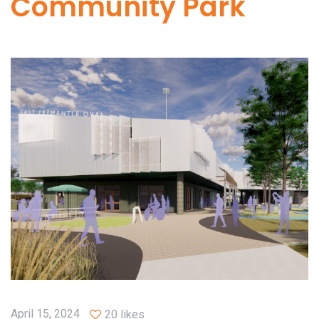
Community Park
April 15, 2024
20 likes