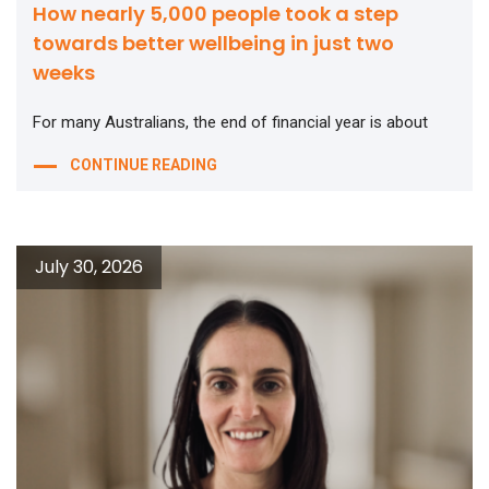
How nearly 5,000 people took a step
towards better wellbeing in just two
weeks
For many Australians, the end of financial year is about
CONTINUE READING
July 30, 2026