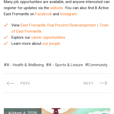
Many job opportunities are available, and anyone interested can
register for updates via the
website.
You can also find B Active
East Fremantle on
Facebook
and
Instagram
.
View
East Fremantle Oval Precinct Redevelopment » Town
of East Fremantle
.
Explore our
career opportunities.
Learn more about
our people.
A - Health & Wellbeing
A - Sports & Leisure
Community
PREV
NEXT
August 4, 2026