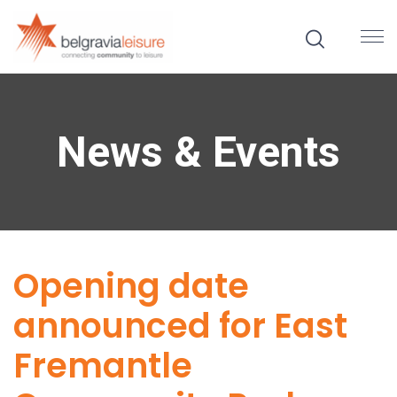
News & Events
Opening date
announced for East
Fremantle