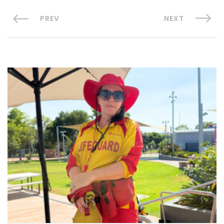
PREV
NEXT