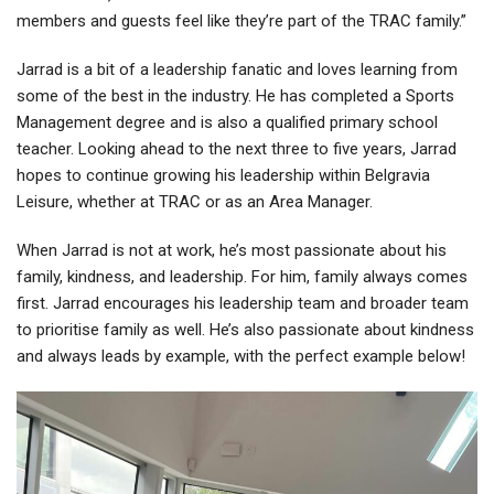
members and guests feel like they’re part of the TRAC family.”
Jarrad is a bit of a leadership fanatic and loves learning from
some of the best in the industry. He has completed a Sports
Management degree and is also a qualified primary school
teacher. Looking ahead to the next three to five years, Jarrad
hopes to continue growing his leadership within Belgravia
Leisure, whether at TRAC or as an Area Manager.
When Jarrad is not at work, he’s most passionate about his
family, kindness, and leadership. For him, family always comes
first. Jarrad encourages his leadership team and broader team
to prioritise family as well. He’s also passionate about kindness
and always leads by example, with the perfect example below!