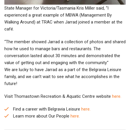
State Manager for Victoria/Tasmania Kris Miller said, “I
experienced a great example of MBWA (Management By
Walking Around) at TRAC when Jarrad joined a member at the
café.
“The member showed Jarrad a collection of photos and shared
how he used to manage bars and restaurants. The
conversation lasted about 30 minutes and demonstrated the
value of getting out and engaging with the community.”
We are lucky to have Jarrad as a part of the Belgravia Leisure
family, and we can’t wait to see what he accomplishes in the
future!
Visit Thomastown Recreation & Aquatic Centre website
here.
Find a career with Belgravia Leisure
here.
Learn more about Our People
here.