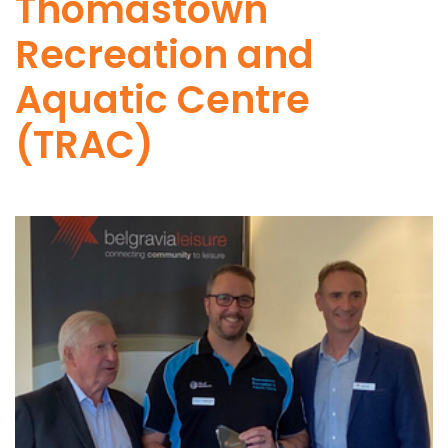
Thomastown
Recreation and
Aquatic Centre
(TRAC)