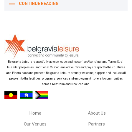
CONTINUE READING
Belgravia Leisure respectfully acknowledge and recognise Aboriginal and Torres Strait
Islander peoples as Traditional Custodians of Country and pays respect to their cultures
and Elders past and present. Belgravia Leisure proudly welcome, support and include all
people into the facilities, programs, services and employment it offers to communities
across Australia and New Zealand.
Home
About Us
Our Venues
Partners