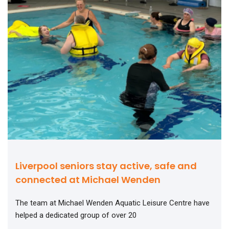
Liverpool seniors stay active, safe and
connected at Michael Wenden
The team at Michael Wenden Aquatic Leisure Centre have
helped a dedicated group of over 20