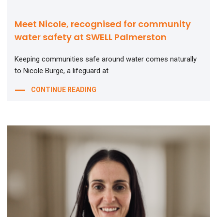
Meet Nicole, recognised for community
water safety at SWELL Palmerston
Keeping communities safe around water comes naturally
to Nicole Burge, a lifeguard at
CONTINUE READING