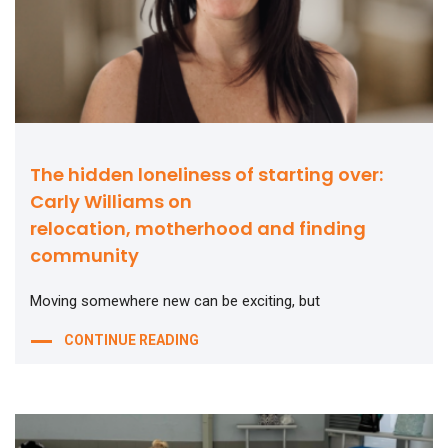
The hidden loneliness of starting over:
Carly Williams on
relocation, motherhood and finding
community
Moving somewhere new can be exciting, but
CONTINUE READING