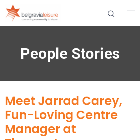
People Stories
Meet Jarrad Carey,
Fun-Loving Centre
Manager at