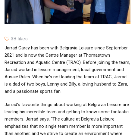
38 likes
Jarrad Carey has been with Belgravia Leisure since September
2021 and is now the Centre Manager at Thomastown
Recreation and Aquatic Centre (TRAC). Before joining the team,
Jarrad worked in leisure management, local government and
Aussie Rules. When he’s not leading the team at TRAC, Jarrad
is a dad of two boys, Lenny and Billy, a loving husband to Zara,
and a passionate sports fan.
Jarrad’s favourite things about working at Belgravia Leisure are
leading his incredible team and getting to know some fantastic
members. Jarrad says, “The culture at Belgravia Leisure
emphasizes that no single team member is more important
than another, and we strive to create an environment where