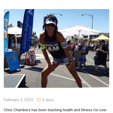
February 3, 2020
3 likes
Chris Chambers has been teaching health and fitness for over