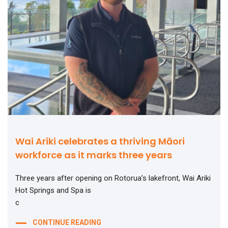
Wai Ariki celebrates a thriving Māori
workforce as it marks three years
Three years after opening on Rotorua’s lakefront, Wai Ariki
Hot Springs and Spa is
c
CONTINUE READING