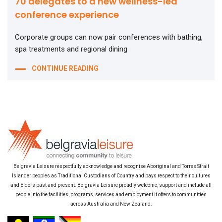
70 delegates to a new wellness-led
conference experience
Corporate groups can now pair conferences with bathing,
spa treatments and regional dining
CONTINUE READING
Belgravia Leisure respectfully acknowledge and recognise Aboriginal and Torres Strait
Islander peoples as Traditional Custodians of Country and pays respect to their cultures
and Elders past and present. Belgravia Leisure proudly welcome, support and include all
people into the facilities, programs, services and employment it offers to communities
across Australia and New Zealand.