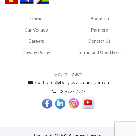
Home
About Us
Our Venues
Partners
Careers
Contact Us
Privacy Policy
Terms and Conditions
Get in Touch
contactus@belgravialeisure.com.au
03 8727 7777
Copyright 2025 © Belgravia Leisure.