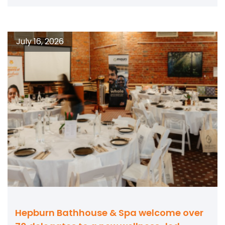
July 16, 2026
Hepburn Bathhouse & Spa welcome over