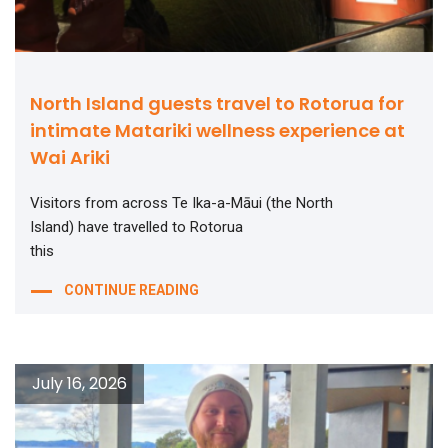
North Island guests travel to Rotorua for
intimate Matariki wellness experience at
Wai Ariki
Visitors from across Te Ika-a-Māui (the North
Island) have travelled to Rotorua
this
CONTINUE READING
July 16, 2026