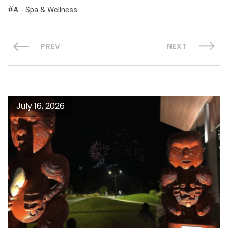
A - Spa & Wellness
PREV
NEXT
July 16, 2026