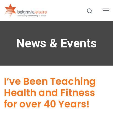
News & Events
I’ve Been Teaching
Health and Fitness
for over 40 Years!