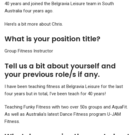
40 years and joined the Belgravia Leisure team in South
Australia four years ago.
Here’s a bit more about Chris.
What is your position title?
Group Fitness Instructor
Tell us a bit about yourself and
your previous role/s if any.
I have been teaching fitness at Belgravia Leisure for the last
four years but in total, I’ve been teach for 40 years!
Teaching Funky Fitness with two over 50s groups and AquaFit.
As well as Australia’s latest Dance Fitness program U-JAM
Fitness.