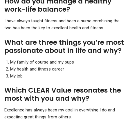
How do you manage a healthy
work-life balance?
I have always taught fitness and been a nurse combining the
two has been the key to excellent health and fitness.
What are three things you’re most
passionate about in life and why?
My family of course and my pups
My health and fitness career
My job
Which CLEAR Value resonates the
most with you and why?
Excellence has always been my goal in everything I do and
expecting great things from others.