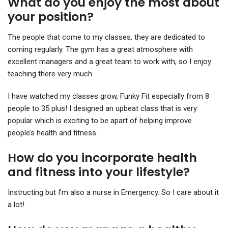
What do you enjoy the most about
your position?
The people that come to my classes, they are dedicated to
coming regularly. The gym has a great atmosphere with
excellent managers and a great team to work with, so I enjoy
teaching there very much.
I have watched my classes grow, Funky Fit especially from 8
people to 35 plus! I designed an upbeat class that is very
popular which is exciting to be apart of helping improve
people’s health and fitness.
How do you incorporate health
and fitness into your lifestyle?
Instructing but I’m also a nurse in Emergency. So I care about it
a lot!