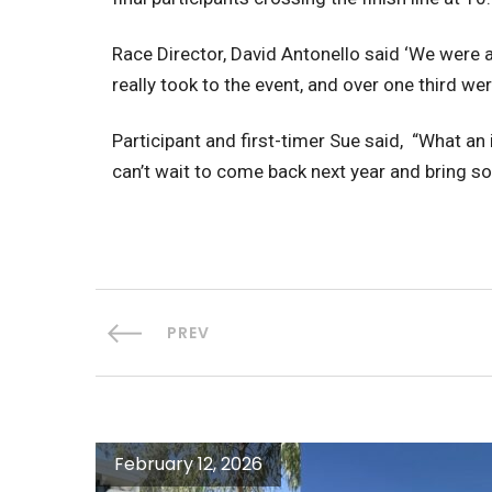
Race Director, David Antonello said ‘We were a
really took to the event, and over one third we
Participant and first-timer Sue said, “What an
can’t wait to come back next year and bring s
PREV
February 12, 2026