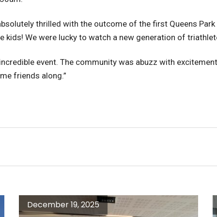
bsolutely thrilled with the outcome of the first Queens Park
re kids! We were lucky to watch a new generation of triathlete
 incredible event. The community was abuzz with excitement 
ome friends along.”
December 19, 2025