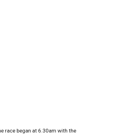
he race began at 6.30am with the