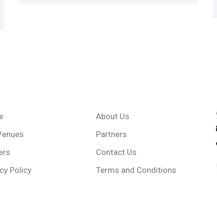
e
About Us
Venues
Partners
ers
Contact Us
cy Policy
Terms and Conditions