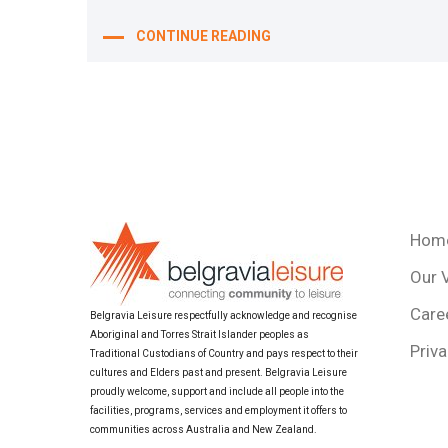
CONTINUE READING
Hom
Our 
Care
Belgravia Leisure respectfully acknowledge and recognise
Aboriginal and Torres Strait Islander peoples as
Priva
Traditional Custodians of Country and pays respect to their
cultures and Elders past and present. Belgravia Leisure
proudly welcome, support and include all people into the
facilities, programs, services and employment it offers to
communities across Australia and New Zealand.