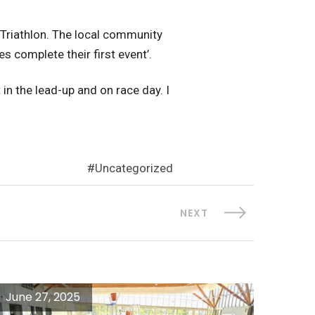
 Triathlon. The local community
s complete their first event’.
in the lead-up and on race day. I
Uncategorized
NEXT
June 27, 2025