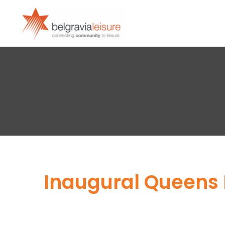
Inaugural Queens P