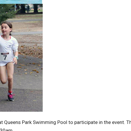
 Queens Park Swimming Pool to participate in the event. T
0.30am.