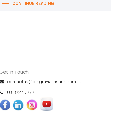
CONTINUE READING
Get in Touch
contactus@belgravialeisure.com.au
03 8727 7777