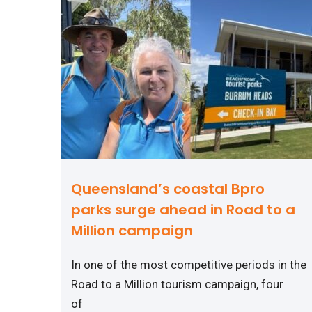
Queensland’s coastal Bpro
parks surge ahead in Road to a
Million campaign
In one of the most competitive periods in the
Road to a Million tourism campaign, four
of