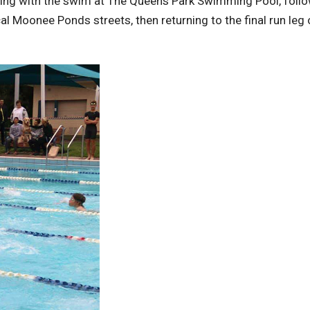
nning with the swim at The Queens Park Swimming Pool, foll
l Moonee Ponds streets, then returning to the final run leg o