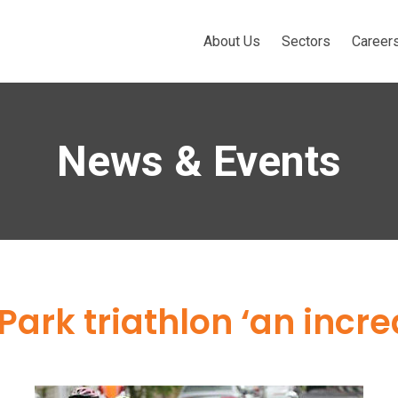
About Us
Sectors
Career
News & Events
ark triathlon ‘an incre