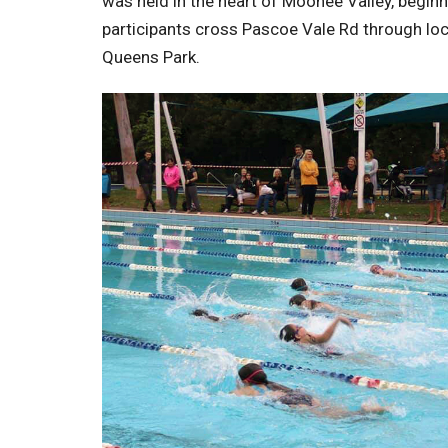
was held in the heart of Moonee Valley, begi
participants cross Pascoe Vale Rd through loca
Queens Park.