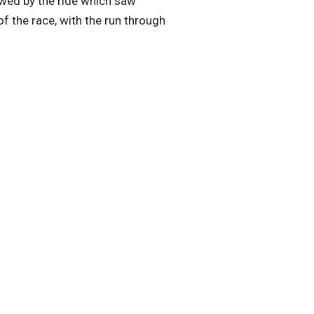
owed by the ride which saw
f the race, with the run through