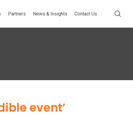
s
Partners
News & Insights
Contact Us
dible event’