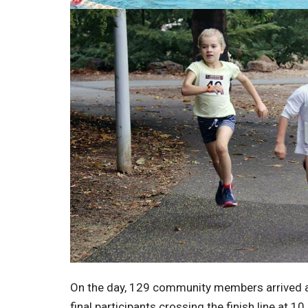
On the day, 129 community members arrived at
final participants crossing the finish line at 1