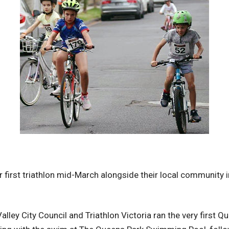
ir first triathlon mid-March alongside their local community 
lley City Council and Triathlon Victoria ran the very first Q