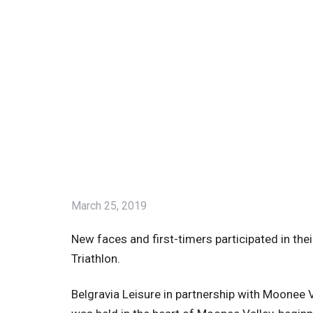
March 25, 2019
New faces and first-timers participated in the
Triathlon.
Belgravia Leisure in partnership with Moonee Va