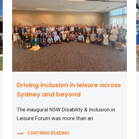
Driving inclusion in leisure across
Sydney and beyond
The inaugural NSW Disability & Inclusion in
Leisure Forum was more than an
CONTINUE READING