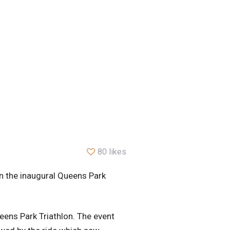
80 likes
in the inaugural Queens Park
ueens Park Triathlon. The event