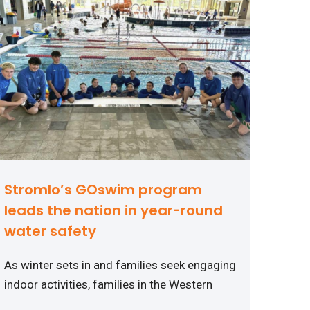
Stromlo’s GOswim program
leads the nation in year-round
water safety
As winter sets in and families seek engaging
indoor activities, families in the Western