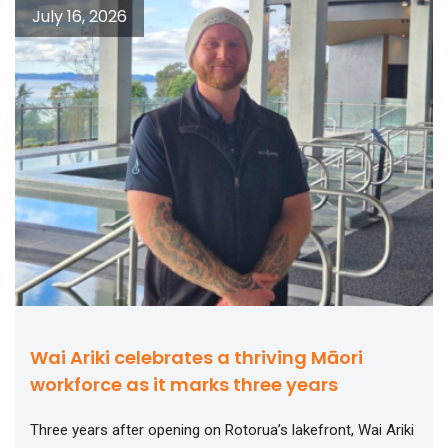
July 16, 2026
Wai Ariki celebrates a thriving Māori
workforce as it marks three years
Three years after opening on Rotorua’s lakefront, Wai Ariki