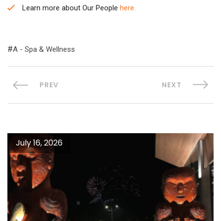
Learn more about Our People
here.
A - Spa & Wellness
PREV
NEXT
July 16, 2026