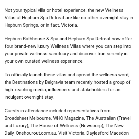
Not your typical villa or hotel experience, the new Wellness
Villas at Hepburn Spa Retreat are like no other overnight stay in
Hepburn Springs, or in fact, Victoria.
Hepburn Bathhouse & Spa and Hepburn Spa Retreat now offer
four brand-new luxury Wellness Villas where you can step into
your private wellness sanctuary and discover true serenity in
your own curated wellness experience.
To officially launch these villas and spread the wellness word,
the Destinations by Belgravia team recently hosted a group of
high-reaching media, influencers and stakeholders for an
indulgent overnight stay.
Guests in attendance included representatives from
Broadsheet Melbourne, WHO Magazine, The Australian (Travel
and Luxury), The House of Wellness (Newscorp), The New
Daily, Onehourout.com.au, Visit Victoria, Daylesford Macedon