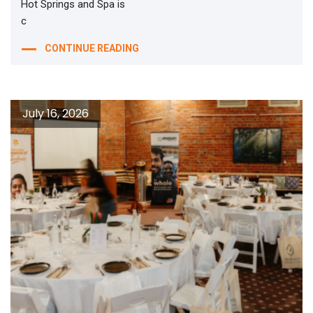
Hot Springs and Spa is
c
CONTINUE READING
July 16, 2026