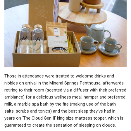
Those in attendance were treated to welcome drinks and
nibbles on arrival in the Mineral Springs Penthouse, afterwards
retiring to their room (scented via a diffuser with their preferred
ambiance) for a delicious wellness meal, hamper and preferred
milk, a marble spa bath by the fire (making use of the bath
salts, scrubs and tonics) and the best sleep they’ve had in
years on ‘The Cloud Gen II’ king size mattress topper, which is
guaranteed to create the sensation of sleeping on clouds.