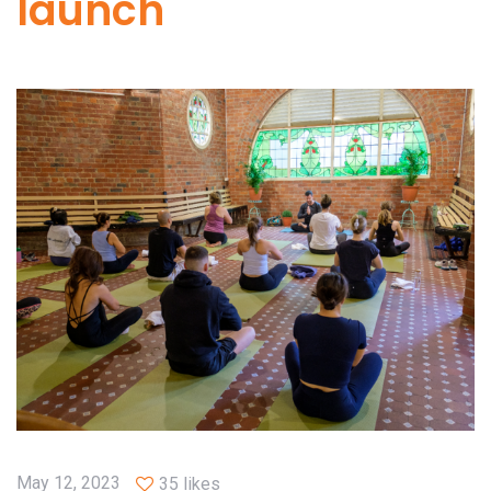
launch
May 12, 2023
35 likes