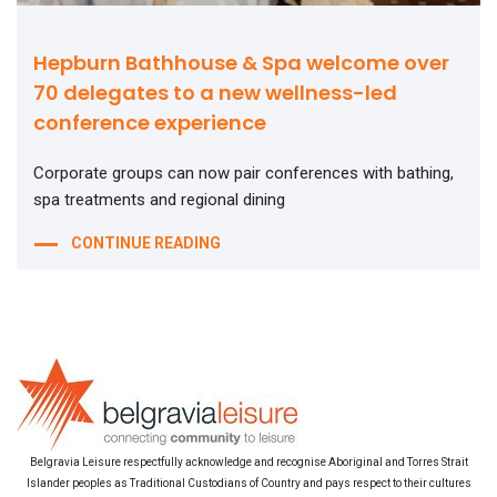
Hepburn Bathhouse & Spa welcome over
70 delegates to a new wellness-led
conference experience
Corporate groups can now pair conferences with bathing,
spa treatments and regional dining
CONTINUE READING
Belgravia Leisure respectfully acknowledge and recognise Aboriginal and Torres Strait
Islander peoples as Traditional Custodians of Country and pays respect to their cultures