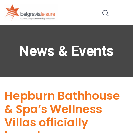
News & Events
Hepburn Bathhouse
& Spa’s Wellness
Villas officially