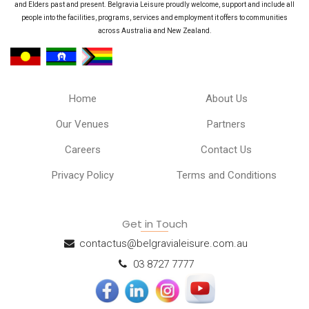
and Elders past and present. Belgravia Leisure proudly welcome, support and include all
people into the facilities, programs, services and employment it offers to communities
across Australia and New Zealand.
Home
About Us
Our Venues
Partners
Careers
Contact Us
Privacy Policy
Terms and Conditions
Get in Touch
contactus@belgravialeisure.com.au
03 8727 7777