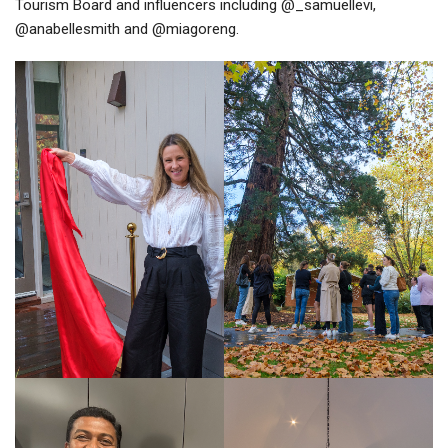
Tourism Board and influencers including @_samuellevi,
@anabellesmith and @miagoreng.