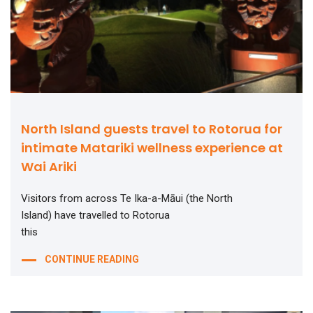
North Island guests travel to Rotorua for
intimate Matariki wellness experience at
Wai Ariki
Visitors from across Te Ika-a-Māui (the North
Island) have travelled to Rotorua
this
CONTINUE READING