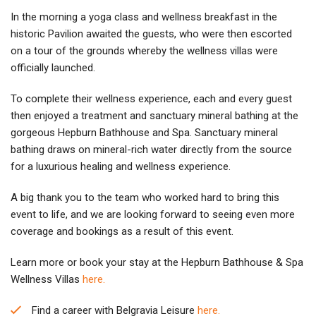
In the morning a yoga class and wellness breakfast in the
historic Pavilion awaited the guests, who were then escorted
on a tour of the grounds whereby the wellness villas were
officially launched.
To complete their wellness experience, each and every guest
then enjoyed a treatment and sanctuary mineral bathing at the
gorgeous Hepburn Bathhouse and Spa. Sanctuary mineral
bathing draws on mineral-rich water directly from the source
for a luxurious healing and wellness experience.
A big thank you to the team who worked hard to bring this
event to life, and we are looking forward to seeing even more
coverage and bookings as a result of this event.
Learn more or book your stay at the Hepburn Bathhouse & Spa
Wellness Villas
here.
Find a career with Belgravia Leisure
here.