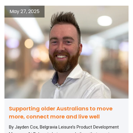
May 27, 2025
Supporting older Australians to move
more, connect more and live well
By Jayden Cox, Belgravia Leisure’s Product Development