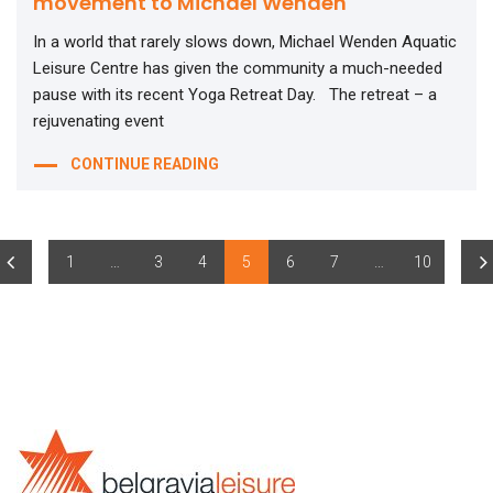
movement to Michael Wenden
In a world that rarely slows down, Michael Wenden Aquatic
Leisure Centre has given the community a much-needed
pause with its recent Yoga Retreat Day. The retreat – a
rejuvenating event
CONTINUE READING
1
…
3
4
5
6
7
…
10