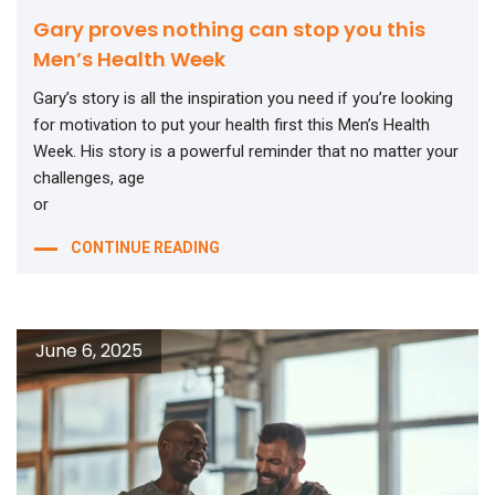
Gary proves nothing can stop you this
Men’s Health Week
Gary’s story is all the inspiration you need if you’re looking
for motivation to put your health first this Men’s Health
Week. His story is a powerful reminder that no matter your
challenges, age
or
CONTINUE READING
June 6, 2025