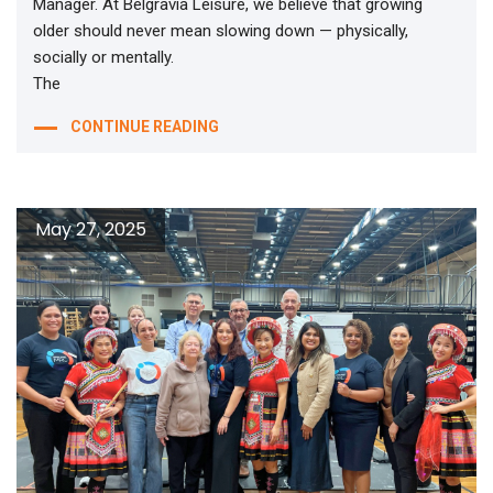
Manager. At Belgravia Leisure, we believe that growing
older should never mean slowing down — physically,
socially or mentally.
The
CONTINUE READING
May 27, 2025