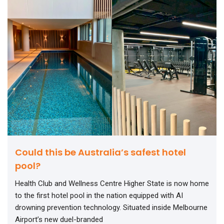
Could this be Australia’s safest hotel
pool?
Health Club and Wellness Centre Higher State is now home
to the first hotel pool in the nation equipped with AI
drowning prevention technology. Situated inside Melbourne
Airport’s new duel-branded