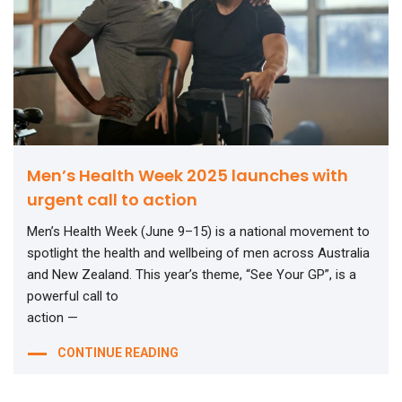
Men’s Health Week 2025 launches with
urgent call to action
Men’s Health Week (June 9–15) is a national movement to
spotlight the health and wellbeing of men across Australia
and New Zealand. This year’s theme, “See Your GP”, is a
powerful call to
action —
CONTINUE READING