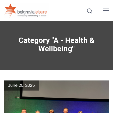
Category "A - Health &
Wellbeing"
June 26, 2025