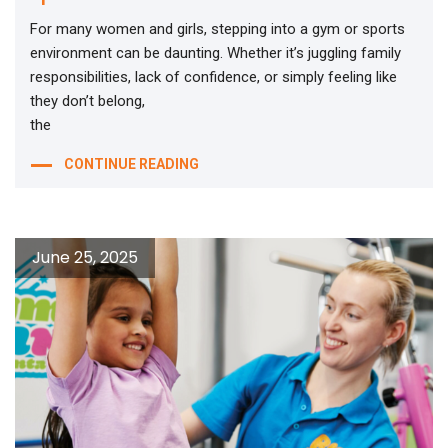
For many women and girls, stepping into a gym or sports
environment can be daunting. Whether it’s juggling family
responsibilities, lack of confidence, or simply feeling like
they don’t belong,
the
CONTINUE READING
June 25, 2025