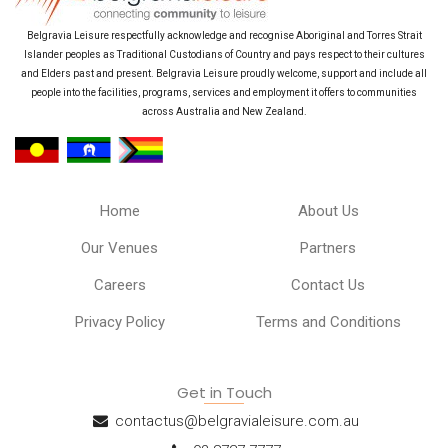
Belgravia Leisure respectfully acknowledge and recognise Aboriginal and Torres Strait
Islander peoples as Traditional Custodians of Country and pays respect to their cultures
and Elders past and present. Belgravia Leisure proudly welcome, support and include all
people into the facilities, programs, services and employment it offers to communities
across Australia and New Zealand.
Home
About Us
Our Venues
Partners
Careers
Contact Us
Privacy Policy
Terms and Conditions
Get in Touch
contactus@belgravialeisure.com.au