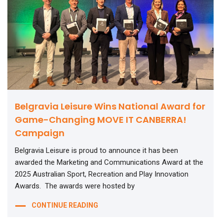
Belgravia Leisure Wins National Award for
Game-Changing MOVE IT CANBERRA!
Campaign
Belgravia Leisure is proud to announce it has been
awarded the Marketing and Communications Award at the
2025 Australian Sport, Recreation and Play Innovation
Awards. The awards were hosted by
CONTINUE READING