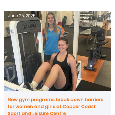
June 25, 2025
New gym programs break down barriers
for women and girls at Copper Coast
Sport and Leisure Centre