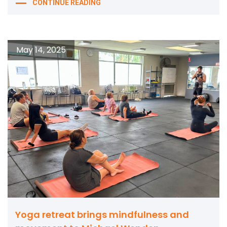
CONTINUE READING
May 14, 2025
Yoga retreat brings mindfulness and