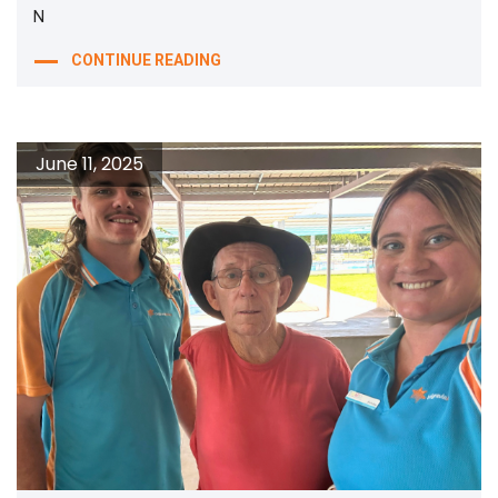
N
CONTINUE READING
June 11, 2025