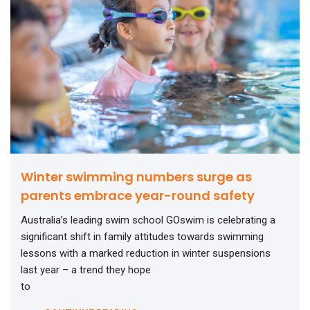
Winter swimming numbers surge as
parents embrace year-round safety
Australia’s leading swim school GOswim is celebrating a
significant shift in family attitudes towards swimming
lessons with a marked reduction in winter suspensions
last year – a trend they hope
to