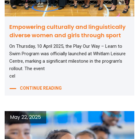
Empowering culturally and linguistically
diverse women and girls through sport
On Thursday, 10 April 2025, the Play Our Way – Learn to
Swim Program was officially launched at Whitlam Leisure
Centre, marking a significant milestone in the program’s
rollout. The event
cel
CONTINUE READING
May 22, 2025