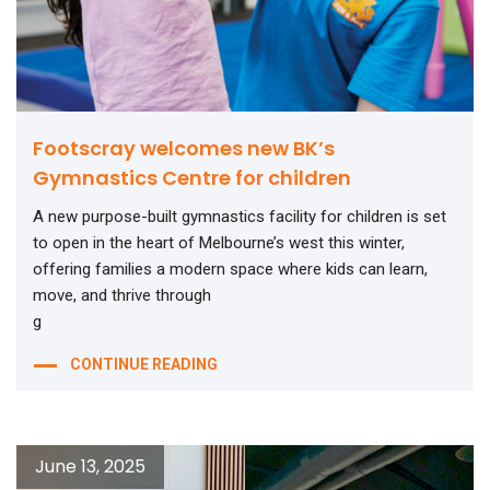
Footscray welcomes new BK’s
Gymnastics Centre for children
A new purpose-built gymnastics facility for children is set
to open in the heart of Melbourne’s west this winter,
offering families a modern space where kids can learn,
move, and thrive through
g
CONTINUE READING
June 13, 2025