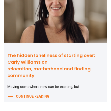
The hidden loneliness of starting over:
Carly Williams on
relocation, motherhood and finding
community
Moving somewhere new can be exciting, but
CONTINUE READING