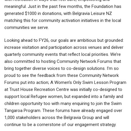
meaningful. Just in the past few months, the Foundation has
generated $1000 in donations, with Belgravia Leisure NZ
matching this for community activation initiatives in the local
communities we serve.
Looking ahead to FY26, our goals are ambitious but grounded:
increase visitation and participation across venues and deliver
quarterly community events that reflect local priorities. We’re
also committed to hosting Community Network Forums that
bring together diverse voices to co-design solutions. I’m so
proud to see the feedback from these Community Network
Forums put into action; A Women’s Only Swim Lesson Program
at Trust House Recreation Centre was initially co-designed to
support local Refugee women, but expanded into a family and
children opportunity too with many enquiring to join the Swim
Tangaroa Program. These forums have already engaged over
1,000 stakeholders across the Belgravia Group and will
continue to be a cornerstone of our engagement strategy.