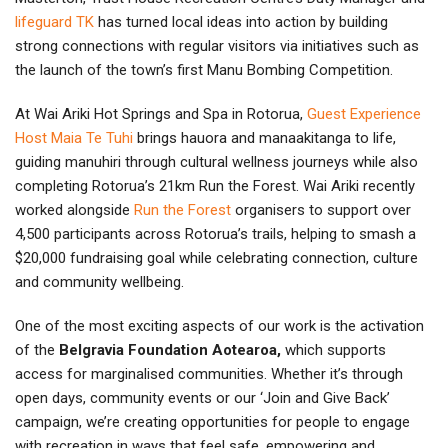
lifeguard TK
has turned local ideas into action by building
strong connections with regular visitors via initiatives such as
the launch of the town’s first Manu Bombing Competition.
At Wai Ariki Hot Springs and Spa in Rotorua,
Guest Experience
Host Maia Te Tuhi
brings hauora and manaakitanga to life,
guiding manuhiri through cultural wellness journeys while also
completing Rotorua’s 21km Run the Forest. Wai Ariki recently
worked alongside
Run the Forest
organisers to support over
4,500 participants across Rotorua’s trails, helping to smash a
$20,000 fundraising goal while celebrating connection, culture
and community wellbeing.
One of the most exciting aspects of our work is the activation
of the
Belgravia Foundation Aotearoa,
which supports
access for marginalised communities. Whether it’s through
open days, community events or our ‘Join and Give Back’
campaign, we’re creating opportunities for people to engage
with recreation in ways that feel safe, empowering and