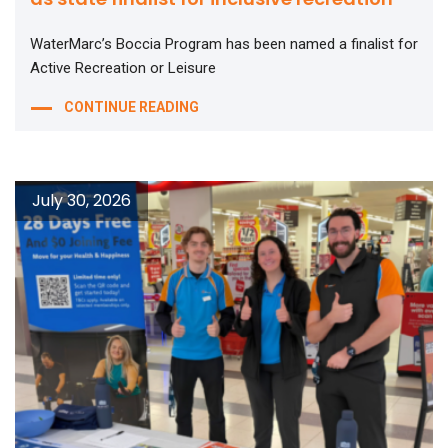
WaterMarc’s Boccia Program has been named a finalist for
Active Recreation or Leisure
CONTINUE READING
July 30, 2026