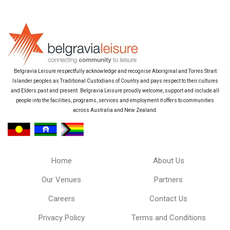
Belgravia Leisure respectfully acknowledge and recognise Aboriginal and Torres Strait
Islander peoples as Traditional Custodians of Country and pays respect to their cultures
and Elders past and present. Belgravia Leisure proudly welcome, support and include all
people into the facilities, programs, services and employment it offers to communities
across Australia and New Zealand.
Home
About Us
Our Venues
Partners
Careers
Contact Us
Privacy Policy
Terms and Conditions