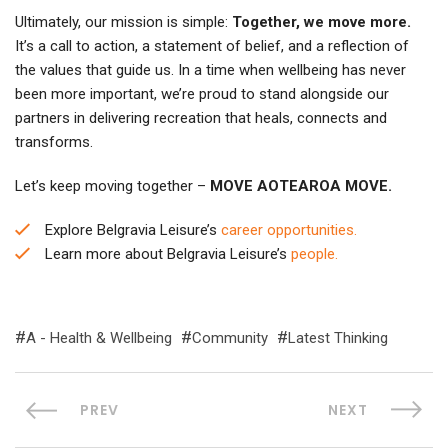
Ultimately, our mission is simple:
Together, we move more.
It’s a call to action, a statement of belief, and a reflection of
the values that guide us. In a time when wellbeing has never
been more important, we’re proud to stand alongside our
partners in delivering recreation that heals, connects and
transforms.
Let’s keep moving together –
MOVE AOTEAROA MOVE.
Explore Belgravia Leisure’s
career opportunities.
Learn more about Belgravia Leisure’s
people.
A - Health & Wellbeing
Community
Latest Thinking
PREV
NEXT