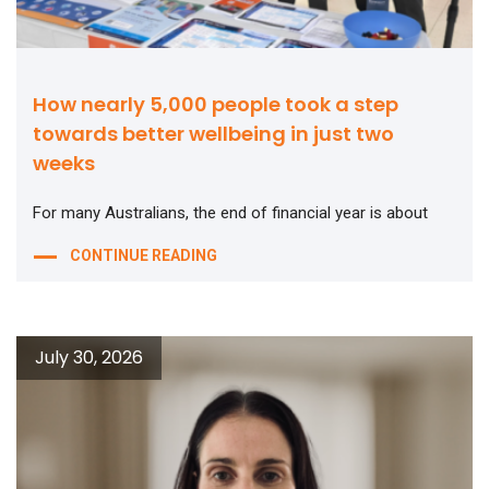
How nearly 5,000 people took a step
towards better wellbeing in just two
weeks
For many Australians, the end of financial year is about
CONTINUE READING
July 30, 2026