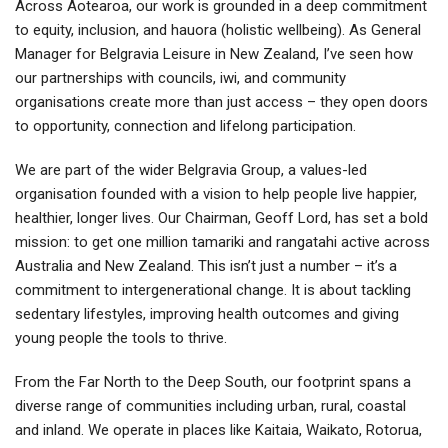
Across Aotearoa, our work is grounded in a deep commitment
to equity, inclusion, and hauora (holistic wellbeing). As General
Manager for Belgravia Leisure in New Zealand, I’ve seen how
our partnerships with councils, iwi, and community
organisations create more than just access – they open doors
to opportunity, connection and lifelong participation.
We are part of the wider Belgravia Group, a values-led
organisation founded with a vision to help people live happier,
healthier, longer lives. Our Chairman, Geoff Lord, has set a bold
mission: to get one million tamariki and rangatahi active across
Australia and New Zealand. This isn’t just a number – it’s a
commitment to intergenerational change. It is about tackling
sedentary lifestyles, improving health outcomes and giving
young people the tools to thrive.
From the Far North to the Deep South, our footprint spans a
diverse range of communities including urban, rural, coastal
and inland. We operate in places like Kaitaia, Waikato, Rotorua,