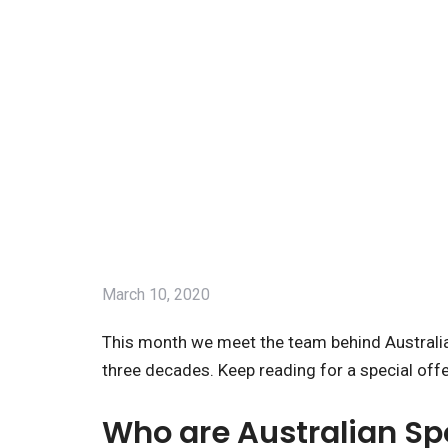
March 10, 2020
This month we meet the team behind Australia
three decades. Keep reading for a special off
Who are Australian S