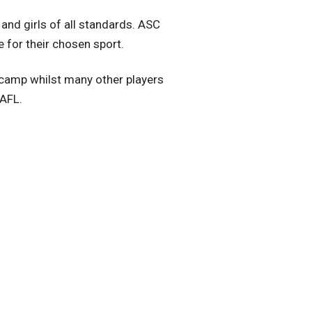
and girls of all standards. ASC
e for their chosen sport.
 camp whilst many other players
 AFL.