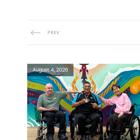
PREV
August 4, 2026