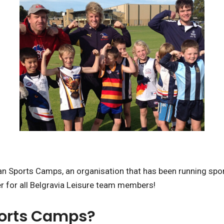
n Sports Camps, an organisation that has been running spor
er for all Belgravia Leisure team members!
ports Camps?