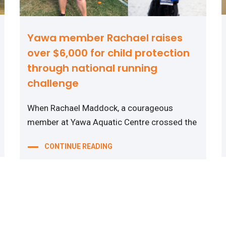
Yawa member Rachael raises
over $6,000 for child protection
through national running
challenge
When Rachael Maddock, a courageous
member at Yawa Aquatic Centre crossed the
CONTINUE READING