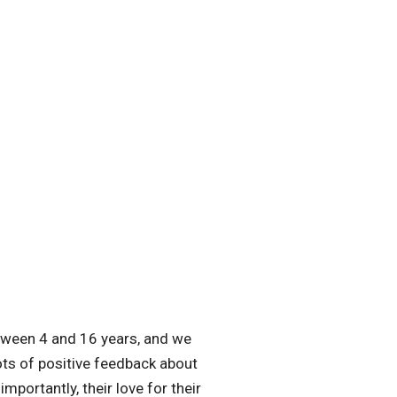
tween 4 and 16 years, and we
ots of positive feedback about
portantly, their love for their