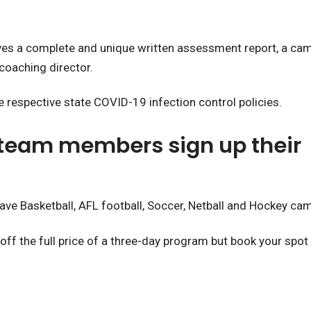
ves a complete and unique written assessment report, a camp
coaching director.
 respective state COVID-19 infection control policies.
 team members sign up their 
ave Basketball, AFL football, Soccer, Netball and Hockey ca
f the full price of a three-day program but book your spot