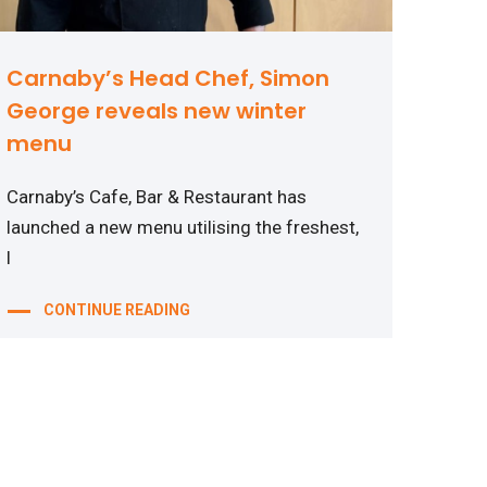
Carnaby’s Head Chef, Simon
George reveals new winter
menu
Carnaby’s Cafe, Bar & Restaurant has
launched a new menu utilising the freshest,
l
CONTINUE READING