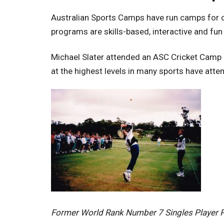
Australian Sports Camps have run camps for ov
programs are skills-based, interactive and fun
Michael Slater attended an ASC Cricket Camp i
at the highest levels in many sports have att
Former World Rank Number 7 Singles Player 