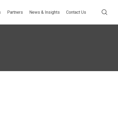
s
Partners
News & Insights
Contact Us
s