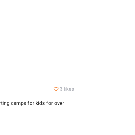
3 likes
ting camps for kids for over