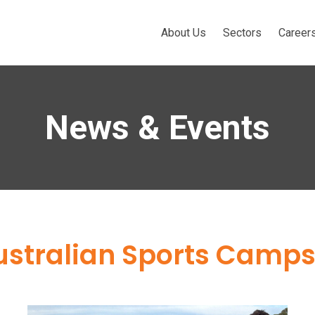
About Us
Sectors
Career
News & Events
ustralian Sports Camp