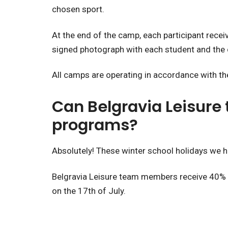
chosen sport.
At the end of the camp, each participant recei
signed photograph with each student and the 
All camps are operating in accordance with the
Can Belgravia Leisure
programs?
Absolutely! These winter school holidays we h
Belgravia Leisure team members receive 40% of
on the 17th of July.