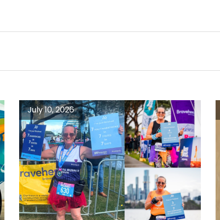
July 10, 2026