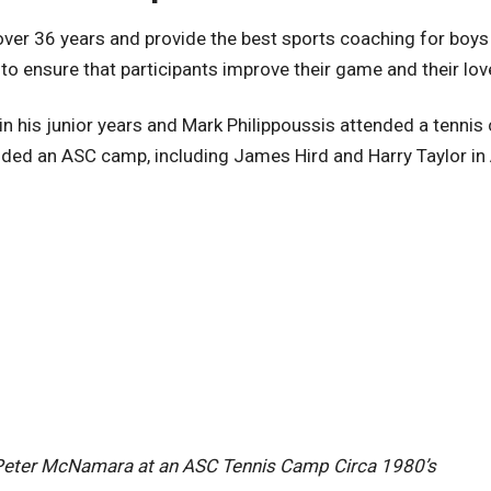
er 36 years and provide the best sports coaching for boys 
 to ensure that participants improve their game and their lov
n his junior years and Mark Philippoussis attended a tennis
ended an ASC camp, including James Hird and Harry Taylor in
Peter McNamara at an ASC Tennis Camp Circa 1980’s