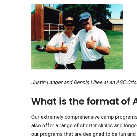
Justin Langer and Dennis Lillee at an ASC Cri
What is the format of
Our extremely comprehensive camp programs ru
also offer a range of shorter clinics and long
our programs that are designed to be fun and i