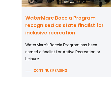
WaterMarc Boccia Program
recognised as state finalist for
inclusive recreation
WaterMarc’s Boccia Program has been
named a finalist for Active Recreation or
Leisure
CONTINUE READING