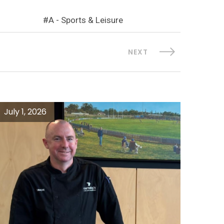
A - Sports & Leisure
NEXT
July 1, 2026