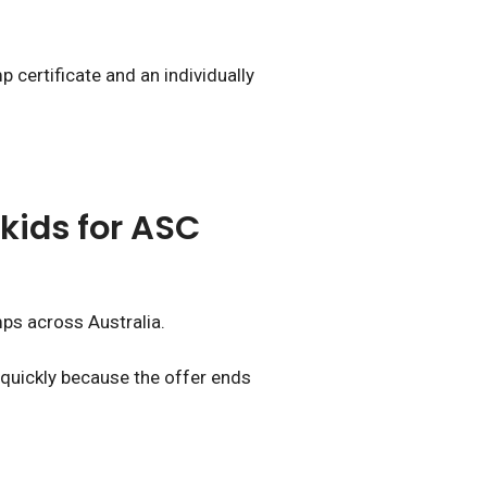
 certificate and an individually
kids for ASC
mps across Australia.
 quickly because the offer ends