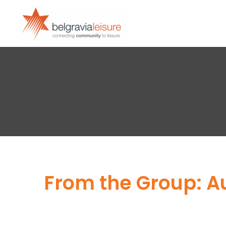
From the Group: A