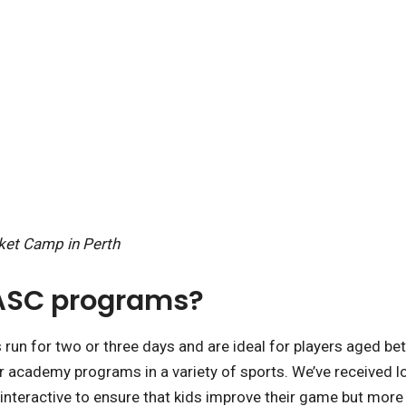
cket Camp in Perth
 ASC programs?
n for two or three days and are ideal for players aged be
er academy programs in a variety of sports. We’ve received l
nteractive to ensure that kids improve their game but more im