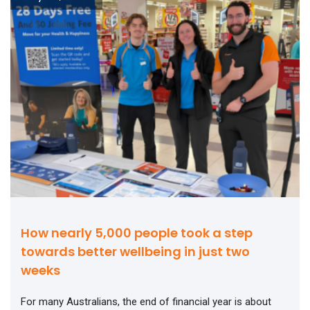
How nearly 5,000 people took a step
towards better wellbeing in just two
weeks
For many Australians, the end of financial year is about