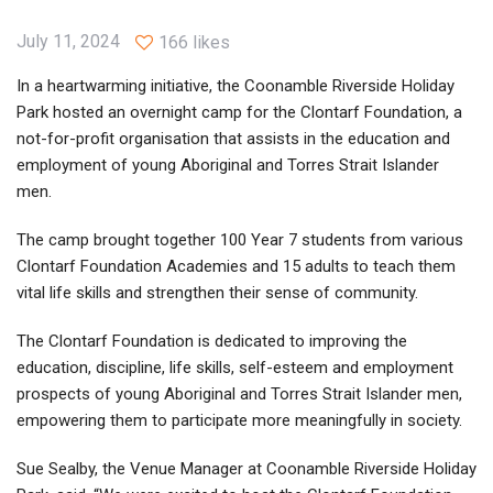
July 11, 2024
166 likes
In a heartwarming initiative, the Coonamble Riverside Holiday
Park hosted an overnight camp for the Clontarf Foundation, a
not-for-profit organisation that assists in the education and
employment of young Aboriginal and Torres Strait Islander
men.
The camp brought together 100 Year 7 students from various
Clontarf Foundation Academies and 15 adults to teach them
vital life skills and strengthen their sense of community.
The Clontarf Foundation is dedicated to improving the
education, discipline, life skills, self-esteem and employment
prospects of young Aboriginal and Torres Strait Islander men,
empowering them to participate more meaningfully in society.
Sue Sealby, the Venue Manager at Coonamble Riverside Holiday