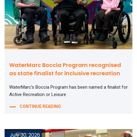
WaterMarc Boccia Program recognised
as state finalist for inclusive recreation
WaterMarc’s Boccia Program has been named a finalist for
Active Recreation or Leisure
CONTINUE READING
July 30, 2026