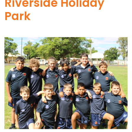
Riverside Holiday
Park