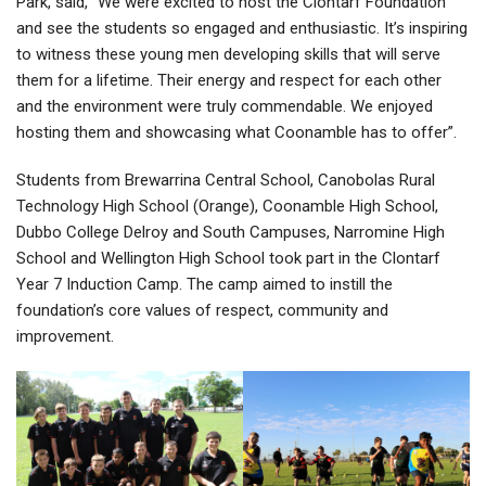
Park, said, “We were excited to host the Clontarf Foundation
and see the students so engaged and enthusiastic. It’s inspiring
to witness these young men developing skills that will serve
them for a lifetime. Their energy and respect for each other
and the environment were truly commendable. We enjoyed
hosting them and showcasing what Coonamble has to offer”.
Students from Brewarrina Central School, Canobolas Rural
Technology High School (Orange), Coonamble High School,
Dubbo College Delroy and South Campuses, Narromine High
School and Wellington High School took part in the Clontarf
Year 7 Induction Camp. The camp aimed to instill the
foundation’s core values of respect, community and
improvement.