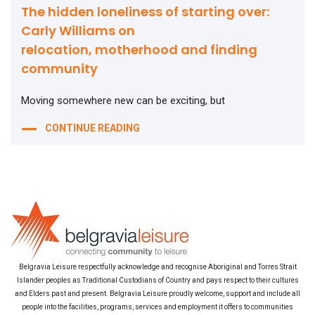
The hidden loneliness of starting over:
Carly Williams on
relocation, motherhood and finding
community
Moving somewhere new can be exciting, but
CONTINUE READING
Belgravia Leisure respectfully acknowledge and recognise Aboriginal and Torres Strait
Islander peoples as Traditional Custodians of Country and pays respect to their cultures
and Elders past and present. Belgravia Leisure proudly welcome, support and include all
people into the facilities, programs, services and employment it offers to communities