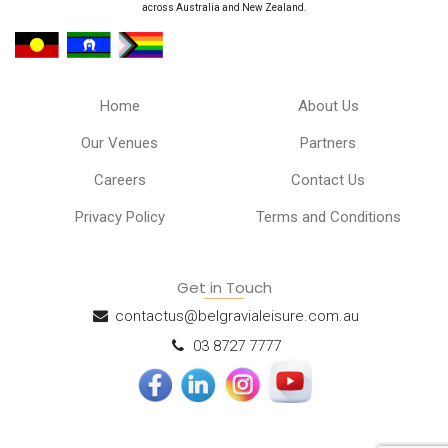
across Australia and New Zealand.
Home
About Us
Our Venues
Partners
Careers
Contact Us
Privacy Policy
Terms and Conditions
Get in Touch
contactus@belgravialeisure.com.au
03 8727 7777