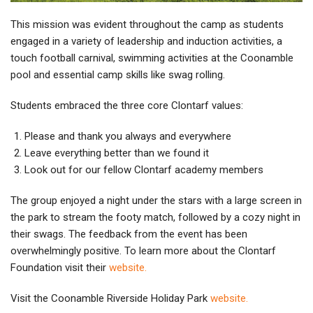
This mission was evident throughout the camp as students
engaged in a variety of leadership and induction activities, a
touch football carnival, swimming activities at the Coonamble
pool and essential camp skills like swag rolling.
Students embraced the three core Clontarf values:
Please and thank you always and everywhere
Leave everything better than we found it
Look out for our fellow Clontarf academy members
The group enjoyed a night under the stars with a large screen in
the park to stream the footy match, followed by a cozy night in
their swags. The feedback from the event has been
overwhelmingly positive. To learn more about the Clontarf
Foundation visit their
website.
Visit the Coonamble Riverside Holiday Park
website.