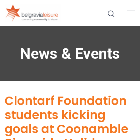
News & Events
Clontarf Foundation
students kicking
goals at Coonamble