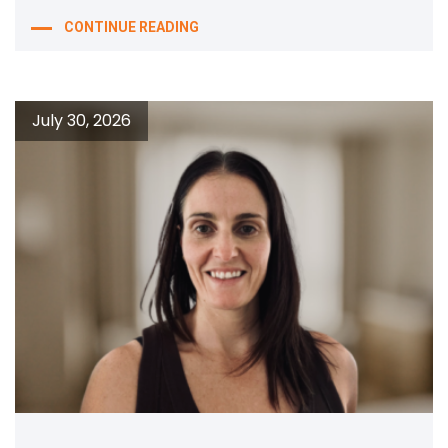
CONTINUE READING
July 30, 2026