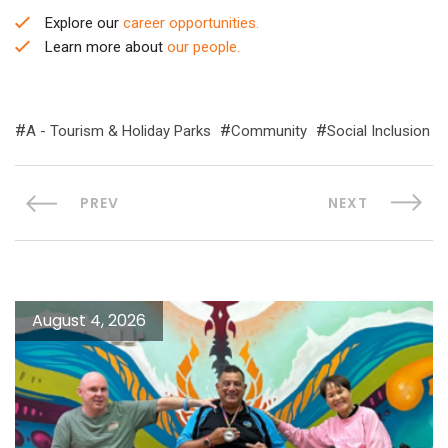
Explore our
career opportunities.
Learn more about
our people.
A - Tourism & Holiday Parks
Community
Social Inclusion
PREV
NEXT
August 4, 2026