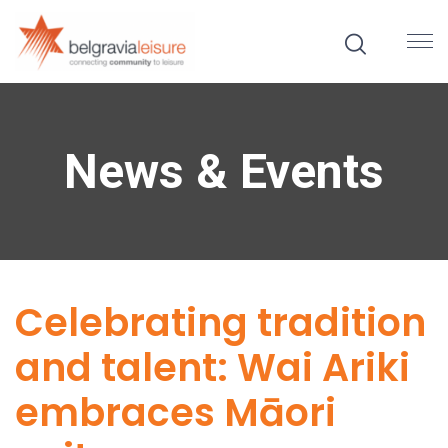
News & Events
Celebrating tradition
and talent: Wai Ariki
embraces Māori