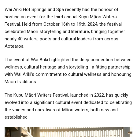
Wai Ariki Hot Springs and Spa recently had the honour of
hosting an event for the third annual Kupu Māori Writers
Festival. Held from October 16th to 19th, 2024, the festival
celebrated Māori storytelling and literature, bringing together
nearly 40 writers, poets and cultural leaders from across
Aotearoa.
The event at Wai Ariki highlighted the deep connection between
wellness, cultural heritage and storytelling—a fitting partnership
with Wai Ariki’s commitment to cultural wellness and honouring
Māori traditions.
The Kupu Māori Writers Festival, launched in 2022, has quickly
evolved into a significant cultural event dedicated to celebrating
the voices and narratives of Māori writers, both new and
established.