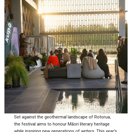
Set against the geothermal landscape of Rotorua,
the festival aims to honour Māori literary heritage
while inspiring new generations of writers. This year’s