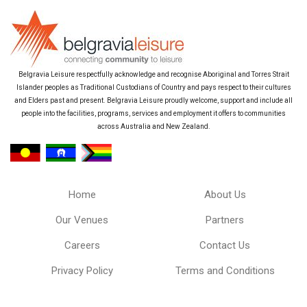
Belgravia Leisure respectfully acknowledge and recognise Aboriginal and Torres Strait
Islander peoples as Traditional Custodians of Country and pays respect to their cultures
and Elders past and present. Belgravia Leisure proudly welcome, support and include all
people into the facilities, programs, services and employment it offers to communities
across Australia and New Zealand.
Home
About Us
Our Venues
Partners
Careers
Contact Us
Privacy Policy
Terms and Conditions