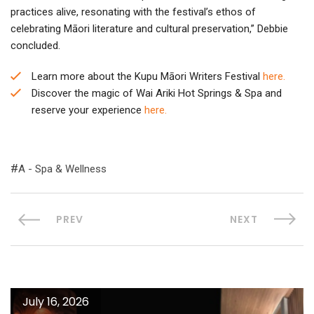
practices alive, resonating with the festival’s ethos of
celebrating Māori literature and cultural preservation,” Debbie
concluded.
Learn more about the Kupu Māori Writers Festival
here.
Discover the magic of Wai Ariki Hot Springs & Spa and
reserve your experience
here.
A - Spa & Wellness
PREV
NEXT
July 16, 2026