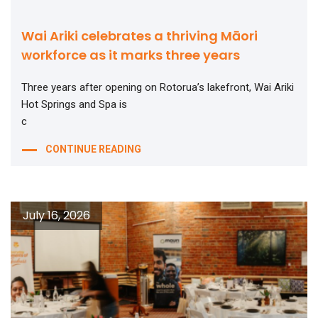
Wai Ariki celebrates a thriving Māori
workforce as it marks three years
Three years after opening on Rotorua’s lakefront, Wai Ariki
Hot Springs and Spa is
c
CONTINUE READING
July 16, 2026