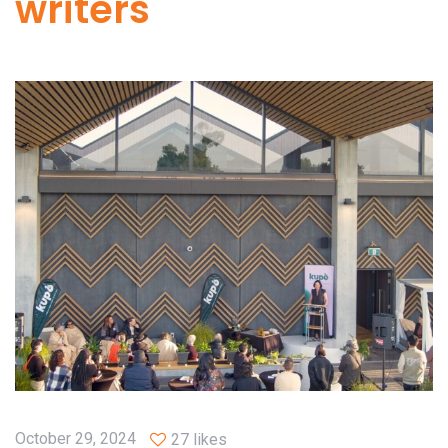
writers
October 29, 2024
27 likes