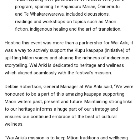
program, spanning Te Papaiouru Marae, Ōhinemutu
and Te Whakarewarewa, included discussions,
readings and workshops on topics such as Māori
fiction, indigenous healing and the art of translation.
Hosting this event was more than a partnership for Wai Ariki, it
was a way to actively support the Kupu kaupapa (initiative) of
uplifting Māori voices and sharing the richness of indigenous
storytelling. Wai Ariki is dedicated to heritage and wellness
which aligned seamlessly with the festival’s mission.
Debbie Robertson, General Manager at Wai Ariki said, “We were
honoured to be a part of this amazing kaupapa supporting
Māori writers past, present and future. Maintaining strong links
to our heritage informs a huge part of our strategy and
ensures our continued embrace of the best of cultural
wellness.
“Wai Ariki’s mission is to keep Māori traditions and wellbeing