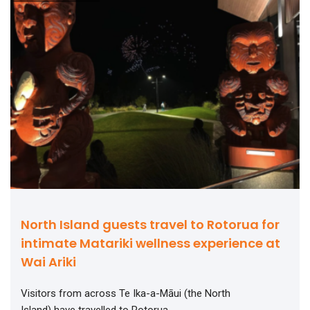
North Island guests travel to Rotorua for
intimate Matariki wellness experience at
Wai Ariki
Visitors from across Te Ika-a-Māui (the North