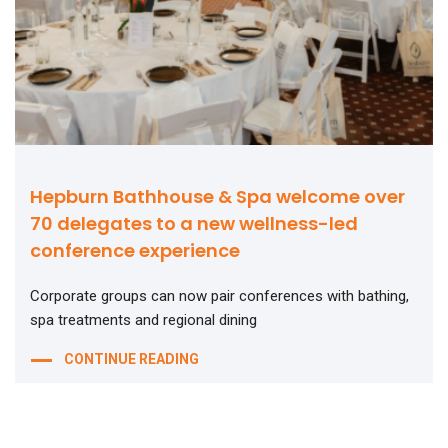
Hepburn Bathhouse & Spa welcome over
70 delegates to a new wellness-led
conference experience
Corporate groups can now pair conferences with bathing,
spa treatments and regional dining
CONTINUE READING