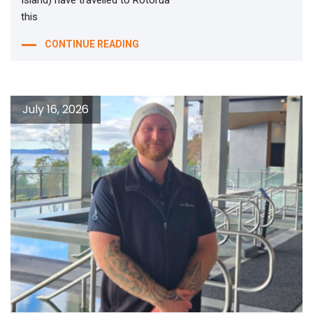
Island) have travelled to Rotorua
this
CONTINUE READING
July 16, 2026