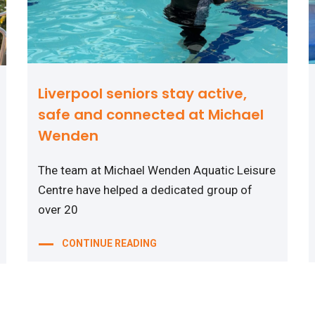
Liverpool seniors stay active,
safe and connected at Michael
Wenden
The team at Michael Wenden Aquatic Leisure
Centre have helped a dedicated group of
over 20
CONTINUE READING