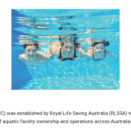
) was established by Royal Life Saving Australia (RLSSA) to
of aquatic facility ownership and operations across Australia