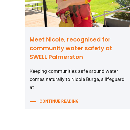
Meet Nicole, recognised for
community water safety at
SWELL Palmerston
Keeping communities safe around water
comes naturally to Nicole Burge, a lifeguard
at
CONTINUE READING