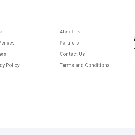
e
About Us
Venues
Partners
ers
Contact Us
cy Policy
Terms and Conditions