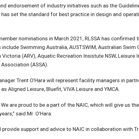
nd endorsement of industry initiatives such as the Guidelin
 has set the standard for best practice in design and operat
e member nominations in March 2021, RLSSA has confirmed 
s include Swimming Australia, AUSTSWIM, Australian Swim
Victoria (ARV), Aquatic Recreation Insistute NSW, Leisure I
 Association (ASSA).
nager Trent O’Hara will represent facility managers in part
as Aligned Leisure, Bluefit, VIVA Leisure and YMCA.
. We are proud to be a part of the NAIC, which will give us th
years,” said Mr. O’Hara.
 provide support and advice to NAIC in collaboration with Tr