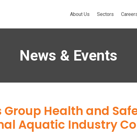
About Us
Sectors
Career
News & Events
’s Group Health and Saf
onal Aquatic Industry 