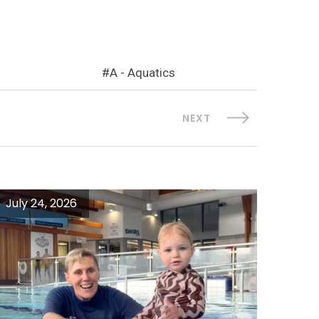
A - Aquatics
NEXT
July 24, 2026