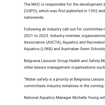
The NAIC is responsible for the development a
(GSPO), which was first published in 1992 and
nationwide.
Following an industry call-out for committe
2021 to 2023. Industry member organisation
Association (ASCTA), Aquatics and Recreation 
Aquatics (LIWA) and Australian Swim Schools
Belgravia Leisure’s Group Health and Safety Ma
other leisure management organisations such 
“Water safety is a priority at Belgravia Leisure
committee’s industry initiatives in the coming 
National Aquatics Manager Michelle Young will