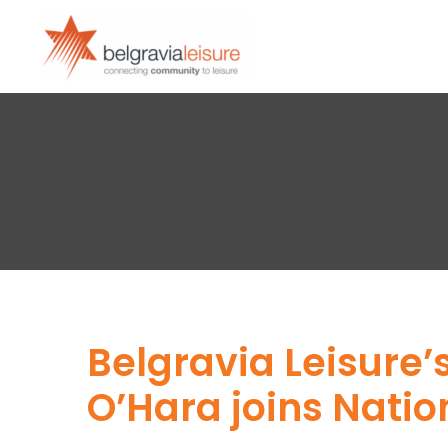
Belgravia Leisure
O’Hara joins Nati