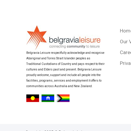
Hom
Our 
Care
Belgravia Leisure respectfully acknowledge and recognise
Aboriginal and Torres Strait Islander peoples as
Priva
Traditional Custodians of Country and pays respect to their
cultures and Elders past and present. Belgravia Leisure
proudly welcome, support and include all people into the
facilities, programs, services and employment it offers to
communities across Australia and New Zealand.