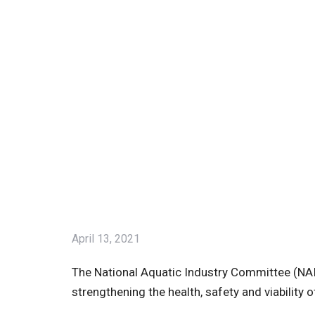
April 13, 2021
The National Aquatic Industry Committee (NAIC
strengthening the health, safety and viability 