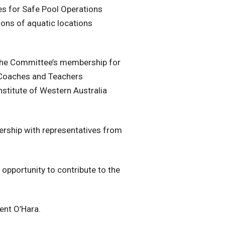
es for Safe Pool Operations
ions of aquatic locations
the Committee’s membership for
 Coaches and Teachers
nstitute of Western Australia
nership with representatives from
e opportunity to contribute to the
ent O’Hara.