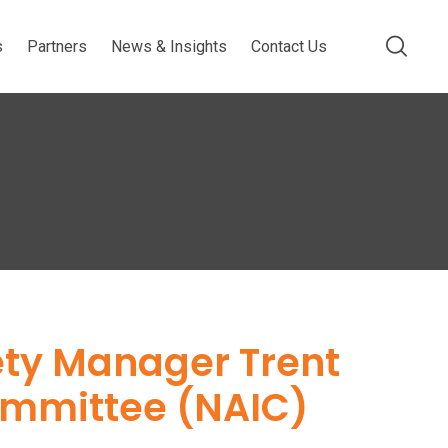
s
Partners
News & Insights
Contact Us
ety Manager Trent
Committee (NAIC)