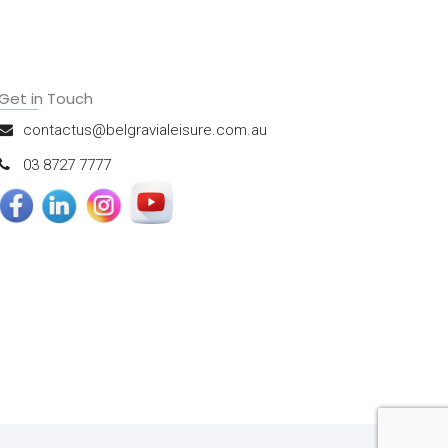
Get in Touch
contactus@belgravialeisure.com.au
03 8727 7777