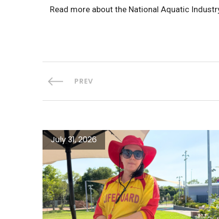
Read more about the National Aquatic Indus
PREV
July 31, 2026