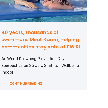
40 years, thousands of
swimmers: Meet Karen, helping
communities stay safe at SWIRL
As World Drowning Prevention Day
approaches on 25 July, Smithton Wellbeing
Indoor
CONTINUE READING