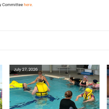
try Committee
here
.
July 27, 2026