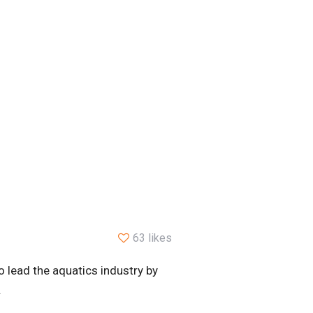
63 likes
 lead the aquatics industry by
.