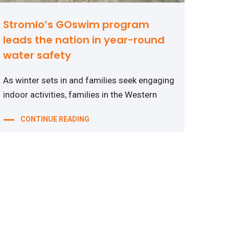
Stromlo’s GOswim program
leads the nation in year-round
water safety
As winter sets in and families seek engaging
indoor activities, families in the Western
CONTINUE READING