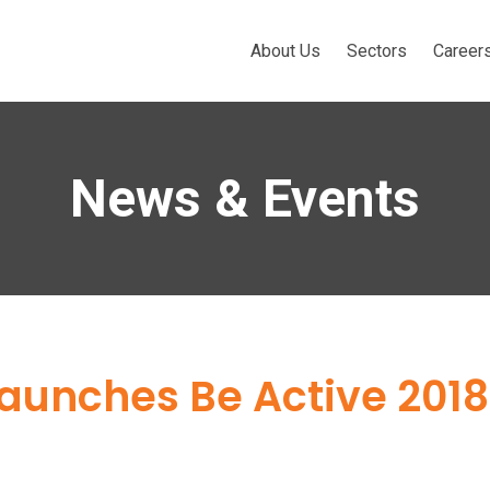
About Us
Sectors
Career
News & Events
launches Be Active 2018