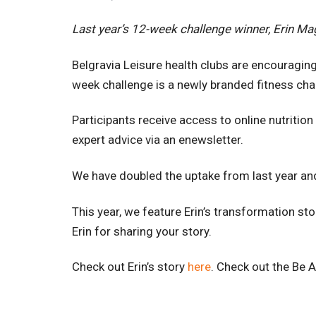
Last year’s 12-week challenge winner, Erin Mag
Belgravia Leisure health clubs are encouraging
week challenge is a newly branded fitness cha
Participants receive access to online nutriti
expert advice via an enewsletter.
We have doubled the uptake from last year and
This year, we feature Erin’s transformation s
Erin for sharing your story.
Check out Erin’s story
here
. Check out the Be 