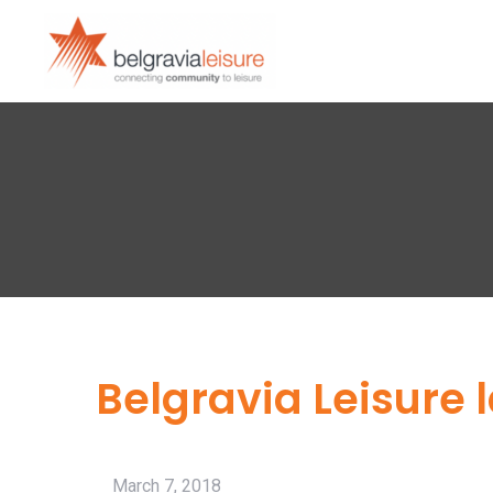
Belgravia Leisure 
March 7, 2018