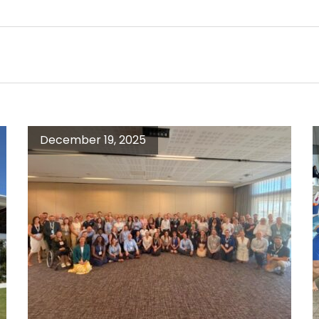
December 19, 2025