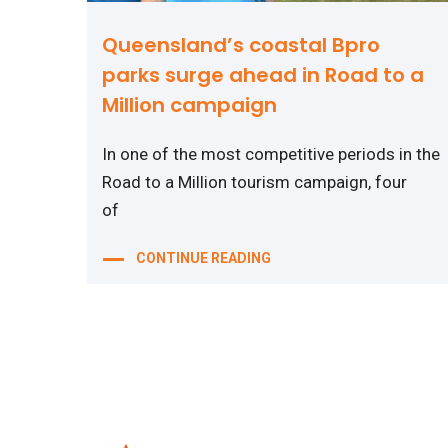
Queensland’s coastal Bpro
parks surge ahead in Road to a
Million campaign
In one of the most competitive periods in the
Road to a Million tourism campaign, four
of
CONTINUE READING