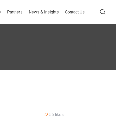
s
Partners
News & Insights
Contact Us
56 likes