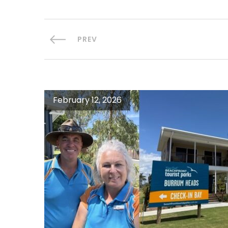
PREV
February 12, 2026