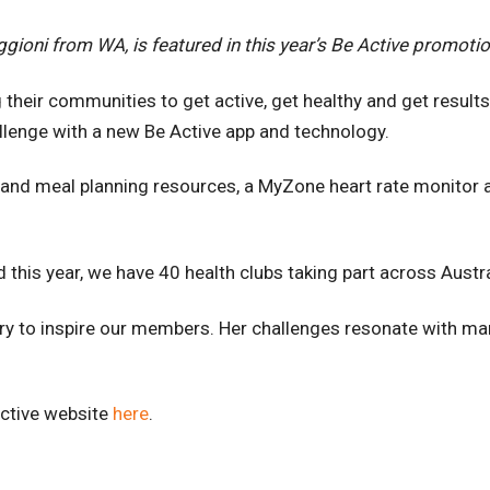
gioni from WA, is featured in this year’s Be Active promotio
 their communities to get active, get healthy and get result
llenge with a new Be Active app and technology.
on and meal planning resources, a MyZone heart rate monitor 
 this year, we have 40 health clubs taking part across Aust
tory to inspire our members. Her challenges resonate with m
Active website
here
.