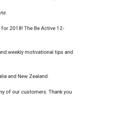
ns.
s for 2018! The Be Active 12-
and weekly motivational tips and
ralia and New Zealand.
any of our customers. Thank you