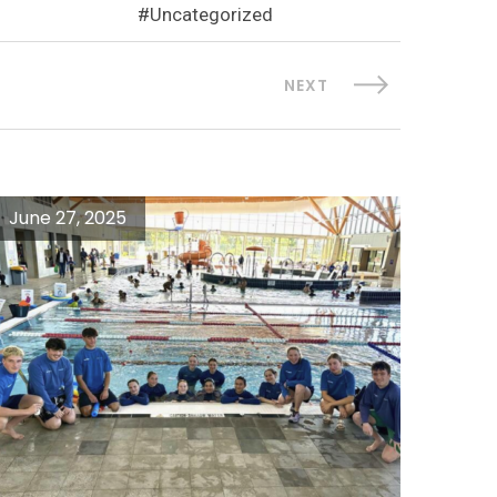
Uncategorized
NEXT
June 27, 2025