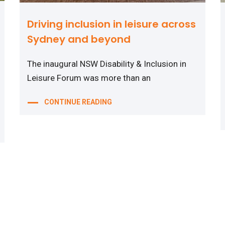
Driving inclusion in leisure across
Sydney and beyond
The inaugural NSW Disability & Inclusion in
Leisure Forum was more than an
CONTINUE READING