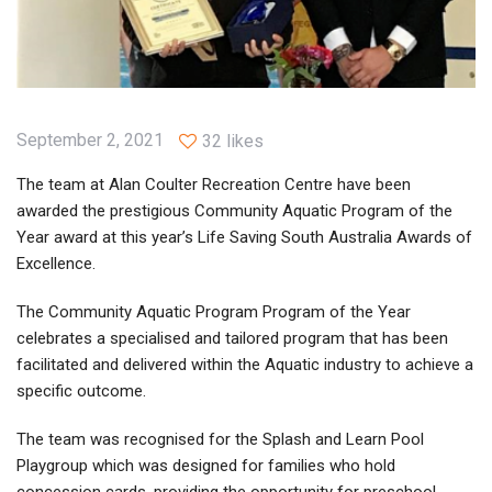
September 2, 2021
32 likes
The team at Alan Coulter Recreation Centre have been
awarded the prestigious Community Aquatic Program of the
Year award at this year’s Life Saving South Australia Awards of
Excellence.
The Community Aquatic Program Program of the Year
celebrates a specialised and tailored program that has been
facilitated and delivered within the Aquatic industry to achieve a
specific outcome.
The team was recognised for the Splash and Learn Pool
Playgroup which was designed for families who hold
concession cards, providing the opportunity for preschool