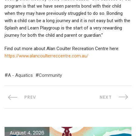
program is that we have seen parents bond with their child
when they may have previously struggled to do so. Bonding
with a child can be a long journey and it is not easy but with the
Splash and Learn Playgroup is the start of a very rewarding
journey for both the child and parent or guardian.”
Find out more about Alan Coulter Recreation Centre here:
https://www.alancoulterreccentre.com.au/
A - Aquatics
Community
PREV
NEXT
August 4, 2026