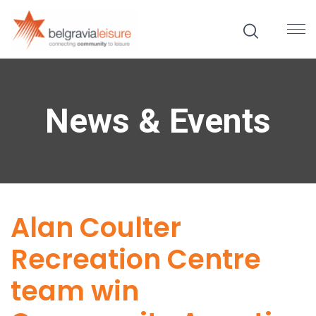
News & Events
Alan Coulter
Recreation Centre
team win