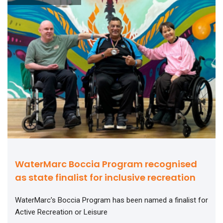
WaterMarc Boccia Program recognised
as state finalist for inclusive recreation
WaterMarc’s Boccia Program has been named a finalist for
Active Recreation or Leisure