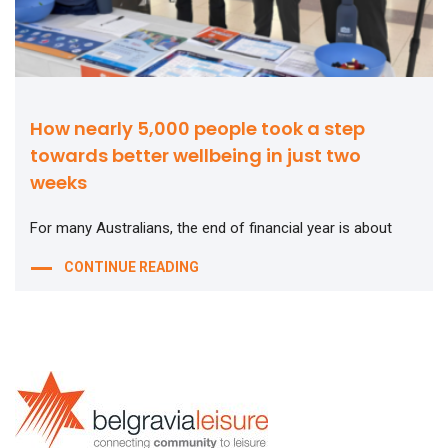
How nearly 5,000 people took a step
towards better wellbeing in just two
weeks
For many Australians, the end of financial year is about
CONTINUE READING