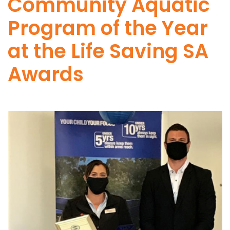
Community Aquatic
Program of the Year
at the Life Saving SA
Awards