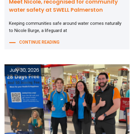
Meet Nicole, recognised for community
water safety at SWELL Palmerston
Keeping communities safe around water comes naturally
to Nicole Burge, a lifeguard at
CONTINUE READING
July 30, 2026