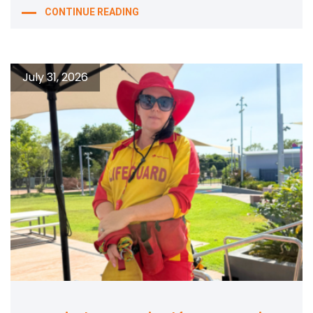
CONTINUE READING
July 31, 2026