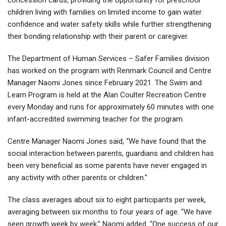
children living with families on limited income to gain water
confidence and water safety skills while further strengthening
their bonding relationship with their parent or caregiver.
The Department of Human Services – Safer Families division
has worked on the program with Renmark Council and Centre
Manager Naomi Jones since February 2021. The Swim and
Learn Program is held at the Alan Coulter Recreation Centre
every Monday and runs for approximately 60 minutes with one
infant-accredited swimming teacher for the program.
Centre Manager Naomi Jones said, “We have found that the
social interaction between parents, guardians and children has
been very beneficial as some parents have never engaged in
any activity with other parents or children.”
The class averages about six to eight participants per week,
averaging between six months to four years of age. “We have
seen growth week by week,” Naomi added. “One success of our