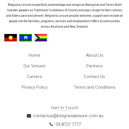
Belgravia Leisure respectfully acknowledge and recognise Aboriginal and Torres Strait
Islander peoples as Traditional Custodians of Country and pays respect to their cultures
and Elders past and present. Belgravia Leisure proudly welcome, support and include all
people into the facilities, programs, services and employment it offers to communities
across Australia and New Zealand.
Home
About Us
Our Venues
Partners
Careers
Contact Us
Privacy Policy
Terms and Conditions
Get in Touch
contactus@belgravialeisure.com.au
03 8727 7777