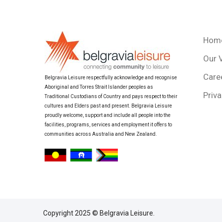
Hom
Our 
Care
Belgravia Leisure respectfully acknowledge and recognise
Aboriginal and Torres Strait Islander peoples as
Priva
Traditional Custodians of Country and pays respect to their
cultures and Elders past and present. Belgravia Leisure
proudly welcome, support and include all people into the
facilities, programs, services and employment it offers to
communities across Australia and New Zealand.
Copyright 2025 © Belgravia Leisure.