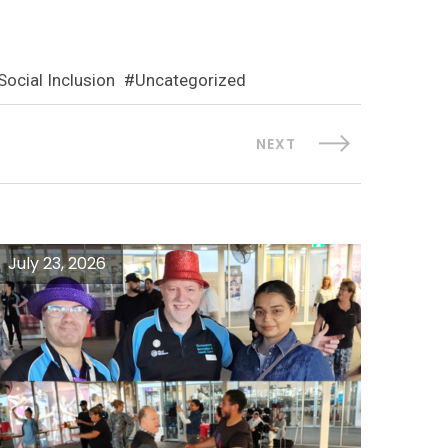
Social Inclusion
Uncategorized
NEXT
July 23, 2026