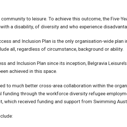
he community to leisure. To achieve this outcome, the Five-Y
 with a disability, of diversity and who experience disadvant
ess and Inclusion Plan is the only organisation-wide plan in
de all, regardless of circumstance, background or ability.
 and Inclusion Plan since its inception, Belgravia Leisure’s
been achieved in this space.
ed to much better cross-area collaboration within the organ
nal funding through the workforce diversity refugee emplo
ct, which received funding and support from Swimming Austra
clude: