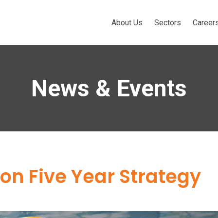
About Us
Sectors
Career
News & Events
on Five Year Strategy