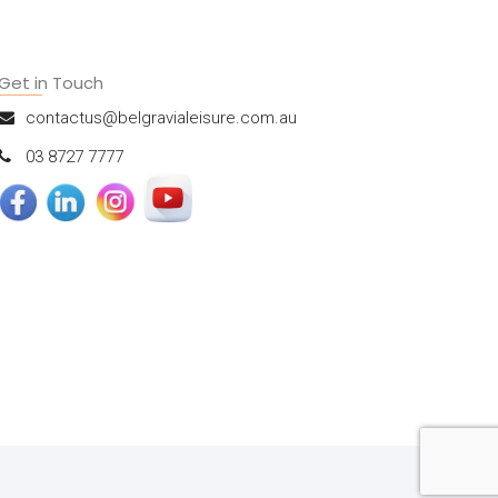
Get in Touch
contactus@belgravialeisure.com.au
03 8727 7777