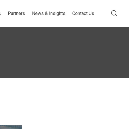
s
Partners
News & Insights
Contact Us