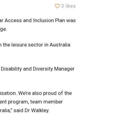
3 likes
ear Access and Inclusion Plan was
age.
 the leisure sector in Australia
 Disability and Diversity Manager
isation. We’re also proud of the
yment program, team member
lia,” said Dr Walkley.