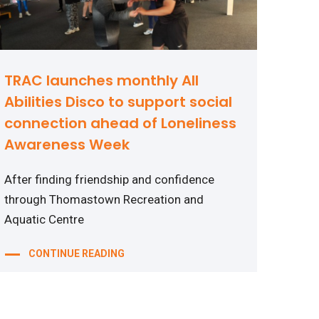
TRAC launches monthly All
Abilities Disco to support social
connection ahead of Loneliness
Awareness Week
After finding friendship and confidence
through Thomastown Recreation and
Aquatic Centre
CONTINUE READING