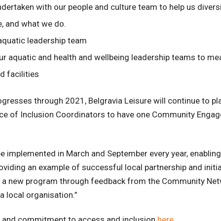
undertaken with our people and culture team to help us diver
, and what we do.
 aquatic leadership team
ur aquatic and health and wellbeing leadership teams to me
 facilities
ogresses through 2021, Belgravia Leisure will continue to 
nce of Inclusion Coordinators to have one Community Engag
 implemented in March and September every year, enabling 
ding an example of successful local partnership and initiat
oped a new program through feedback from the Community Ne
 local organisation.”
es and commitment to access and inclusion
here
.