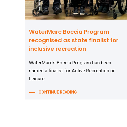
WaterMarc Boccia Program
recognised as state finalist for
inclusive recreation
WaterMarc’s Boccia Program has been
named a finalist for Active Recreation or
Leisure
CONTINUE READING