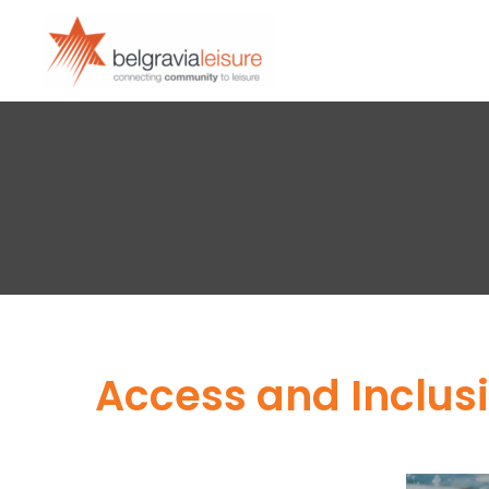
Access and Inclusi