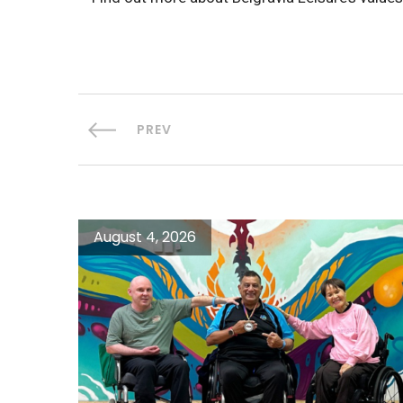
PREV
August 4, 2026