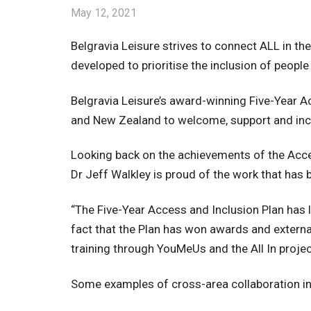
May 12, 2021
Belgravia Leisure strives to connect ALL in t
developed to prioritise the inclusion of people
Belgravia Leisure’s award-winning Five-Year Acc
and New Zealand to welcome, support and inclu
Looking back on the achievements of the Access
Dr Jeff Walkley is proud of the work that has 
“The Five-Year Access and Inclusion Plan has l
fact that the Plan has won awards and exter
training through YouMeUs and the All In proje
Some examples of cross-area collaboration in