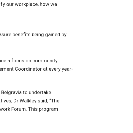
sify our workplace, how we
asure benefits being gained by
place a focus on community
ement Coordinator at every year-
Belgravia to undertake
ives, Dr Walkley said, “The
twork Forum. This program