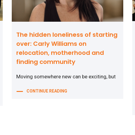
The hidden loneliness of starting
over: Carly Williams on
relocation, motherhood and
finding community
Moving somewhere new can be exciting, but
CONTINUE READING