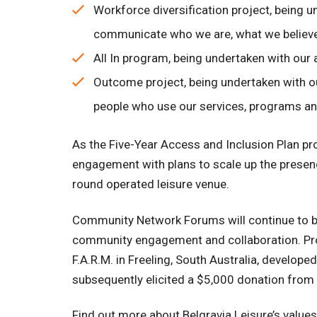
Workforce diversification project, being 
communicate who we are, what we believe
All In program, being undertaken with our
Outcome project, being undertaken with o
people who use our services, programs and
As the Five-Year Access and Inclusion Plan pr
engagement with plans to scale up the prese
round operated leisure venue.
Community Network Forums will continue to be
community engagement and collaboration. Provi
F.A.R.M. in Freeling, South Australia, devel
subsequently elicited a $5,000 donation from a
Find out more about Belgravia Leisure’s valu