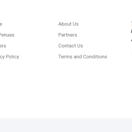
e
About Us
Venues
Partners
ers
Contact Us
cy Policy
Terms and Conditions