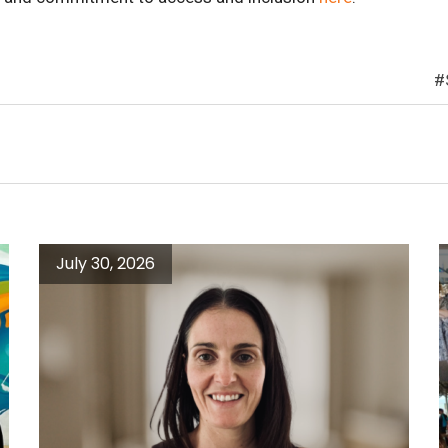
July 30, 2026