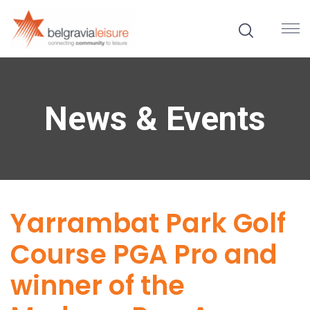
News & Events
Yarrambat Park Golf
Course PGA Pro and
winner of the