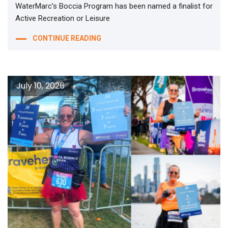
WaterMarc’s Boccia Program has been named a finalist for
Active Recreation or Leisure
CONTINUE READING
July 10, 2026