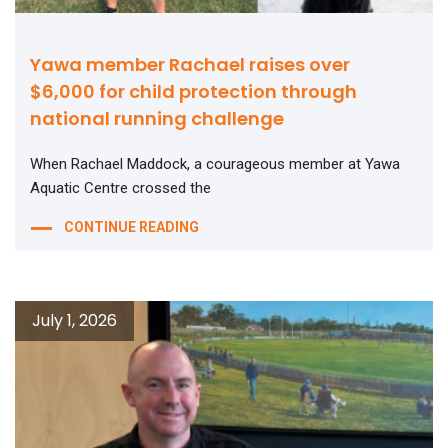
Yawa member Rachael raises over
$6,000 for child protection through
national running challenge
When Rachael Maddock, a courageous member at Yawa
Aquatic Centre crossed the
CONTINUE READING
July 1, 2026