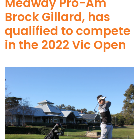
Medway Pro-Am
Brock Gillard, has
qualified to compete
in the 2022 Vic Open