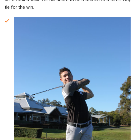
tie for the win.