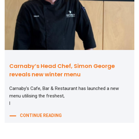
Carnaby’s Head Chef, Simon George
reveals new winter menu
Carnaby’s Cafe, Bar & Restaurant has launched a new
menu utilising the freshest,
l
CONTINUE READING