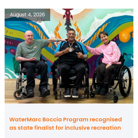
August 4, 2026
WaterMarc Boccia Program recognised
as state finalist for inclusive recreation