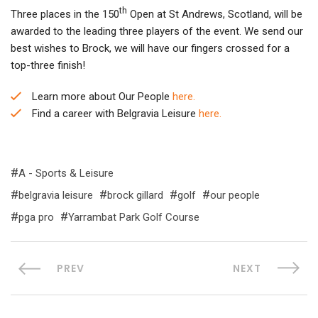
th
Three places in the 150
Open at St Andrews, Scotland, will be
awarded to the leading three players of the event. We send our
best wishes to Brock, we will have our fingers crossed for a
top-three finish!
Learn more about Our People
here.
Find a career with Belgravia Leisure
here.
A - Sports & Leisure
belgravia leisure
brock gillard
golf
our people
pga pro
Yarrambat Park Golf Course
PREV
NEXT