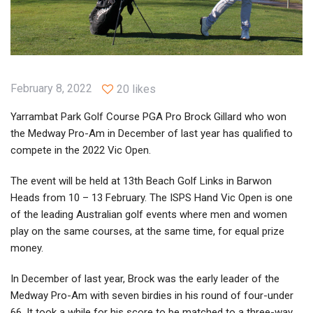
February 8, 2022
20 likes
Yarrambat Park Golf Course PGA Pro Brock Gillard who won
the Medway Pro-Am in December of last year has qualified to
compete in the 2022 Vic Open.
The event will be held at 13th Beach Golf Links in Barwon
Heads from 10 – 13 February. The ISPS Hand Vic Open is one
of the leading Australian golf events where men and women
play on the same courses, at the same time, for equal prize
money.
In December of last year, Brock was the early leader of the
Medway Pro-Am with seven birdies in his round of four-under
66. It took a while for his score to be matched to a three-way