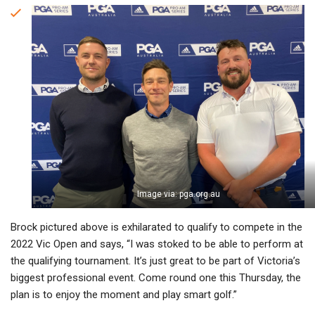
Image via: pga.org.au
Brock pictured above is exhilarated to qualify to compete in the
2022 Vic Open and says, “I was stoked to be able to perform at
the qualifying tournament. It’s just great to be part of Victoria’s
biggest professional event. Come round one this Thursday, the
plan is to enjoy the moment and play smart golf.”