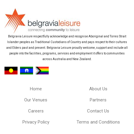
Belgravia Leisure respectfully acknowledge and recognise Aboriginal and Torres Strait
Islander peoples as Traditional Custodians of Country and pays respect to their cultures
and Elders past and present. Belgravia Leisure proudly welcome, support and include all
people into the facilities, programs, services and employment it offers to communities
across Australia and New Zealand.
Home
About Us
Our Venues
Partners
Careers
Contact Us
Privacy Policy
Terms and Conditions