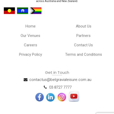
across Australia and New Zealand.
Home
About Us
Our Venues
Partners
Careers
Contact Us
Privacy Policy
Terms and Conditions
Get in Touch
contactus@belgravialeisure.com.au
03 8727 7777