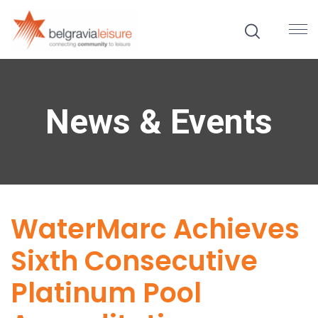
News & Events
WaterMarc Achieves
Sixth Consecutive
Platinum Pool