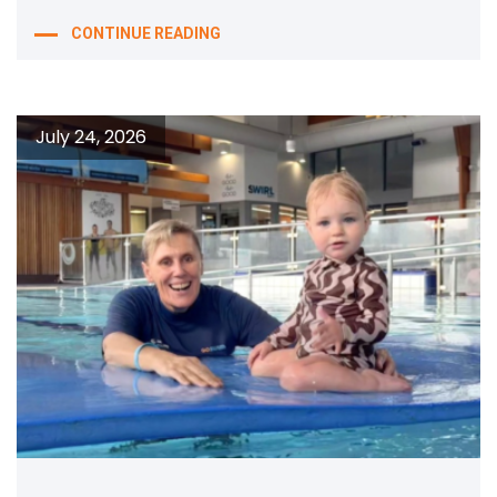
CONTINUE READING
July 24, 2026