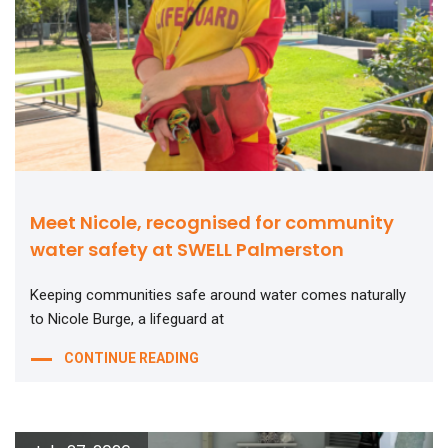
Meet Nicole, recognised for community
water safety at SWELL Palmerston
Keeping communities safe around water comes naturally
to Nicole Burge, a lifeguard at
CONTINUE READING