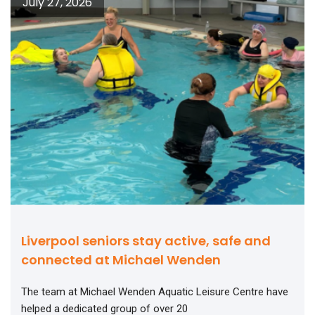
July 27, 2026
Liverpool seniors stay active, safe and
connected at Michael Wenden
The team at Michael Wenden Aquatic Leisure Centre have
helped a dedicated group of over 20