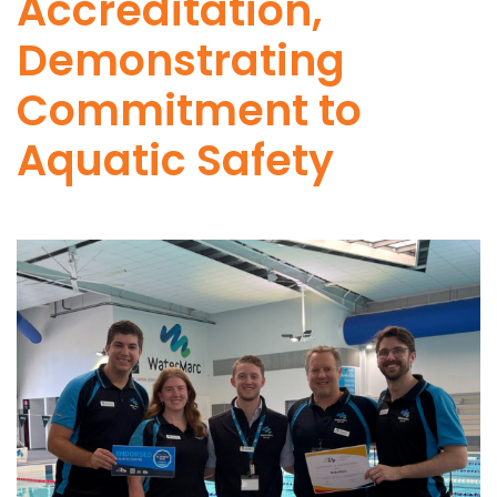
Accreditation,
Demonstrating
Commitment to
Aquatic Safety