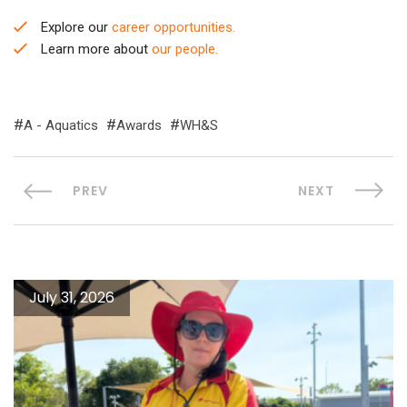
Explore our
career opportunities.
Learn more about
our people.
A - Aquatics
Awards
WH&S
PREV
NEXT
July 31, 2026