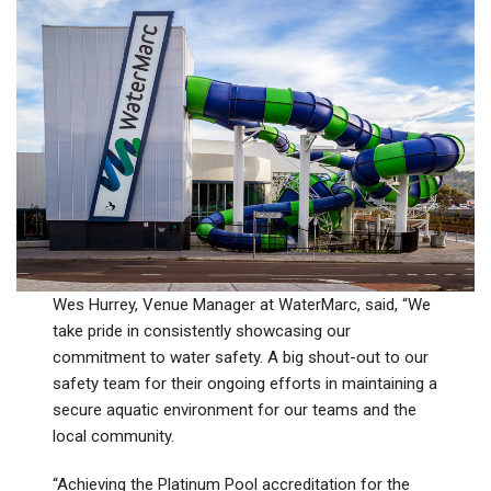
Wes Hurrey, Venue Manager at WaterMarc, said, “We
take pride in consistently showcasing our
commitment to water safety. A big shout-out to our
safety team for their ongoing efforts in maintaining a
secure aquatic environment for our teams and the
local community.
“Achieving the Platinum Pool accreditation for the