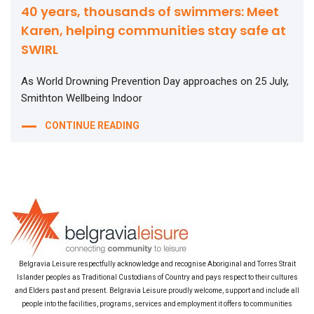
40 years, thousands of swimmers: Meet
Karen, helping communities stay safe at
SWIRL
As World Drowning Prevention Day approaches on 25 July,
Smithton Wellbeing Indoor
CONTINUE READING
Belgravia Leisure respectfully acknowledge and recognise Aboriginal and Torres Strait
Islander peoples as Traditional Custodians of Country and pays respect to their cultures
and Elders past and present. Belgravia Leisure proudly welcome, support and include all
people into the facilities, programs, services and employment it offers to communities