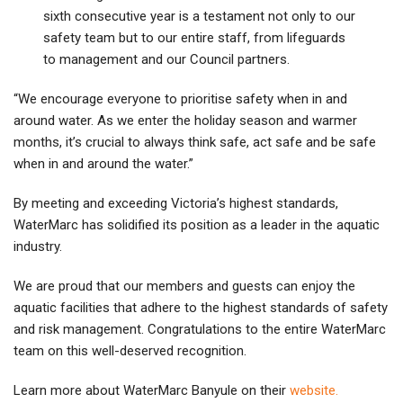
sixth consecutive year is a testament not only to our
safety team but to our entire staff, from lifeguards
to management and our Council partners.
“We encourage everyone to prioritise safety when in and
around water. As we enter the holiday season and warmer
months, it’s crucial to always think safe, act safe and be safe
when in and around the water.”
By meeting and exceeding Victoria’s highest standards,
WaterMarc has solidified its position as a leader in the aquatic
industry.
We are proud that our members and guests can enjoy the
aquatic facilities that adhere to the highest standards of safety
and risk management. Congratulations to the entire WaterMarc
team on this well-deserved recognition.
Learn more about WaterMarc Banyule on their
website.