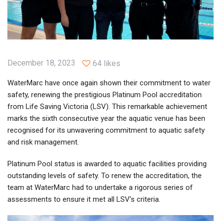
December 18, 2023
64 likes
WaterMarc have once again shown their commitment to water
safety, renewing the prestigious Platinum Pool accreditation
from Life Saving Victoria (LSV). This remarkable achievement
marks the sixth consecutive year the aquatic venue has been
recognised for its unwavering commitment to aquatic safety
and risk management.
Platinum Pool status is awarded to aquatic facilities providing
outstanding levels of safety. To renew the accreditation, the
team at WaterMarc had to undertake a rigorous series of
assessments to ensure it met all LSV’s criteria.