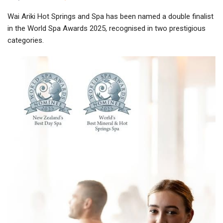
Wai Ariki Hot Springs and Spa has been named a double finalist
in the World Spa Awards 2025, recognised in two prestigious
categories.