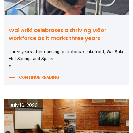
Wai Ariki celebrates a thriving Māori
workforce as it marks three years
Three years after opening on Rotorua’s lakefront, Wai Ariki
Hot Springs and Spa is
c
CONTINUE READING
July 16, 2026