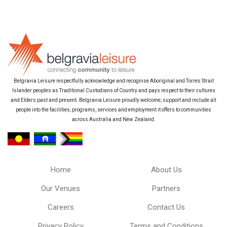
Belgravia Leisure respectfully acknowledge and recognise Aboriginal and Torres Strait
Islander peoples as Traditional Custodians of Country and pays respect to their cultures
and Elders past and present. Belgravia Leisure proudly welcome, support and include all
people into the facilities, programs, services and employment it offers to communities
across Australia and New Zealand.
Home
About Us
Our Venues
Partners
Careers
Contact Us
Privacy Policy
Terms and Conditions