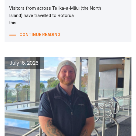
Visitors from across Te Ika-a-Māui (the North
Island) have travelled to Rotorua
this
CONTINUE READING
July 16, 2026