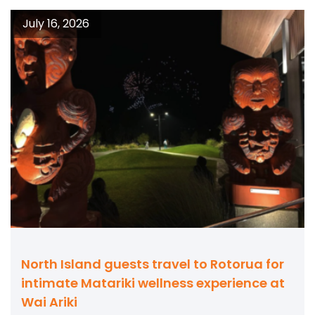
July 16, 2026
North Island guests travel to Rotorua for
intimate Matariki wellness experience at
Wai Ariki