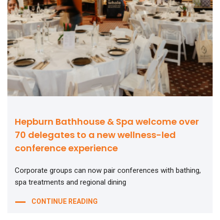
Hepburn Bathhouse & Spa welcome over
70 delegates to a new wellness-led
conference experience
Corporate groups can now pair conferences with bathing,
spa treatments and regional dining
CONTINUE READING