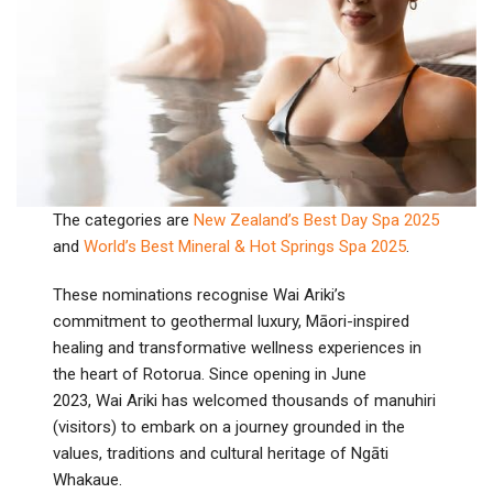
The categories are
New Zealand’s Best Day Spa 2025
and
World’s Best Mineral & Hot Springs Spa 2025
.
These nominations recognise Wai Ariki’s
commitment to geothermal luxury, Māori-inspired
healing and transformative wellness experiences in
the heart of Rotorua. Since opening in June
2023, Wai Ariki has welcomed thousands of manuhiri
(visitors) to embark on a journey grounded in the
values, traditions and cultural heritage of Ngāti
Whakaue.