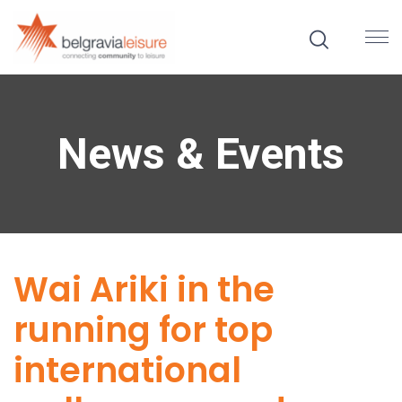
News & Events
Wai Ariki in the
running for top
international