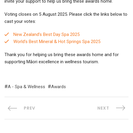
invite your support to help us bring these awards home.
Voting closes on 5 August 2025. Please click the links below to
cast your votes:
New Zealand’s Best Day Spa 2025
World’s Best Mineral & Hot Springs Spa 2025
Thank you for helping us bring these awards home and for
supporting Māori excellence in wellness tourism.
A - Spa & Wellness
Awards
PREV
NEXT