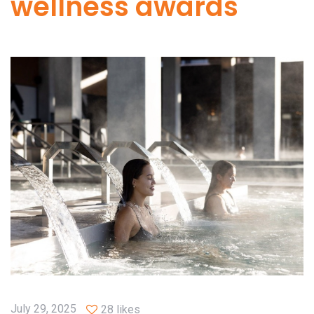
wellness awards
July 29, 2025
28 likes