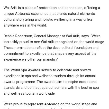
Wai Ariki is a place of restoration and connection, offering a
unique Aotearoa experience that blends natural elements,
cultural storytelling and holistic wellbeing in a way unlike
anywhere else in the world.
Debbie Robertson, General Manager at Wai Ariki, says, “We’re
incredibly proud to see Wai Ariki recognised on the world stage.
These nominations reflect the deep cultural foundation and
commitment to excellence that shape every aspect of the
experience we offer our manuhiri.”
The World Spa Awards serves to celebrate and reward
excellence in spa and wellness tourism through its annual
awards programme. The awards aim to inspire exceptional
standards and connect spa consumers with the best in spa
and wellness tourism worldwide.
We’re proud to represent Aotearoa on the world stage and