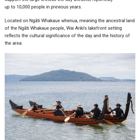
up to 10,000 people in previous years.
Located on Ngāti Whakaue whenua, meaning the ancestral land
of the Ngāti Whakaue people, Wai Ariki’s lakefront setting
reflects the cultural significance of the day and the history of
the area.