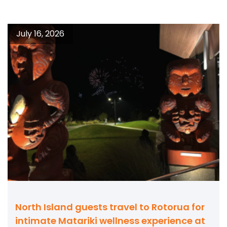
July 16, 2026
North Island guests travel to Rotorua for
intimate Matariki wellness experience at