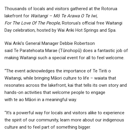
Thousands of locals and visitors gathered at the Rotorua
lakefront for
Waitangi – Mō Te Arawa O Te Iwi,
For The Love Of The People
, Rotorua’s official free Waitangi
Day celebration, hosted by Wai Ariki Hot Springs and Spa.
Wai Ariki’s General Manager Debbie Robertson
said Te Paratehoata Marae (Tūnohopū) does a fantastic job of
making Waitangi such a special event for all to feel welcome.
“The event acknowledges the importance of Te Tiriti o
Waitangi, while bringing Māori culture to life – waiata that
resonates across the lakefront, kai that tells its own story and
hands-on activities that welcome people to engage
with te ao Māori in a meaningful way.
“It’s a powerful way for locals and visitors alike to experience
the spirit of our community, learn more about our indigenous
culture and to feel part of something bigger.