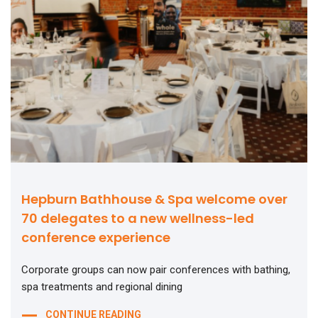
Hepburn Bathhouse & Spa welcome over
70 delegates to a new wellness-led
conference experience
Corporate groups can now pair conferences with bathing,
spa treatments and regional dining
CONTINUE READING