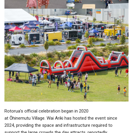
Rotorua’s official celebration began in 2020
at Ōhinemutu Village. Wai Ariki has hosted the event since
2024, providing the space and infrastructure required to
support the large crowds the day attracts, reportedly