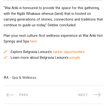
“Wai Ariki is honoured to provide the space for this gathering,
with the Ngāti Whakaue whenua (land) that is hosted on
carrying generations of stories, connections and traditions that
continue to guide us today,” Debbie concluded.
Plan your next culture-first wellness experience at Wai Ariki Hot
Springs and Spa
here
.
Explore Belgravia Leisure’s
career opportunities.
Learn more about Belgravia Leisure’s
people.
A - Spa & Wellness
PREV
NEXT