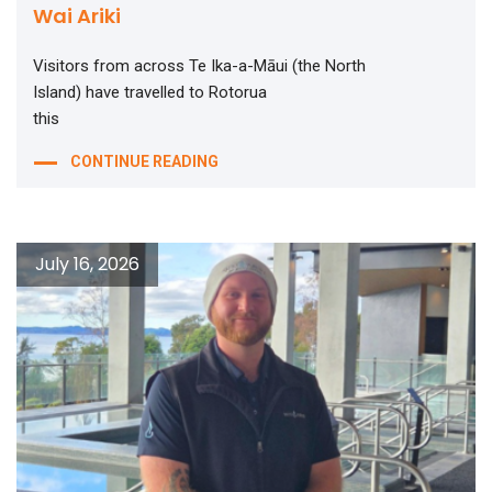
Wai Ariki
Visitors from across Te Ika-a-Māui (the North
Island) have travelled to Rotorua
this
CONTINUE READING
July 16, 2026