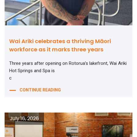
Wai Ariki celebrates a thriving Māori
workforce as it marks three years
Three years after opening on Rotorua’s lakefront, Wai Ariki
Hot Springs and Spa is
c
CONTINUE READING
July 16, 2026