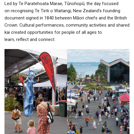
Led by Te Paratehoata Marae, Tūnohopū, the day focused
on recognising Te Tiriti o Waitangi, New Zealand’s founding
document signed in 1840 between Māori chiefs and the British
Crown. Cultural performances, community activities and shared
kai created opportunities for people of all ages to
learn, reflect and connect.