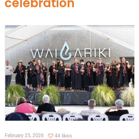
celebration
February 25, 2026
44 likes