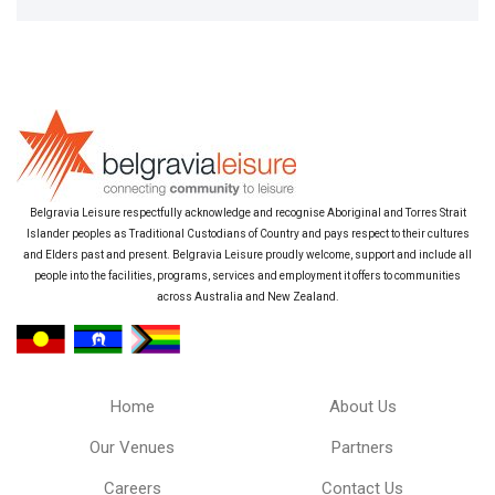
Belgravia Leisure respectfully acknowledge and recognise Aboriginal and Torres Strait
Islander peoples as Traditional Custodians of Country and pays respect to their cultures
and Elders past and present. Belgravia Leisure proudly welcome, support and include all
people into the facilities, programs, services and employment it offers to communities
across Australia and New Zealand.
Home
About Us
Our Venues
Partners
Careers
Contact Us