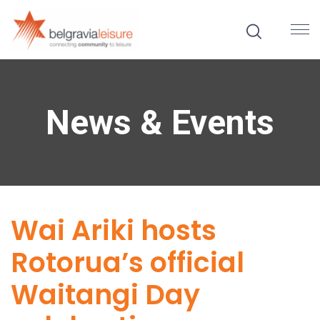
News & Events
Wai Ariki hosts
Rotorua’s official
Waitangi Day