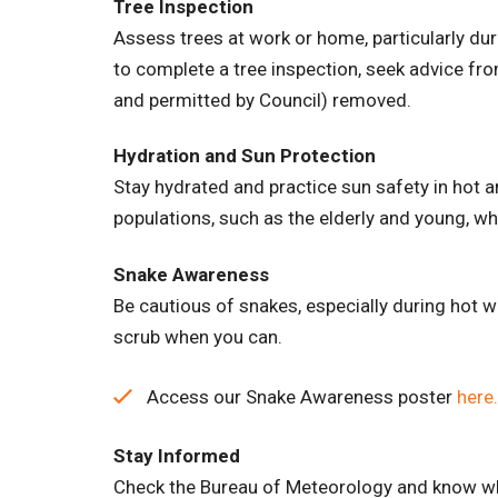
Tree Inspection
Assess trees at work or home, particularly du
to complete a tree inspection, seek advice from 
and permitted by Council) removed.
Hydration and Sun Protection
Stay hydrated and practice sun safety in hot 
populations, such as the elderly and young, w
Snake Awareness
Be cautious of snakes, especially during hot 
scrub when you can.
Access our Snake Awareness poster
here.
Stay Informed
Check the Bureau of Meteorology and know wha