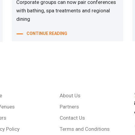
Corporate groups can now pair conferences
with bathing, spa treatments and regional
dining
CONTINUE READING
e
About Us
Venues
Partners
ers
Contact Us
cy Policy
Terms and Conditions