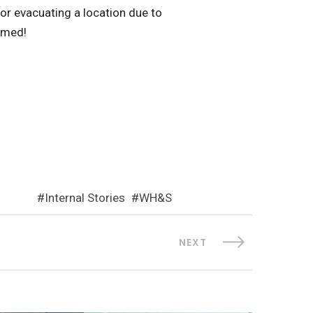
 or evacuating a location due to
ormed!
Internal Stories
WH&S
NEXT