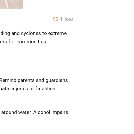
4 likes
ooding and cyclones to extreme
gers for communities.
n. Remind parents and guardians
tic injuries or fatalities.
l around water. Alcohol impairs