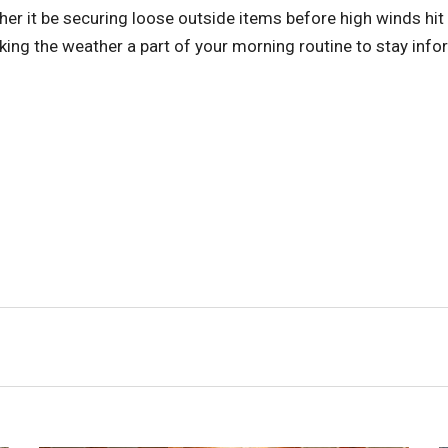
ther it be securing loose outside items before high winds hit
cking the weather a part of your morning routine to stay inf