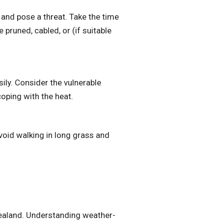
and pose a threat. Take the time
 pruned, cabled, or (if suitable
ily. Consider the vulnerable
oping with the heat.
void walking in long grass and
Zealand. Understanding weather-