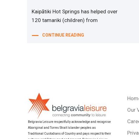
Kaipātiki Hot Springs has helped over
120 tamariki (children) from
CONTINUE READING
Hom
Our 
Care
Belgravia Leisure respectfully acknowledge and recognise
Aboriginal and Torres Strait Islander peoples as
Priva
Traditional Custodians of Country and pays respect to their