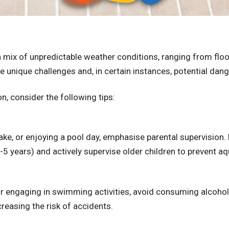
t a mix of unpredictable weather conditions, ranging from fl
 unique challenges and, in certain instances, potential dan
, consider the following tips:
 lake, or enjoying a pool day, emphasise parental supervisio
5 years) and actively supervise older children to prevent aqua
 or engaging in swimming activities, avoid consuming alcoho
reasing the risk of accidents.