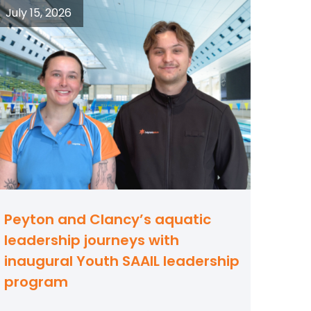
July 15, 2026
Peyton and Clancy’s aquatic
leadership journeys with
inaugural Youth SAAIL leadership
program