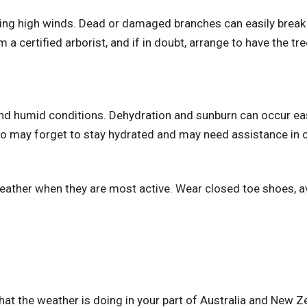
ring high winds. Dead or damaged branches can easily break 
a certified arborist, and if in doubt, arrange to have the tree
and humid conditions. Dehydration and sunburn can occur eas
ho may forget to stay hydrated and may need assistance in c
weather when they are most active. Wear closed toe shoes, a
t the weather is doing in your part of Australia and New 