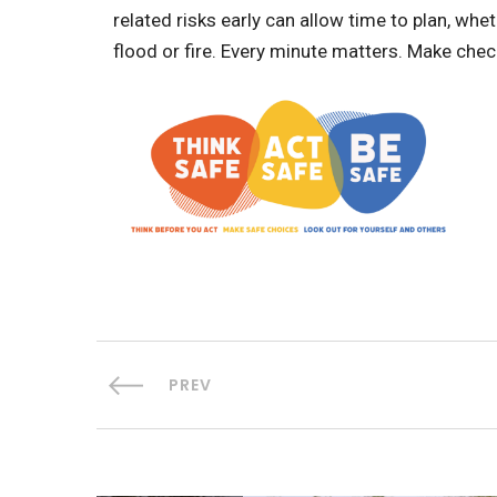
related risks early can allow time to plan, whe
flood or fire. Every minute matters. Make che
PREV