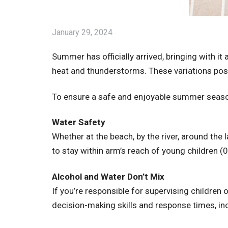
January 29, 2024
Summer has officially arrived, bringing with i
heat and thunderstorms. These variations pose
To ensure a safe and enjoyable summer season
Water Safety
Whether at the beach, by the river, around the
to stay within arm’s reach of young children (0-
Alcohol and Water Don’t Mix
If you’re responsible for supervising children
decision-making skills and response times, inc