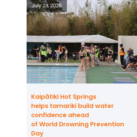
July 23, 2026
Kaipātiki Hot Springs
helps tamariki build water
confidence ahead
of World Drowning Prevention
Day