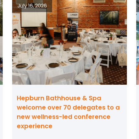
July 16, 2026
Hepburn Bathhouse & Spa
welcome over 70 delegates to a
new wellness-led conference
experience