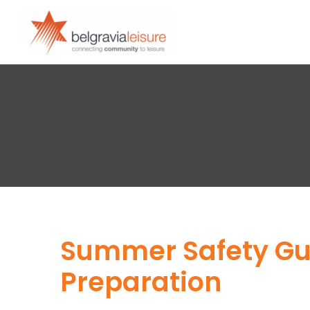
Summer Safety Gui
Preparation