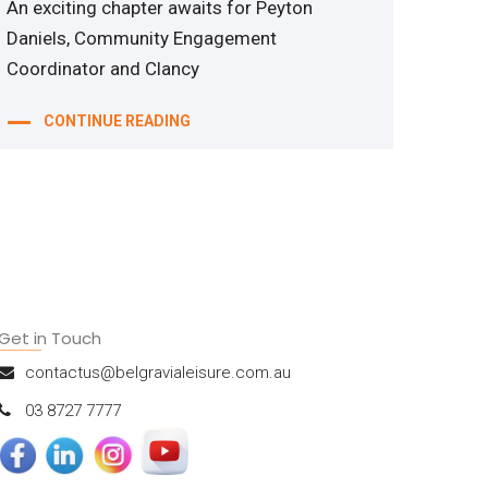
An exciting chapter awaits for Peyton
Daniels, Community Engagement
Coordinator and Clancy
CONTINUE READING
Get in Touch
contactus@belgravialeisure.com.au
03 8727 7777