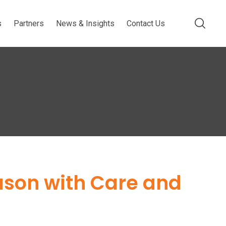
s
Partners
News & Insights
Contact Us
ason with Care and