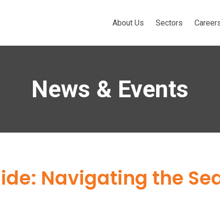
About Us
Sectors
Career
News & Events
de: Navigating the Se