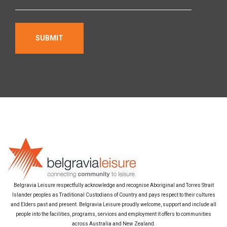
Belgravia Leisure respectfully acknowledge and recognise Aboriginal and Torres Strait
Islander peoples as Traditional Custodians of Country and pays respect to their cultures
and Elders past and present. Belgravia Leisure proudly welcome, support and include all
people into the facilities, programs, services and employment it offers to communities
across Australia and New Zealand.