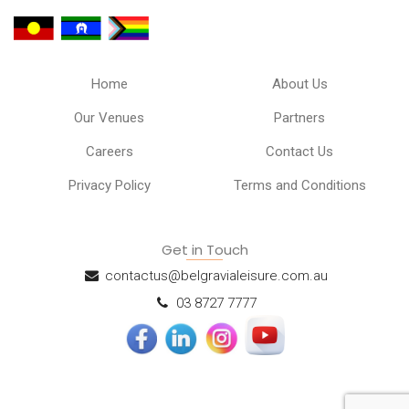
Home
About Us
Our Venues
Partners
Careers
Contact Us
Privacy Policy
Terms and Conditions
Get in Touch
contactus@belgravialeisure.com.au
03 8727 7777