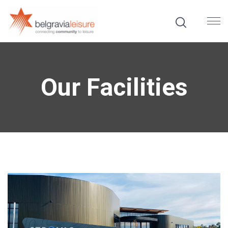
Our Facilities