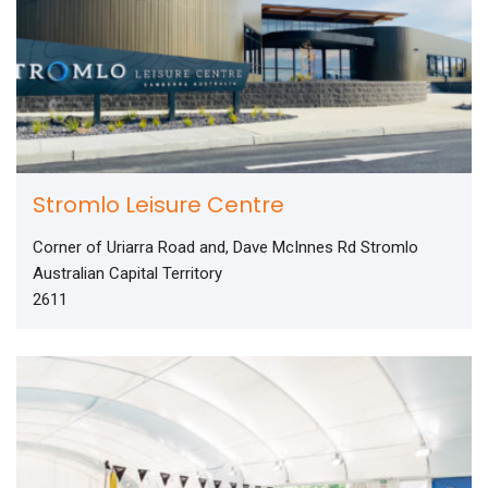
Stromlo Leisure Centre
Corner of Uriarra Road and, Dave McInnes Rd Stromlo
Australian Capital Territory
2611