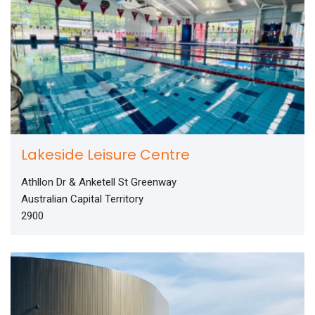
Lakeside Leisure Centre
Athllon Dr & Anketell St Greenway
Australian Capital Territory
2900