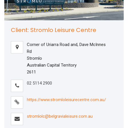
Client: Stromlo Leisure Centre
Corner of Uriarra Road and, Dave McInnes
Rd
Stromlo
Australian Capital Territory
2611
02 5114 2900
https://www.stromloleisurecentre.com.au/
stromlolc@belgravialeisure.com.au