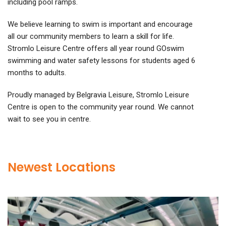
including pool ramps.
We believe learning to swim is important and encourage
all our community members to learn a skill for life.
Stromlo Leisure Centre offers all year round GOswim
swimming and water safety lessons for students aged 6
months to adults.
Proudly managed by Belgravia Leisure, Stromlo Leisure
Centre is open to the community year round. We cannot
wait to see you in centre.
Newest Locations