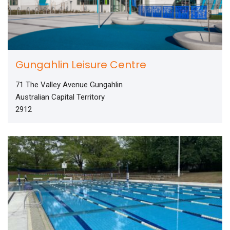
Gungahlin Leisure Centre
71 The Valley Avenue Gungahlin
Australian Capital Territory
2912