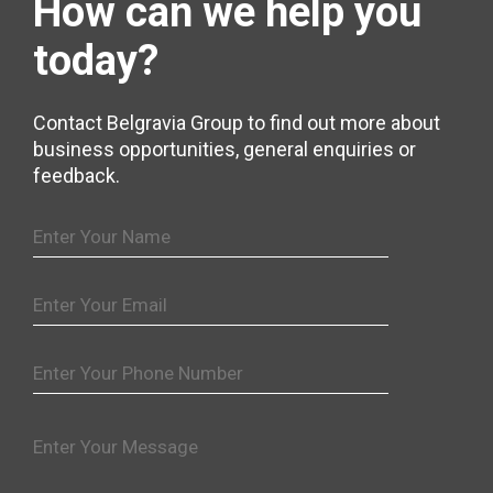
How can we help
you
today?
Contact Belgravia Group to find out more about
business opportunities, general enquiries or
feedback.