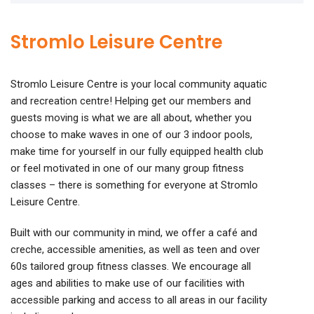
Stromlo Leisure Centre
Stromlo Leisure Centre is your local community aquatic
and recreation centre! Helping get our members and
guests moving is what we are all about, whether you
choose to make waves in one of our 3 indoor pools,
make time for yourself in our fully equipped health club
or feel motivated in one of our many group fitness
classes – there is something for everyone at Stromlo
Leisure Centre.
Built with our community in mind, we offer a café and
creche, accessible amenities, as well as teen and over
60s tailored group fitness classes. We encourage all
ages and abilities to make use of our facilities with
accessible parking and access to all areas in our facility