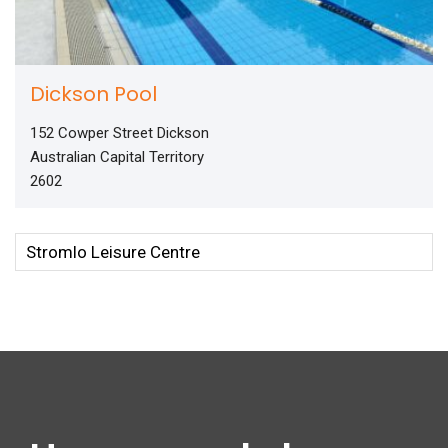
Dickson Pool
152 Cowper Street Dickson
Australian Capital Territory
2602