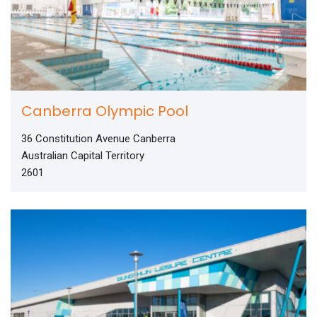
Canberra Olympic Pool
36 Constitution Avenue Canberra
Australian Capital Territory
2601