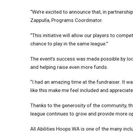
“We’re excited to announce that, in partnershi
Zappulla, Programs Coordinator.
“This initiative will allow our players to comp
chance to play in the same league.”
The event’s success was made possible by loca
and helping raise even more funds.
“I had an amazing time at the fundraiser. It 
like this make me feel included and appreciate
Thanks to the generosity of the community, the
league continues to grow and provide more opp
All Abilities Hoops WA is one of the many inclu