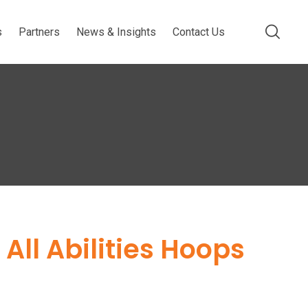
s
Partners
News & Insights
Contact Us
All Abilities Hoops