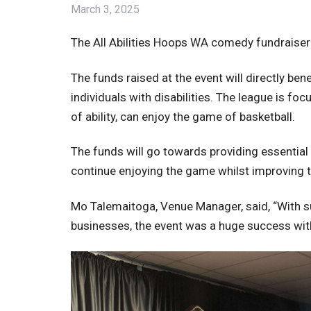
March 3, 2025
The All Abilities Hoops WA comedy fundraiser 
The funds raised at the event will directly ben
individuals with disabilities. The league is f
of ability, can enjoy the game of basketball.
The funds will go towards providing essential
continue enjoying the game whilst improving t
Mo Talemaitoga, Venue Manager, said, “With su
businesses, the event was a huge success with