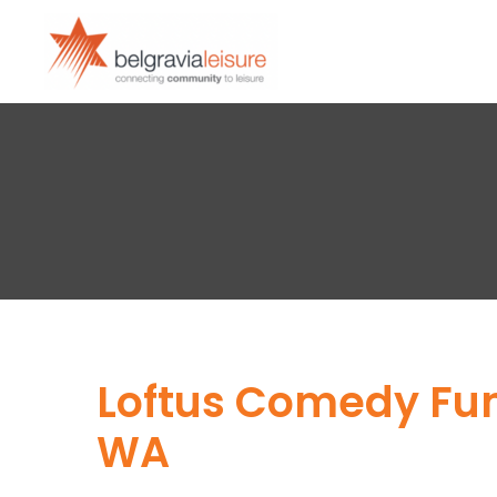
Loftus Comedy Fund
WA