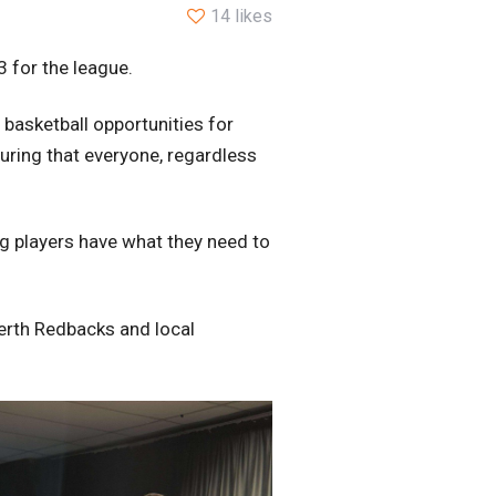
14 likes
 for the league.
 basketball opportunities for
suring that everyone, regardless
ng players have what they need to
Perth Redbacks and local