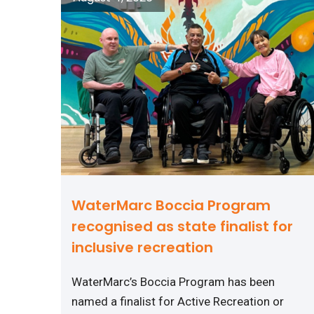
WaterMarc Boccia Program
recognised as state finalist for
inclusive recreation
WaterMarc’s Boccia Program has been
named a finalist for Active Recreation or