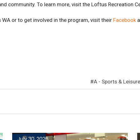
 and community. To learn more, visit the Loftus Recreation C
 WA or to get involved in the program, visit their
Facebook
a
A - Sports & Leisur
July 30, 2026