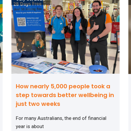
How nearly 5,000 people took a
step towards better wellbeing in
just two weeks
For many Australians, the end of financial
year is about