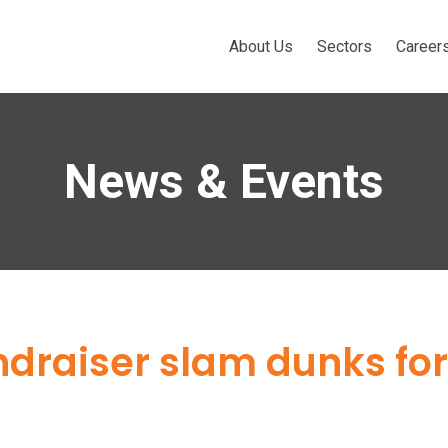
About Us
Sectors
Career
News & Events
raiser slam dunks for 