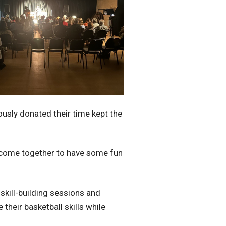
ously donated their time kept the
ne come together to have some fun
 skill-building sessions and
their basketball skills while