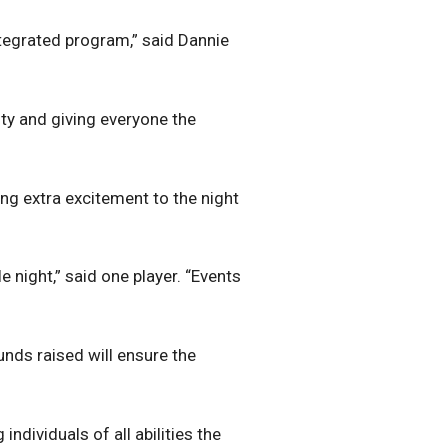
ntegrated program,” said Dannie
vity and giving everyone the
ng extra excitement to the night
night,” said one player. “Events
unds raised will ensure the
ndividuals of all abilities the