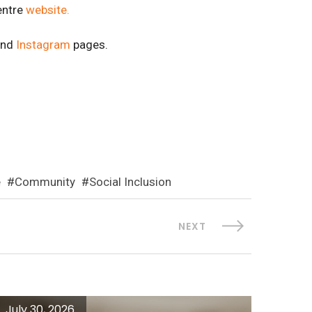
entre
website.
nd
Instagram
pages.
e
Community
Social Inclusion
NEXT
July 30, 2026