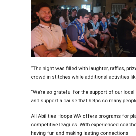
“The night was filled with laughter, raffles, 
crowd in stitches while additional activities 
“We’re so grateful for the support of our loc
and support a cause that helps so many people
All Abilities Hoops WA offers programs for play
competitive leagues. With experienced coaches 
having fun and making lasting connections.