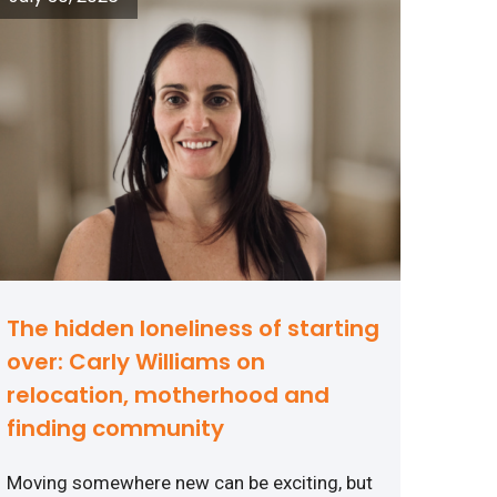
The hidden loneliness of starting
over: Carly Williams on
relocation, motherhood and
finding community
Moving somewhere new can be exciting, but