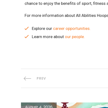
chance to enjoy the benefits of sport, fitness
For more information about All Abilities Hoops
Explore our
career opportunities.
Learn more about
our people.
PREV
August 4, 2026