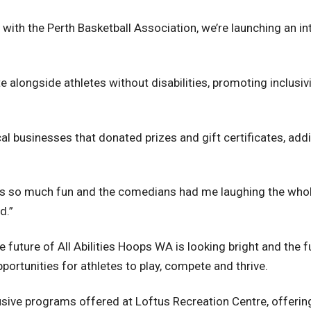
p with the Perth Basketball Association, we’re launching an i
ete alongside athletes without disabilities, promoting inclusi
l businesses that donated prizes and gift certificates, addi
was so much fun and the comedians had me laughing the whole 
d.”
 future of All Abilities Hoops WA is looking bright and the f
ortunities for athletes to play, compete and thrive.
sive programs offered at Loftus Recreation Centre, offering i