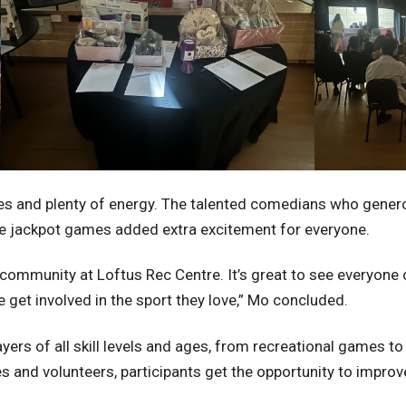
prizes and plenty of energy. The talented comedians who gener
like jackpot games added extra excitement for everyone.
al community at Loftus Rec Centre. It’s great to see everyo
 get involved in the sport they love,” Mo concluded.
ers of all skill levels and ages, from recreational games to
and volunteers, participants get the opportunity to improve 