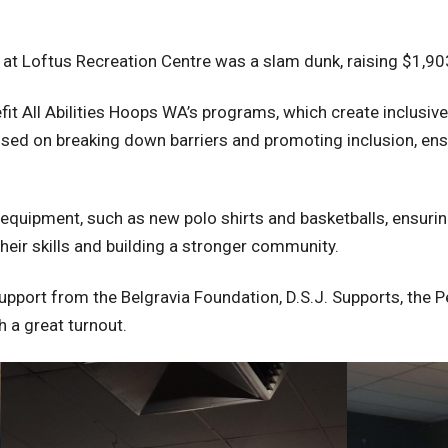
at Loftus Recreation Centre was a slam dunk, raising $1,903
efit All Abilities Hoops WA’s programs, which create inclusive
ocused on breaking down barriers and promoting inclusion, en
 equipment, such as new polo shirts and basketballs, ensuri
heir skills and building a stronger community.
pport from the Belgravia Foundation, D.S.J. Supports, the 
 a great turnout.