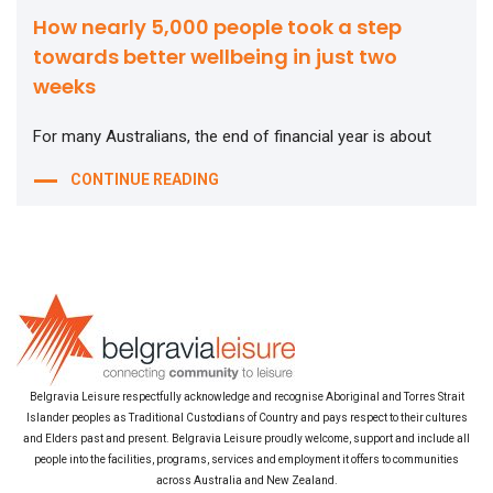
How nearly 5,000 people took a step
towards better wellbeing in just two
weeks
For many Australians, the end of financial year is about
CONTINUE READING
Belgravia Leisure respectfully acknowledge and recognise Aboriginal and Torres Strait
Islander peoples as Traditional Custodians of Country and pays respect to their cultures
and Elders past and present. Belgravia Leisure proudly welcome, support and include all
people into the facilities, programs, services and employment it offers to communities
across Australia and New Zealand.