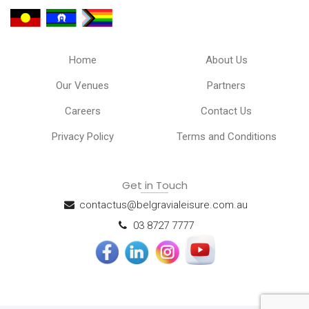
Home
About Us
Our Venues
Partners
Careers
Contact Us
Privacy Policy
Terms and Conditions
Get in Touch
contactus@belgravialeisure.com.au
03 8727 7777