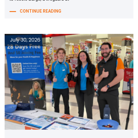
CONTINUE READING
July 30, 2026