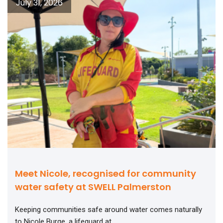
July 31, 2026
Meet Nicole, recognised for community
water safety at SWELL Palmerston
Keeping communities safe around water comes naturally
to Nicole Burge, a lifeguard at