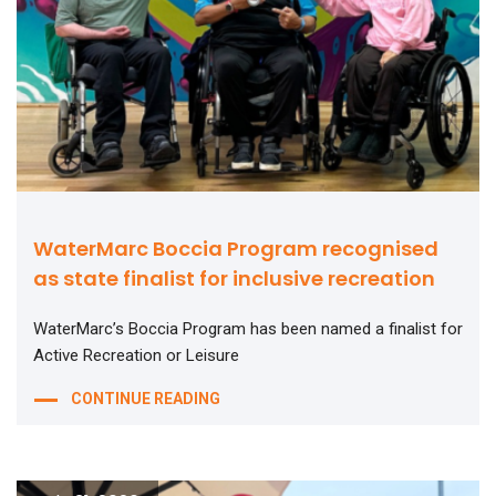
WaterMarc Boccia Program recognised
as state finalist for inclusive recreation
WaterMarc’s Boccia Program has been named a finalist for
Active Recreation or Leisure
CONTINUE READING