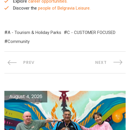
Explore
career opportunities.
Discover the
people of Belgravia Leisure.
A - Tourism & Holiday Parks
C - CUSTOMER FOCUSED
Community
PREV
NEXT
August 4, 2026