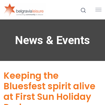
News & Events
Keeping the
Bluesfest spirit alive
at First Sun Holiday