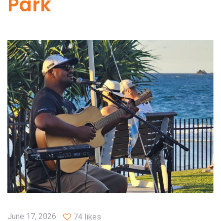
Park
June 17, 2026
74 likes