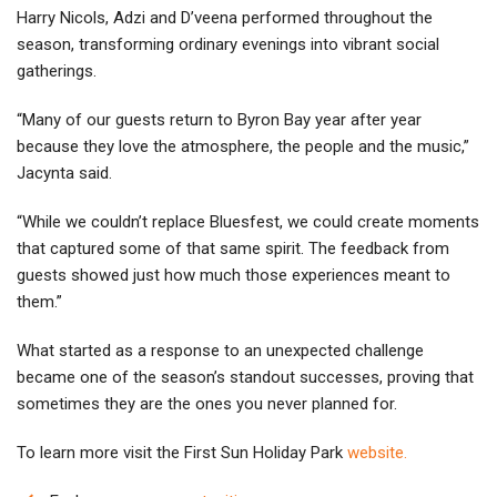
Harry Nicols, Adzi and D’veena performed throughout the
season, transforming ordinary evenings into vibrant social
gatherings.
“Many of our guests return to Byron Bay year after year
because they love the atmosphere, the people and the music,”
Jacynta said.
“While we couldn’t replace Bluesfest, we could create moments
that captured some of that same spirit. The feedback from
guests showed just how much those experiences meant to
them.”
What started as a response to an unexpected challenge
became one of the season’s standout successes, proving that
sometimes they are the ones you never planned for.
To learn more visit the First Sun Holiday Park
website.