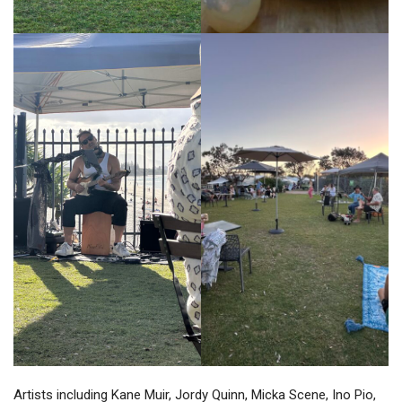
Artists including Kane Muir, Jordy Quinn, Micka Scene, Ino Pio,