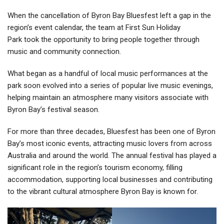
When the cancellation of Byron Bay Bluesfest left a gap in the
region’s event calendar, the team at First Sun Holiday
Park took the opportunity to bring people together through
music and community connection.
What began as a handful of local music performances at the
park soon evolved into a series of popular live music evenings,
helping maintain an atmosphere many visitors associate with
Byron Bay’s festival season.
For more than three decades, Bluesfest has been one of Byron
Bay’s most iconic events, attracting music lovers from across
Australia and around the world. The annual festival has played a
significant role in the region’s tourism economy, filling
accommodation, supporting local businesses and contributing
to the vibrant cultural atmosphere Byron Bay is known for.