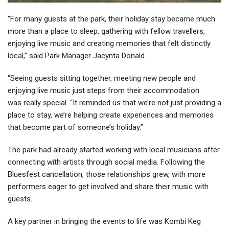
“For many guests at the park, their holiday stay became much
more than a place to sleep, gathering with fellow travellers,
enjoying live music and creating memories that felt distinctly
local,” said Park Manager Jacynta Donald.
“Seeing guests sitting together, meeting new people and
enjoying live music just steps from their accommodation
was really special. “It reminded us that we’re not just providing a
place to stay, we’re helping create experiences and memories
that become part of someone’s holiday.”
The park had already started working with local musicians after
connecting with artists through social media. Following the
Bluesfest cancellation, those relationships grew, with more
performers eager to get involved and share their music with
guests.
A key partner in bringing the events to life was Kombi Keg