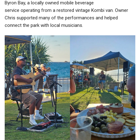
Byron Bay, a locally owned mobile beverage
service operating from a restored vintage Kombi van. Owner
Chris supported many of the performances and helped
connect the park with local musicians.