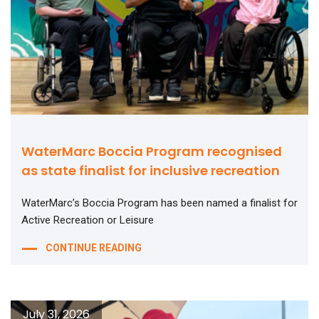
WaterMarc Boccia Program recognised
as state finalist for inclusive recreation
WaterMarc’s Boccia Program has been named a finalist for
Active Recreation or Leisure
CONTINUE READING
July 31, 2026