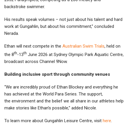
backstroke swimmer.
His results speak volumes – not just about his talent and hard
work at Gungahlin, but about his commitment,” concluded
Nerada.
Ethan will next compete in the
Australian Swim Trials
, held on
th
th
the 8
-13
June 2026 at Sydney Olympic Park Aquatic Centre,
broadcast across Channel 9Now.
Building inclusive sport through community venues
“We are incredibly proud of Ethan Blockey and everything he
has achieved at the World Para Series. The support,
the environment and the belief we all share in our athletes help
make stories like Ethan’s possible,” added Nicole.
To learn more about Gungahlin Leisure Centre, visit
here
.