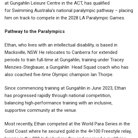
at Gungahlin Leisure Centre in the ACT, has qualified
for Swimming Australia’s national paralympic pathway – placing
him on track to compete in the 2028 LA Paralympic Games.
Pathway to the Paralympics
Ethan, who lives with an intellectual disability, is based in
Macksville, NSW. He relocates to Canberra for extended
periods to train full‑time at Gungahlin, training under Tracey
Menzies-Stegbauer, a Gungahlin
Head Squad coach who has
also coached five‑time Olympic champion Ian Thorpe.
Since commencing training at Gungahlin in June 2023, Ethan
has progressed rapidly through national competition,
balancing high‑performance training with an inclusive,
supportive community at the venue.
Most recently, Ethan competed at the World Para Series in the
Gold Coast where he secured gold in the 4×100 Freestyle relay,