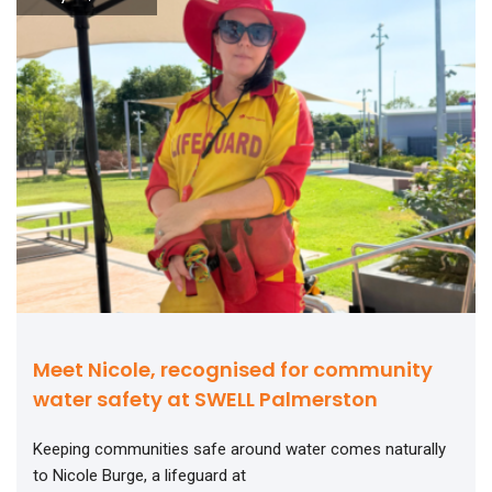
Meet Nicole, recognised for community
water safety at SWELL Palmerston
Keeping communities safe around water comes naturally
to Nicole Burge, a lifeguard at