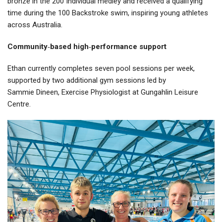
bronze in the 200 Individual medley and received a qualifying
time during the 100 Backstroke swim, inspiring young athletes
across Australia.
Community
‑
based high
‑
performance support
Ethan currently completes seven pool sessions per week,
supported by two additional gym sessions led by
Sammie Dineen, Exercise Physiologist at Gungahlin Leisure
Centre.