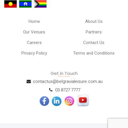
Home
About Us
Our Venues
Partners
Careers
Contact Us
Privacy Policy
Terms and Conditions
Get in Touch
contactus@belgravialeisure.com.au
03 8727 7777