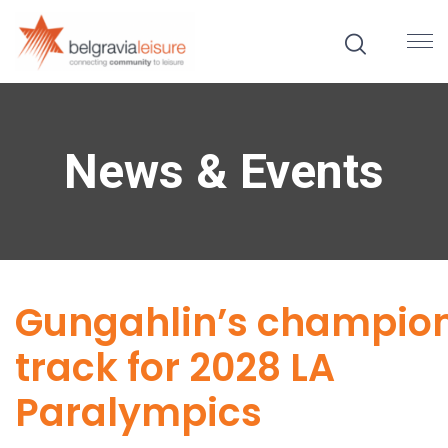
News & Events
Gungahlin’s champio
track for 2028 LA
Paralympics