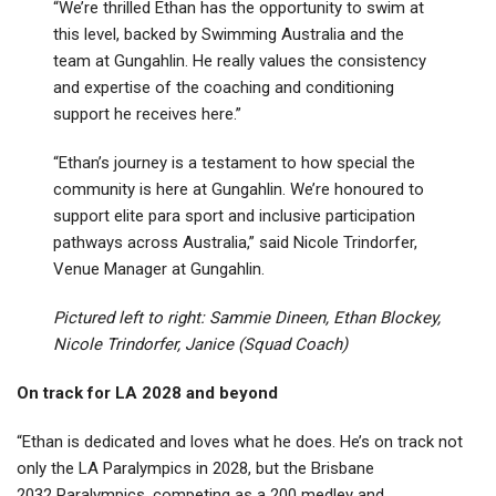
“We’re thrilled Ethan has the opportunity to swim at
this level, backed by Swimming Australia and the
team at Gungahlin. He really values the consistency
and expertise of the coaching and conditioning
support he receives here.”
“Ethan’s journey is a testament to how special the
community is here at Gungahlin. We’re honoured to
support elite para sport and inclusive participation
pathways across Australia,” said Nicole Trindorfer,
Venue Manager at Gungahlin.
Pictured left to right: Sammie Dineen, Ethan Blockey,
Nicole Trindorfer, Janice (Squad Coach)
On track for LA 2028 and beyond
“Ethan is dedicated and loves what he does. He’s on track not
only the LA Paralympics in 2028, but the Brisbane
2032 Paralympics, competing as a 200 medley and