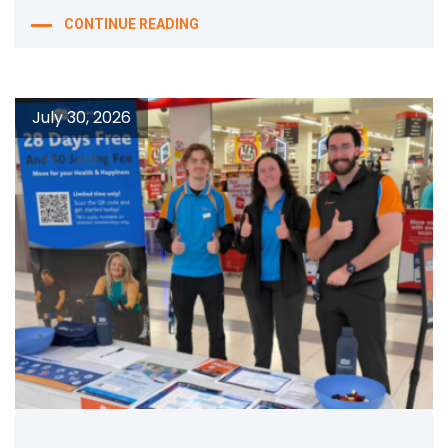
CONTINUE READING
July 30, 2026