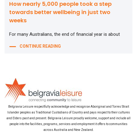
How nearly 5,000 people took a step
towards better wellbeing in just two
weeks
For many Australians, the end of financial year is about
CONTINUE READING
Belgravia Leisure respectfully acknowledge and recognise Aboriginal and Torres Strait
Islander peoples as Traditional Custodians of Country and pays respect to their cultures
and Elders past and present. Belgravia Leisure proudly welcome, support and include all
people into the facilities, programs, services and employment it offers to communities
across Australia and New Zealand.