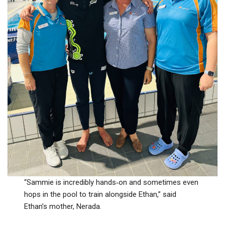
“Sammie is incredibly hands‑on and sometimes even
hops in the pool to train alongside Ethan,” said
Ethan’s mother, Nerada.