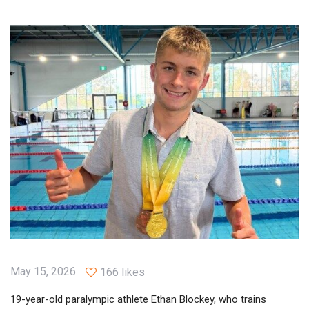
May 15, 2026
166 likes
19-year-old paralympic athlete Ethan Blockey, who trains