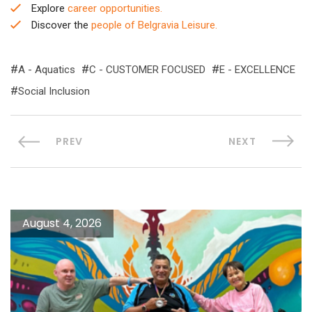
Explore
career opportunities.
Discover the
people of Belgravia Leisure.
A - Aquatics
C - CUSTOMER FOCUSED
E - EXCELLENCE
Social Inclusion
PREV
NEXT
August 4, 2026