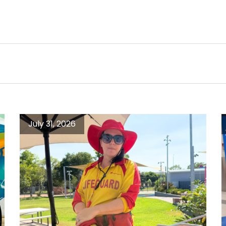
July 31, 2026