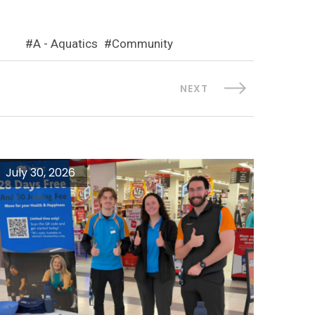
A - Aquatics
Community
NEXT
July 30, 2026