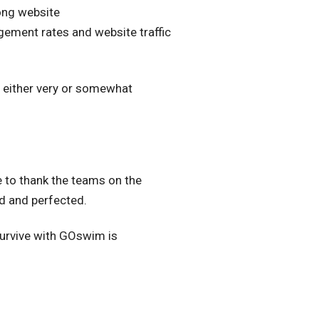
ong website
gement rates and website traffic
 either very or somewhat
e to thank the teams on the
ed and perfected.
 Survive with GOswim is