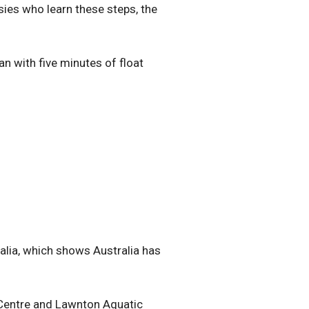
sies who learn these steps, the
 with five minutes of float
ralia, which shows Australia has
 Centre and Lawnton Aquatic