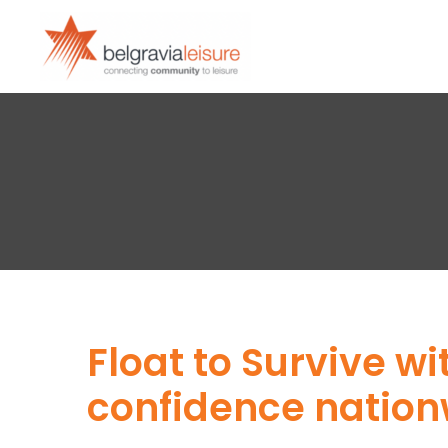
Float to Survive w
confidence natio