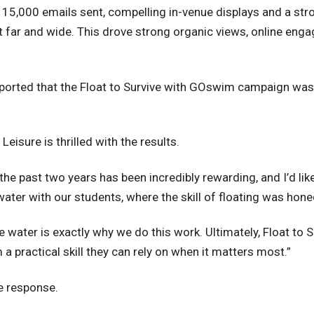
15,000 emails sent, compelling in-venue displays and a str
far and wide. This drove strong organic views, online enga
ported that the Float to Survive with GOswim campaign was
eisure is thrilled with the results.
he past two years has been incredibly rewarding, and I’d lik
 water with our students, where the skill of floating was hon
 water is exactly why we do this work. Ultimately, Float to
a practical skill they can rely on when it matters most.”
ve response.