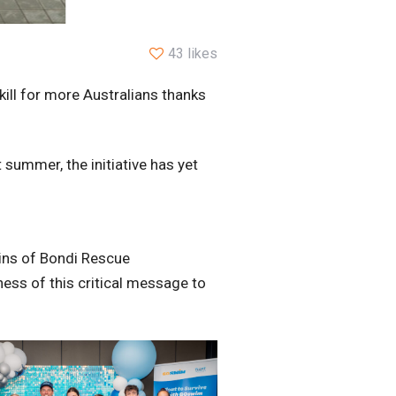
43 likes
kill for more Australians thanks
 summer, the initiative has yet
ins of Bondi Rescue
ess of this critical message to