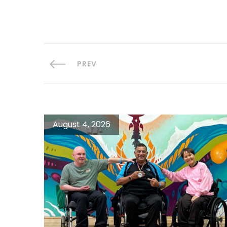
PREV
August 4, 2026