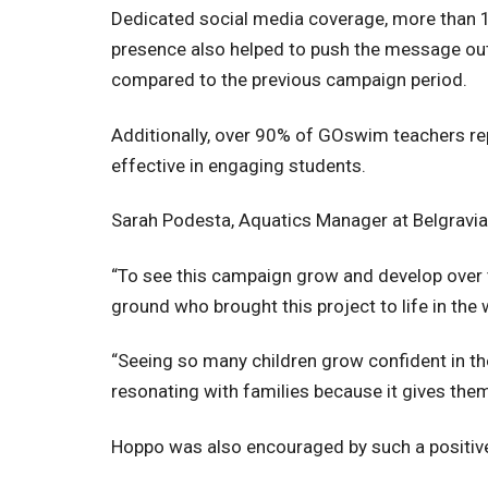
Dedicated social media coverage, more than 1
presence also helped to push the message out 
compared to the previous campaign period.
Additionally, over 90% of GOswim teachers re
effective in engaging students.
Sarah Podesta, Aquatics Manager at Belgravia L
“To see this campaign grow and develop over t
ground who brought this project to life in the
“Seeing so many children grow confident in the
resonating with families because it gives them 
Hoppo was also encouraged by such a positi