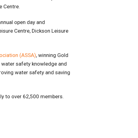
re Centre.
annual open day and
Leisure Centre, Dickson Leisure
ociation (ASSA)
, winning Gold
s water safety knowledge and
roving water safety and saving
lly to over 62,500 members.