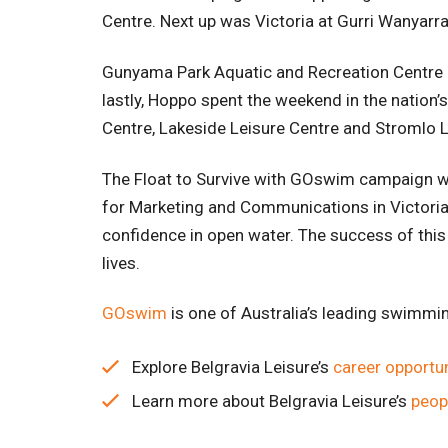
Centre. Next up was Victoria at Gurri Wanyarr
Gunyama Park Aquatic and Recreation Centre i
lastly, Hoppo spent the weekend in the nation’
Centre, Lakeside Leisure Centre and Stromlo 
The Float to Survive with GOswim campaign w
for Marketing and Communications in Victoria
confidence in open water. The success of this
lives.
GOsw
im
is one of Australia’s leading swimmi
Explore Belgravia Leisure’s
career opportun
Learn more about Belgravia Leisure’s
peop