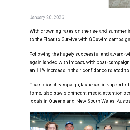
January 28, 2026
With drowning rates on the rise and summer in 
to the Float to Survive with GOswim campaign
Following the hugely successful and award-w
again landed with impact, with post-campaig
an 11% increase in their confidence related to th
The national campaign, launched in support o
fame, also saw significant media attention ac
locals in Queensland, New South Wales, Austral