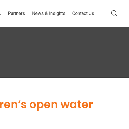
s
Partners
News & Insights
Contact Us
dren’s open water