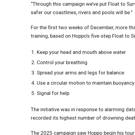
“Through this campaign we’ve put Float to Surv
safer our coastlines, rivers and pools will be.”
For the first two weeks of December, more th
training, based on Hoppo’s five-step Float to S
Keep your head and mouth above water
Control your breathing
Spread your arms and legs for balance
Use a circular motion to maintain buoyanc
Signal for help
The initiative was in response to alarming dat
recorded its highest number of drowning deat
The 2025 campaign saw Hoppo begin his tour 