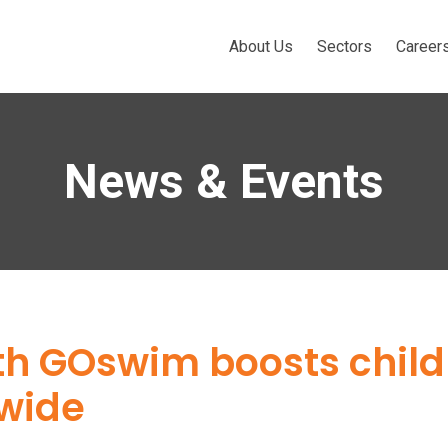
About Us
Sectors
Career
News & Events
ith GOswim boosts chil
nwide