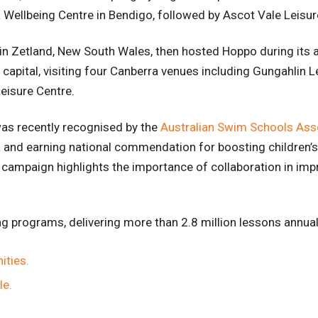
a Wellbeing Centre in Bendigo, followed by Ascot Vale Leisu
n Zetland, New South Wales, then hosted Hoppo during its 
s capital, visiting four Canberra venues including Gungahlin 
Leisure Centre.
as recently recognised by the
Australian Swim Schools Ass
 and earning national commendation for boosting children’
 campaign highlights the importance of collaboration in imp
ng programs, delivering more than 2.8 million lessons annua
ities.
le.