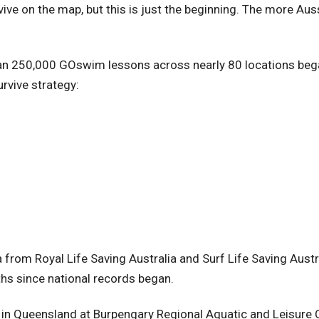
ive on the map, but this is just the beginning. The more Aus
an 250,000 GOswim lessons across nearly 80 locations began
urvive strategy:
y
a from Royal Life Saving Australia and Surf Life Saving Aust
hs since national records began.
in Queensland at Burpengary Regional Aquatic and Leisure