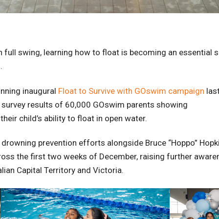
full swing, learning how to float is becoming an essential s
.
inning inaugural
Float to Survive with GOswim campaign
last
n survey results of 60,000 GOswim parents showing
eir child’s ability to float in open water.
f drowning prevention efforts alongside Bruce “Hoppo” Hopk
ross the first two weeks of December, raising further awaren
ian Capital Territory and Victoria.