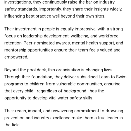
investigations, they continuously raise the bar on industry
safety standards. Importantly, they share their insights widely,
influencing best practice well beyond their own sites.
Their investment in people is equally impressive, with a strong
focus on leadership development, wellbeing, and workforce
retention. Peer-nominated awards, mental health support, and
mentorship opportunities ensure their team feels valued and
empowered.
Beyond the pool deck, this organisation is changing lives.
Through their foundation, they deliver subsidised Learn to Swim
programs to children from vulnerable communities, ensuring
that every child—regardless of background—has the
opportunity to develop vital water safety skills.
Their reach, impact, and unwavering commitment to drowning
prevention and industry excellence make them a true leader in
the field.