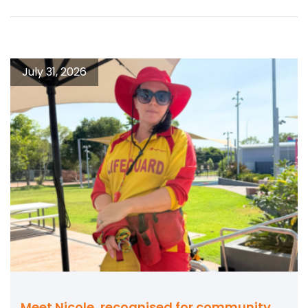
July 31, 2026
Meet Nicole, recognised for community