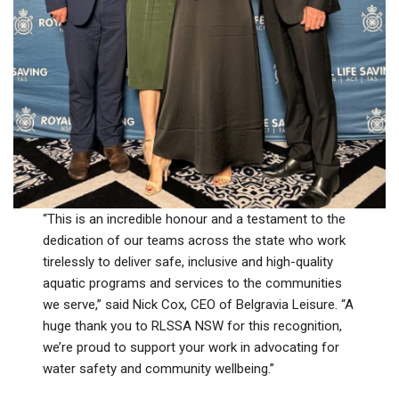
“This is an incredible honour and a testament to the
dedication of our teams across the state who work
tirelessly to deliver safe, inclusive and high-quality
aquatic programs and services to the communities
we serve,” said Nick Cox, CEO of Belgravia Leisure. “A
huge thank you to RLSSA NSW for this recognition,
we’re proud to support your work in advocating for
water safety and community wellbeing.”