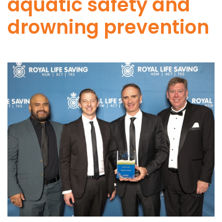
aquatic safety and
drowning prevention