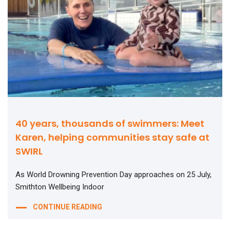
40 years, thousands of swimmers: Meet
Karen, helping communities stay safe at
SWIRL
As World Drowning Prevention Day approaches on 25 July,
Smithton Wellbeing Indoor
CONTINUE READING