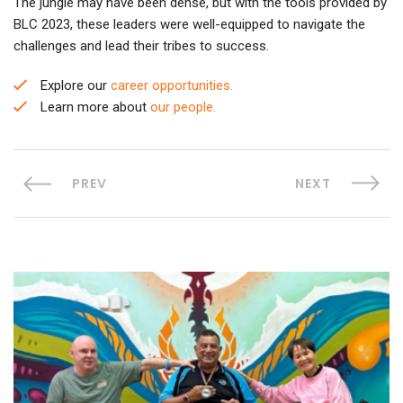
The jungle may have been dense, but with the tools provided by
BLC 2023, these leaders were well-equipped to navigate the
challenges and lead their tribes to success.
Explore our
career opportunities.
Learn more about
our people.
PREV
NEXT