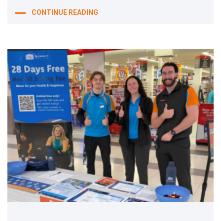
CONTINUE READING