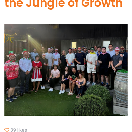
the Jungle of Growth
39 likes