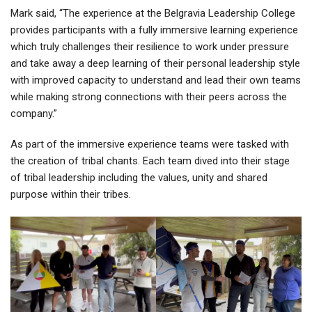
Mark said, “The experience at the Belgravia Leadership College
provides participants with a fully immersive learning experience
which truly challenges their resilience to work under pressure
and take away a deep learning of their personal leadership style
with improved capacity to understand and lead their own teams
while making strong connections with their peers across the
company.”
As part of the immersive experience teams were tasked with
the creation of tribal chants. Each team dived into their stage
of tribal leadership including the values, unity and shared
purpose within their tribes.