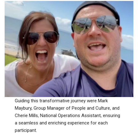
Guiding this transformative journey were Mark
Maybury, Group Manager of People and Culture, and
Cherie Mills, National Operations Assistant, ensuring
a seamless and enriching experience for each
participant.