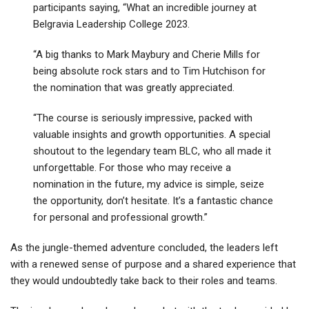
participants saying, “What an incredible journey at
Belgravia Leadership College 2023.
“A big thanks to Mark Maybury and Cherie Mills for
being absolute rock stars and to Tim Hutchison for
the nomination that was greatly appreciated.
“The course is seriously impressive, packed with
valuable insights and growth opportunities. A special
shoutout to the legendary team BLC, who all made it
unforgettable. For those who may receive a
nomination in the future, my advice is simple, seize
the opportunity, don’t hesitate. It’s a fantastic chance
for personal and professional growth.”
As the jungle-themed adventure concluded, the leaders left
with a renewed sense of purpose and a shared experience that
they would undoubtedly take back to their roles and teams.