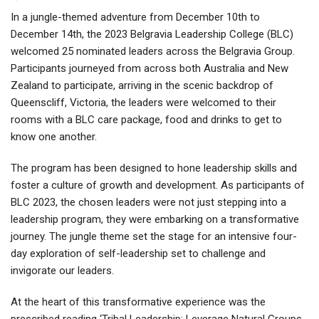
In a jungle-themed adventure from December 10th to
December 14th, the 2023 Belgravia Leadership College (BLC)
welcomed 25 nominated leaders across the Belgravia Group.
Participants journeyed from across both Australia and New
Zealand to participate, arriving in the scenic backdrop of
Queenscliff, Victoria, the leaders were welcomed to their
rooms with a BLC care package, food and drinks to get to
know one another.
The program has been designed to hone leadership skills and
foster a culture of growth and development. As participants of
BLC 2023, the chosen leaders were not just stepping into a
leadership program, they were embarking on a transformative
journey. The jungle theme set the stage for an intensive four-
day exploration of self-leadership set to challenge and
invigorate our leaders.
At the heart of this transformative experience was the
prescribed reading ‘Tribal Leadership: Leverage Natural Groups