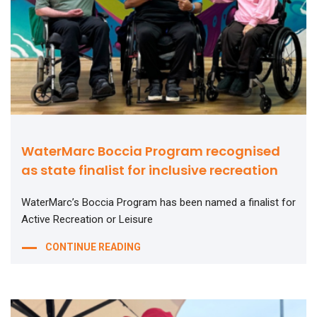
WaterMarc Boccia Program recognised
as state finalist for inclusive recreation
WaterMarc’s Boccia Program has been named a finalist for
Active Recreation or Leisure
CONTINUE READING