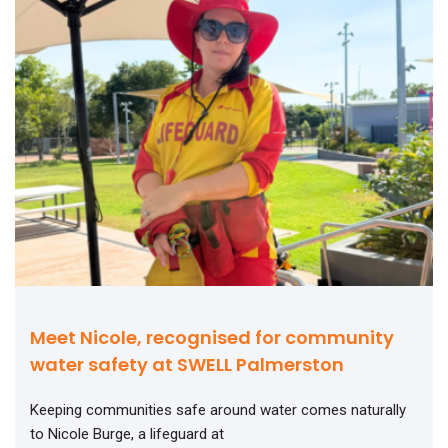
Meet Nicole, recognised for community
water safety at SWELL Palmerston
Keeping communities safe around water comes naturally
to Nicole Burge, a lifeguard at