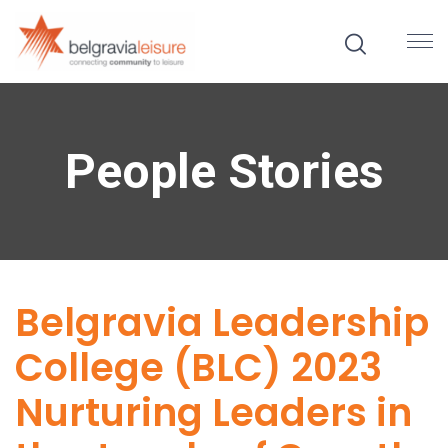
People Stories
Belgravia Leadership
College (BLC) 2023
Nurturing Leaders in