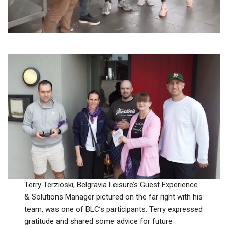
Terry Terzioski, Belgravia Leisure’s Guest Experience
& Solutions Manager pictured on the far right with his
team, was one of BLC’s participants. Terry expressed
gratitude and shared some advice for future