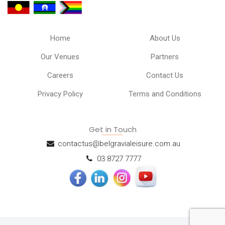
Home
About Us
Our Venues
Partners
Careers
Contact Us
Privacy Policy
Terms and Conditions
Get in Touch
contactus@belgravialeisure.com.au
03 8727 7777