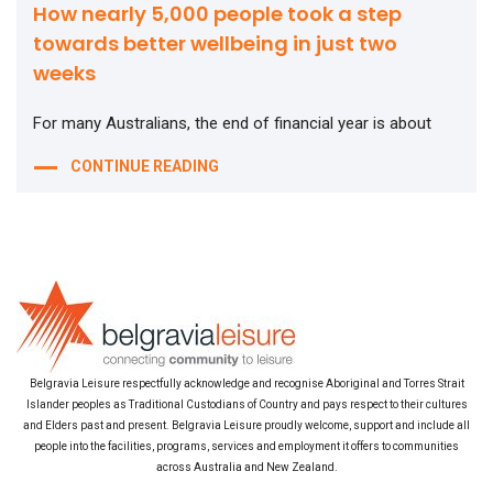
How nearly 5,000 people took a step
towards better wellbeing in just two
weeks
For many Australians, the end of financial year is about
CONTINUE READING
Belgravia Leisure respectfully acknowledge and recognise Aboriginal and Torres Strait
Islander peoples as Traditional Custodians of Country and pays respect to their cultures
and Elders past and present. Belgravia Leisure proudly welcome, support and include all
people into the facilities, programs, services and employment it offers to communities
across Australia and New Zealand.