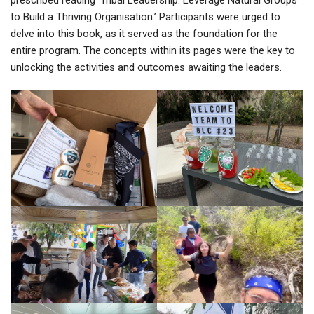
to Build a Thriving Organisation.’ Participants were urged to
delve into this book, as it served as the foundation for the
entire program. The concepts within its pages were the key to
unlocking the activities and outcomes awaiting the leaders.