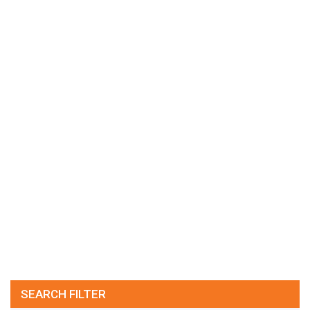
SEARCH FILTER