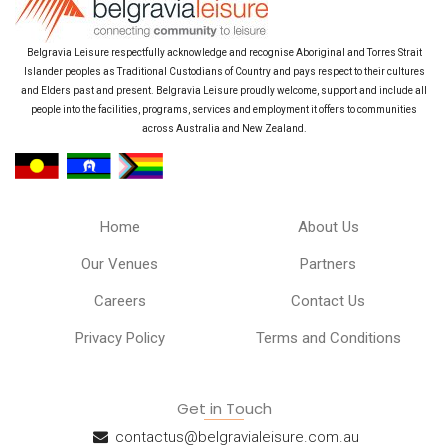
Belgravia Leisure respectfully acknowledge and recognise Aboriginal and Torres Strait
Islander peoples as Traditional Custodians of Country and pays respect to their cultures
and Elders past and present. Belgravia Leisure proudly welcome, support and include all
people into the facilities, programs, services and employment it offers to communities
across Australia and New Zealand.
Home
About Us
Our Venues
Partners
Careers
Contact Us
Privacy Policy
Terms and Conditions
Get in Touch
contactus@belgravialeisure.com.au