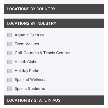
LOCATIONS BY COUNTRY
LOCATIONS BY INDUSTRY
Aquatic Centres
Event Venues
Golf Courses & Tennis Centres
Health Clubs
Holiday Parks
Spa and Wellness
Sports Stadiums
LOCATION BY STATE IN AUS