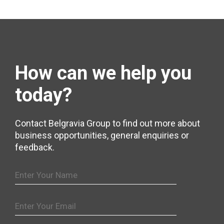
How can we help
you
today?
Contact Belgravia Group to find out more about
business opportunities, general enquiries or
feedback.