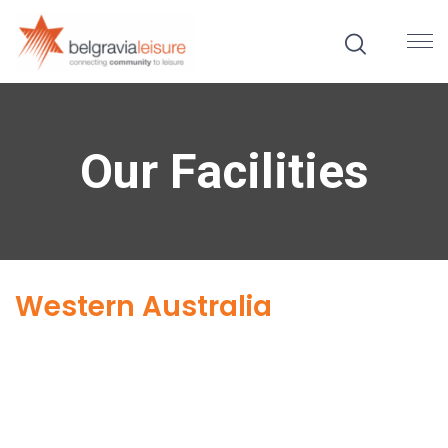
Our Facilities
Western Australia