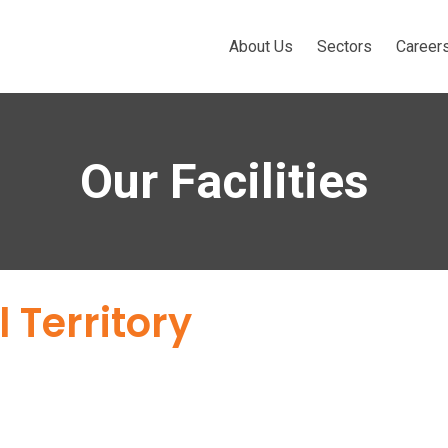
About Us
Sectors
Career
Our Facilities
 Territory