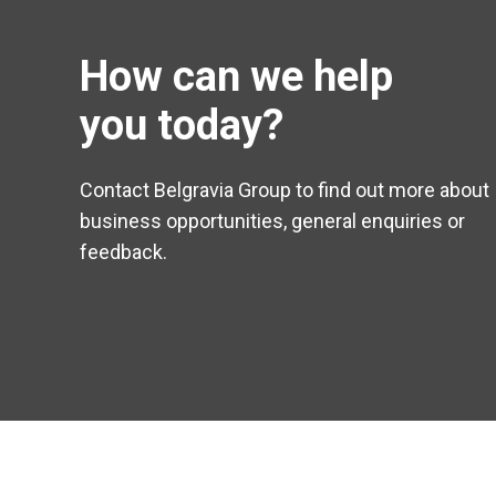
How can we help
you today?
Contact Belgravia Group to find out more about
business opportunities, general enquiries or
feedback.