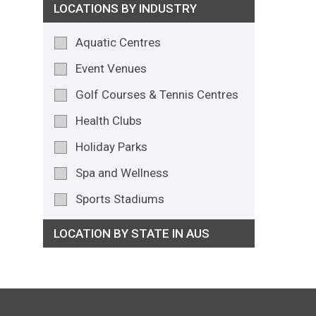
LOCATIONS BY INDUSTRY
Aquatic Centres
Event Venues
Golf Courses & Tennis Centres
Health Clubs
Holiday Parks
Spa and Wellness
Sports Stadiums
LOCATION BY STATE IN AUS