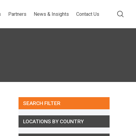
s
Partners
News & Insights
Contact Us
SEARCH FILTER
LOCATIONS BY COUNTRY