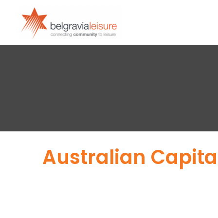
Australian Capital