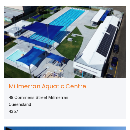
Millmerran Aquatic Centre
48 Commens Street Millmerran
Queensland
4357