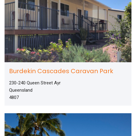
Burdekin Cascades Caravan Park
230-240 Queen Street Ayr
Queensland
4807