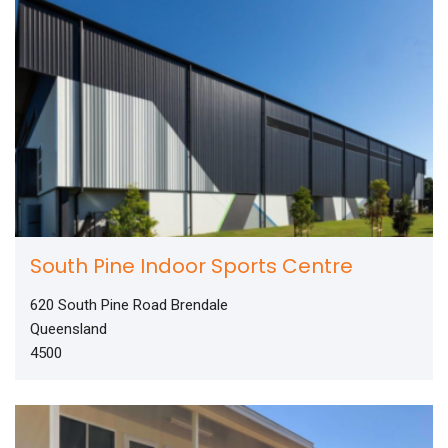
South Pine Indoor Sports Centre
620 South Pine Road Brendale
Queensland
4500