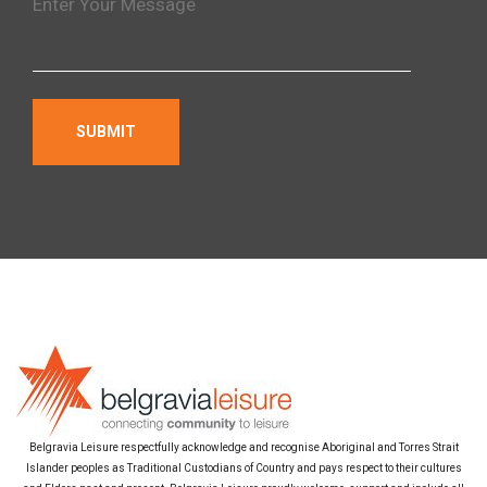
Belgravia Leisure respectfully acknowledge and recognise Aboriginal and Torres Strait
Islander peoples as Traditional Custodians of Country and pays respect to their cultures