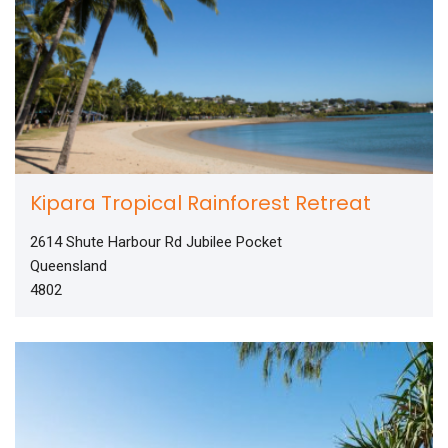
Kipara Tropical Rainforest Retreat
2614 Shute Harbour Rd Jubilee Pocket
Queensland
4802