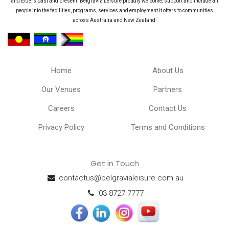
and Elders past and present. Belgravia Leisure proudly welcome, support and include all
people into the facilities, programs, services and employment it offers to communities
across Australia and New Zealand.
Home
About Us
Our Venues
Partners
Careers
Contact Us
Privacy Policy
Terms and Conditions
Get in Touch
contactus@belgravialeisure.com.au
03 8727 7777