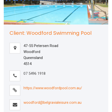
Client: Woodford Swimming Pool
47-55 Petersen Road
Woodford
Queensland
4514
07 5496 1918
https://www.woodfordpool.com.au/
woodford@belgravialeisure.com.au