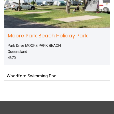
Moore Park Beach Holiday Park
Park Drive MOORE PARK BEACH
Queensland
4670