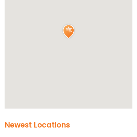
Newest Locations