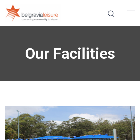
Our Facilities