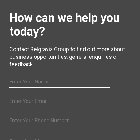
How can we help
you
today?
Contact Belgravia Group to find out more about
business opportunities, general enquiries or
feedback.