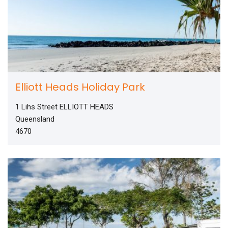
Elliott Heads Holiday Park
1 Lihs Street ELLIOTT HEADS
Queensland
4670