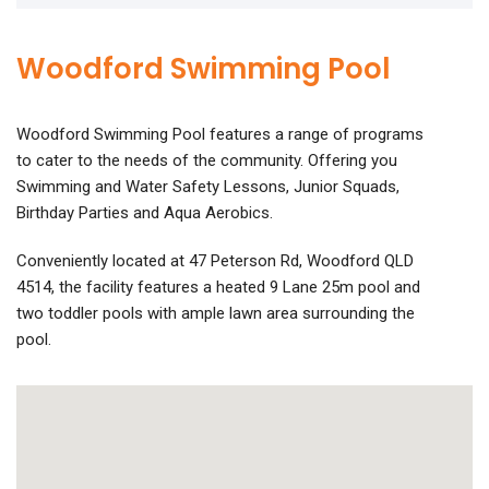
Woodford Swimming Pool
Woodford Swimming Pool features a range of programs
to cater to the needs of the community. Offering you
Swimming and Water Safety Lessons, Junior Squads,
Birthday Parties and Aqua Aerobics.
Conveniently located at 47 Peterson Rd, Woodford QLD
4514, the facility features a heated 9 Lane 25m pool and
two toddler pools with ample lawn area surrounding the
pool.