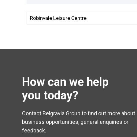
How can we help
you today?
Contact Belgravia Group to find out more about
business opportunities, general enquiries or
feedback.