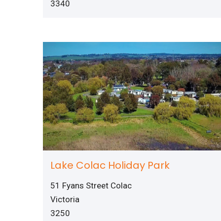
3340
Lake Colac Holiday Park
51 Fyans Street Colac
Victoria
3250