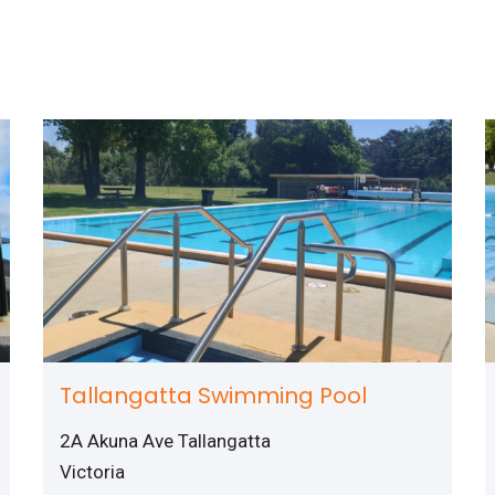
Tallangatta Swimming Pool
2A Akuna Ave Tallangatta
Victoria