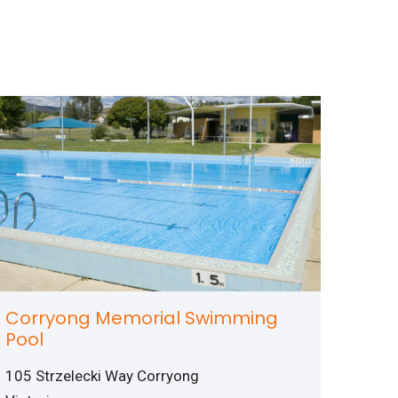
Corryong Memorial Swimming
Pool
105 Strzelecki Way Corryong