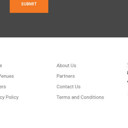
e
About Us
Venues
Partners
ers
Contact Us
cy Policy
Terms and Conditions