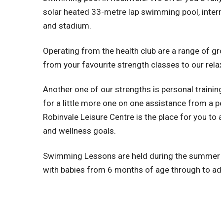
solar heated 33-metre lap swimming pool, interm
and stadium.
Operating from the health club are a range of g
from your favourite strength classes to our rela
Another one of our strengths is personal training
for a little more one on one assistance from a pe
Robinvale Leisure Centre is the place for you to 
and wellness goals.
Swimming Lessons are held during the summ
with babies from 6 months of age through to ad