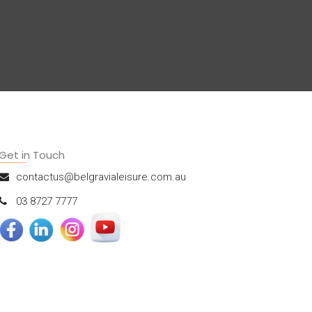
Get in Touch
contactus@belgravialeisure.com.au
03 8727 7777