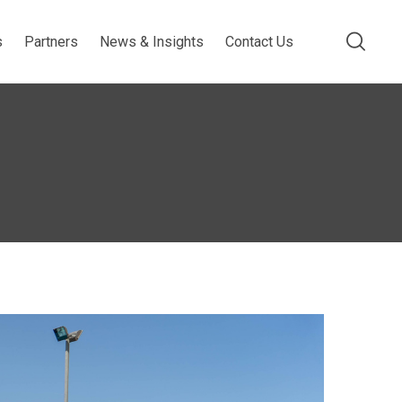
s
Partners
News & Insights
Contact Us