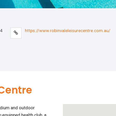
44
https://www.robinvaleleisurecentre.com.au/
 Centre
tadium and outdoor
-equipped health club, a