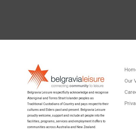
Hom
Our 
Care
Belgravia Leisure respectfully acknowledge and recognise
Aboriginal and Torres Strait Islander peoples as
Priva
Traditional Custodians of Country and pays respect to their
cultures and Elders past and present. Belgravia Leisure
proudly welcome, support and include all people into the
facilities, programs, services and employment it offers to
communities across Australia and New Zealand.