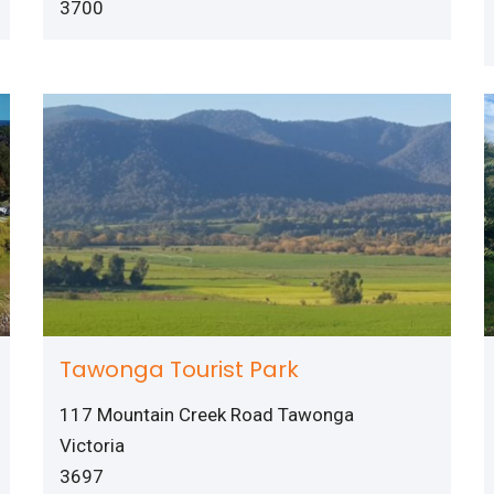
3700
Tawonga Tourist Park
117 Mountain Creek Road Tawonga
Victoria
3697