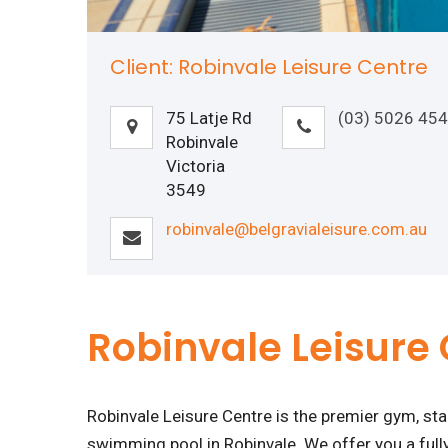
Client: Robinvale Leisure Centre
75 Latje Rd
(03) 5026 45
Robinvale
Victoria
3549
robinvale@belgravialeisure.com.au
Robinvale Leisure
Robinvale Leisure Centre is the premier gym, s
swimming pool in Robinvale. We offer you a fully