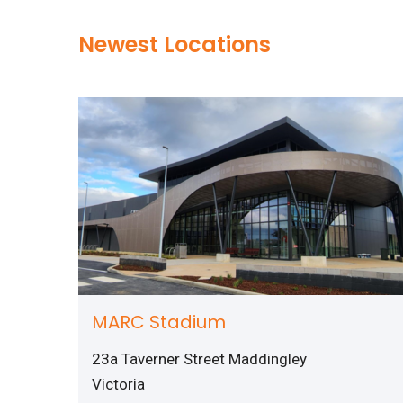
Newest Locations
MARC Stadium
23a Taverner Street Maddingley
Victoria