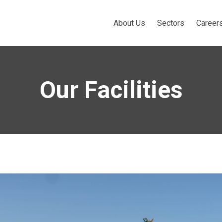
About Us
Sectors
Career
Our Facilities