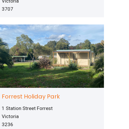
Victoria
3707
Forrest Holiday Park
1 Station Street Forrest
Victoria
3236