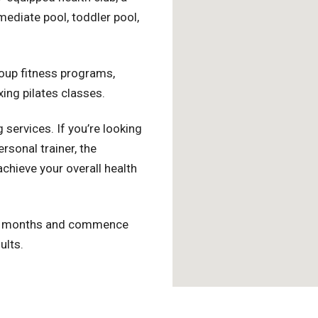
ediate pool, toddler pool,
roup fitness programs,
xing pilates classes.
 services. If you’re looking
rsonal trainer, the
achieve your overall health
er months and commence
ults.