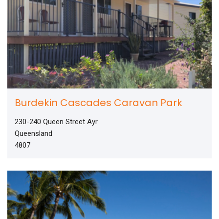
Burdekin Cascades Caravan Park
230-240 Queen Street Ayr
Queensland
4807