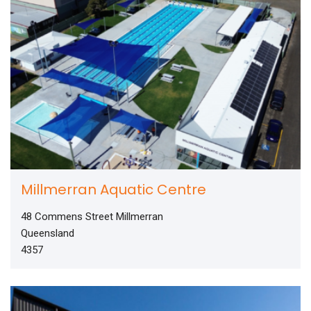
Millmerran Aquatic Centre
48 Commens Street Millmerran
Queensland
4357