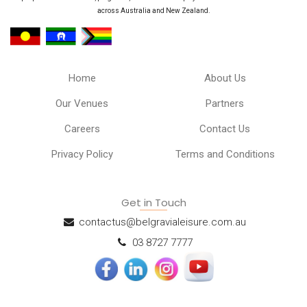
across Australia and New Zealand.
Home
About Us
Our Venues
Partners
Careers
Contact Us
Privacy Policy
Terms and Conditions
Get in Touch
contactus@belgravialeisure.com.au
03 8727 7777