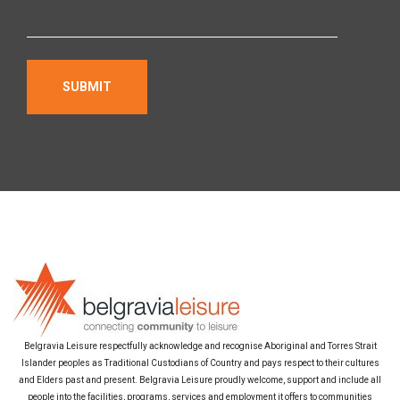
Belgravia Leisure respectfully acknowledge and recognise Aboriginal and Torres Strait
Islander peoples as Traditional Custodians of Country and pays respect to their cultures
and Elders past and present. Belgravia Leisure proudly welcome, support and include all
people into the facilities, programs, services and employment it offers to communities