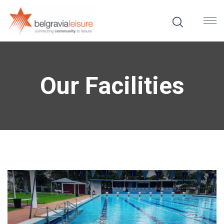
Our Facilities