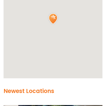
Newest Locations