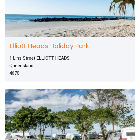
Elliott Heads Holiday Park
1 Lihs Street ELLIOTT HEADS
Queensland
4670