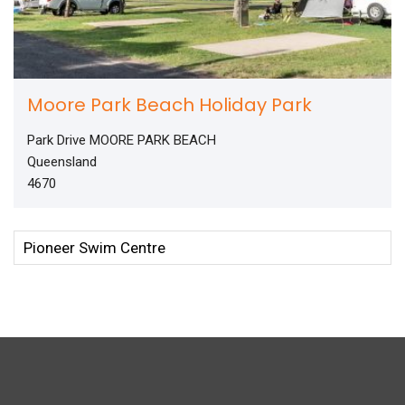
Moore Park Beach Holiday Park
Park Drive MOORE PARK BEACH
Queensland
4670