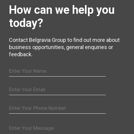
How can we help
you
today?
Contact Belgravia Group to find out more about
business opportunities, general enquiries or
feedback.