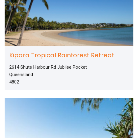
Kipara Tropical Rainforest Retreat
2614 Shute Harbour Rd Jubilee Pocket
Queensland
4802