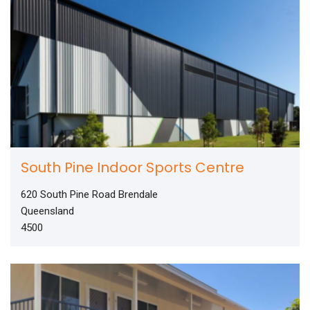
South Pine Indoor Sports Centre
620 South Pine Road Brendale
Queensland
4500