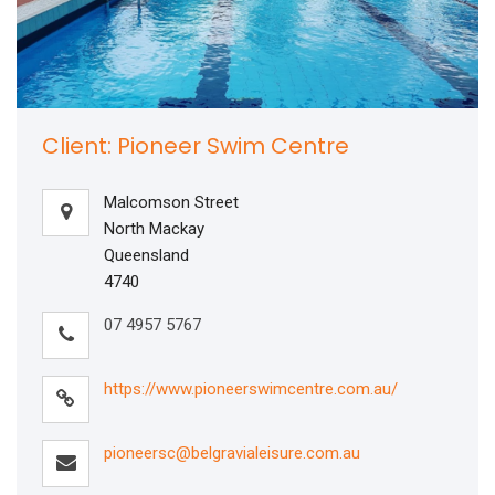
Client: Pioneer Swim Centre
Malcomson Street
North Mackay
Queensland
4740
07 4957 5767
https://www.pioneerswimcentre.com.au/
pioneersc@belgravialeisure.com.au