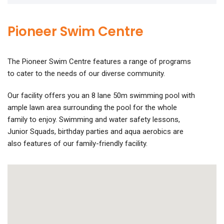
Pioneer Swim Centre
The Pioneer Swim Centre features a range of programs
to cater to the needs of our diverse community.
Our facility offers you an 8 lane 50m swimming pool with
ample lawn area surrounding the pool for the whole
family to enjoy. Swimming and water safety lessons,
Junior Squads, birthday parties and aqua aerobics are
also features of our family-friendly facility.