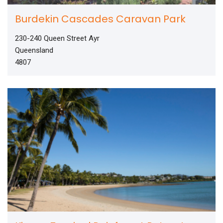
Burdekin Cascades Caravan Park
230-240 Queen Street Ayr
Queensland
4807