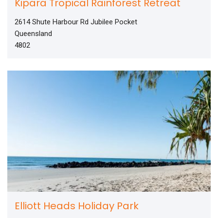
Kipara Tropical Rainforest Retreat
2614 Shute Harbour Rd Jubilee Pocket
Queensland
4802
Elliott Heads Holiday Park