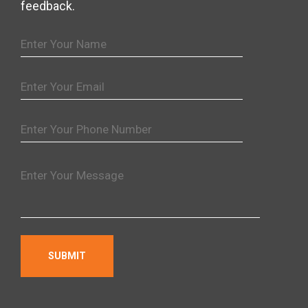
feedback.