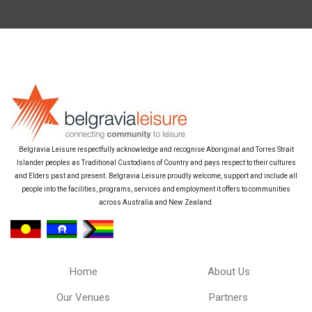
Belgravia Leisure respectfully acknowledge and recognise Aboriginal and Torres Strait
Islander peoples as Traditional Custodians of Country and pays respect to their cultures
and Elders past and present. Belgravia Leisure proudly welcome, support and include all
people into the facilities, programs, services and employment it offers to communities
across Australia and New Zealand.
Home
About Us
Our Venues
Partners