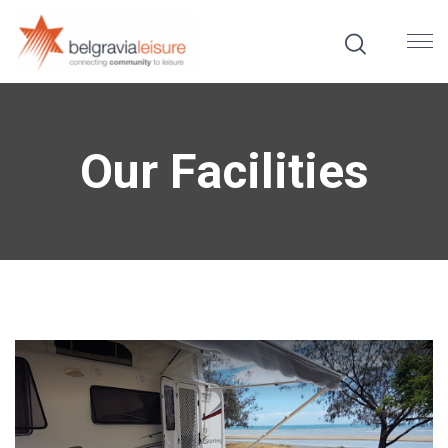
Our Facilities