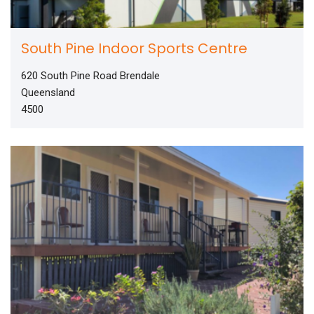
South Pine Indoor Sports Centre
620 South Pine Road Brendale
Queensland
4500