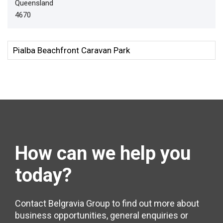
Queensland
4670
How can we help
you
today?
Contact Belgravia Group to find out more about
business opportunities, general enquiries or