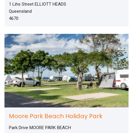
1 Lihs Street ELLIOTT HEADS
Queensland
4670
Moore Park Beach Holiday Park
Park Drive MOORE PARK BEACH