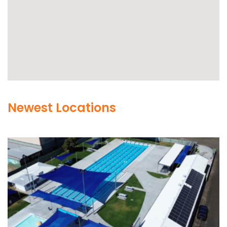
Newest Locations