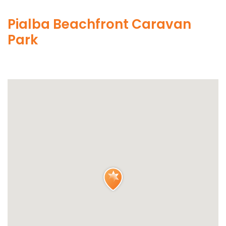
Pialba Beachfront Caravan
Park