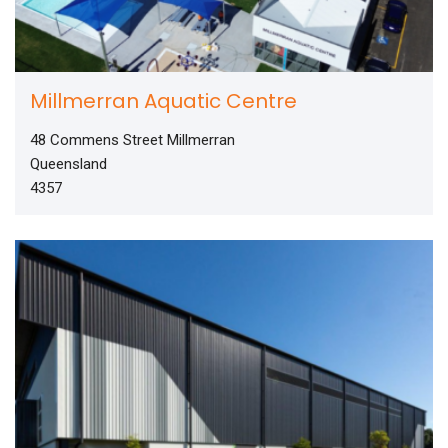
Millmerran Aquatic Centre
48 Commens Street Millmerran
Queensland
4357