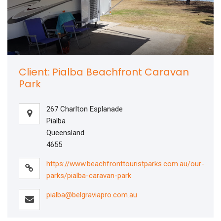
Client: Pialba Beachfront Caravan
Park
267 Charlton Esplanade
Pialba
Queensland
4655
https://www.beachfronttouristparks.com.au/our-
parks/pialba-caravan-park
pialba@belgraviapro.com.au