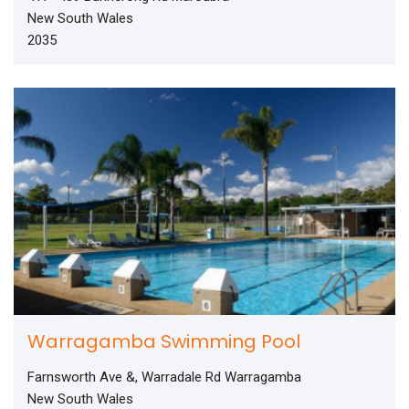
New South Wales
2035
Warragamba Swimming Pool
Farnsworth Ave &, Warradale Rd Warragamba
New South Wales