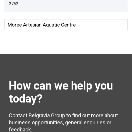
2752
How can we help
you
today?
Contact Belgravia Group to find out more about
business opportunities, general enquiries or
feedback.