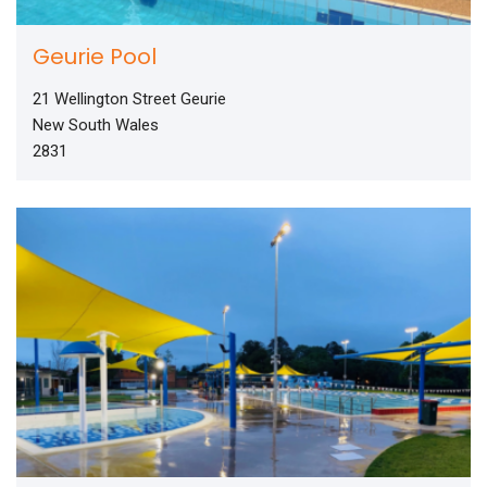
Geurie Pool
21 Wellington Street Geurie
New South Wales
2831