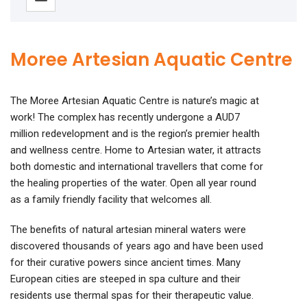
Moree Artesian Aquatic Centre
The Moree Artesian Aquatic Centre is nature’s magic at
work! The complex has recently undergone a AUD7
million redevelopment and is the region’s premier health
and wellness centre. Home to Artesian water, it attracts
both domestic and international travellers that come for
the healing properties of the water. Open all year round
as a family friendly facility that welcomes all.
The benefits of natural artesian mineral waters were
discovered thousands of years ago and have been used
for their curative powers since ancient times. Many
European cities are steeped in spa culture and their
residents use thermal spas for their therapeutic value.