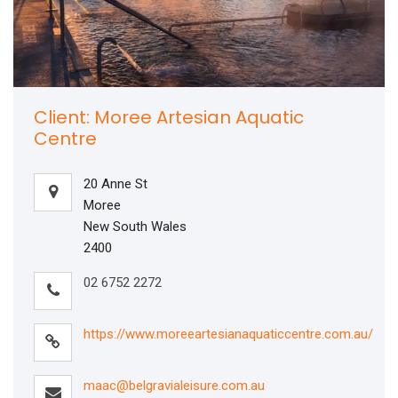
Client: Moree Artesian Aquatic
Centre
20 Anne St
Moree
New South Wales
2400
02 6752 2272
https://www.moreeartesianaquaticcentre.com.au/
maac@belgravialeisure.com.au