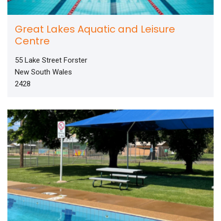
Great Lakes Aquatic and Leisure
Centre
55 Lake Street Forster
New South Wales
2428