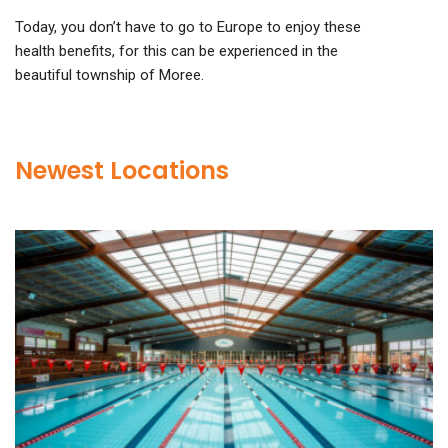
Today, you don’t have to go to Europe to enjoy these
health benefits, for this can be experienced in the
beautiful township of Moree.
Newest Locations