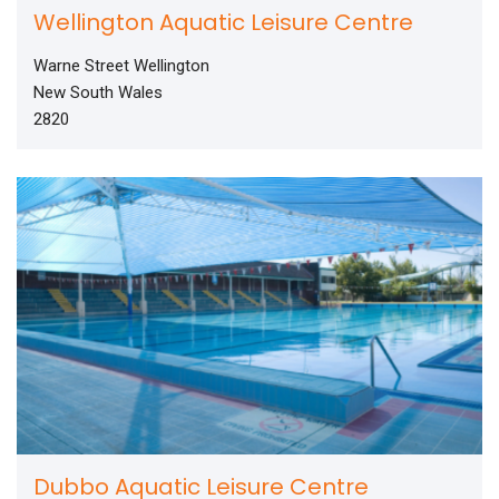
Wellington Aquatic Leisure Centre
Warne Street Wellington
New South Wales
2820
Dubbo Aquatic Leisure Centre