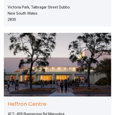
Victoria Park, Talbragar Street Dubbo
New South Wales
2830
Heffron Centre
417- 439 Bunnerong Rd Maroubra