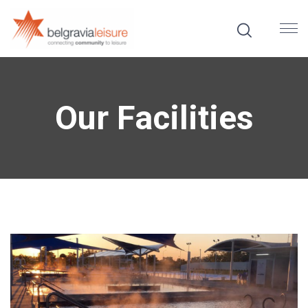
Our Facilities