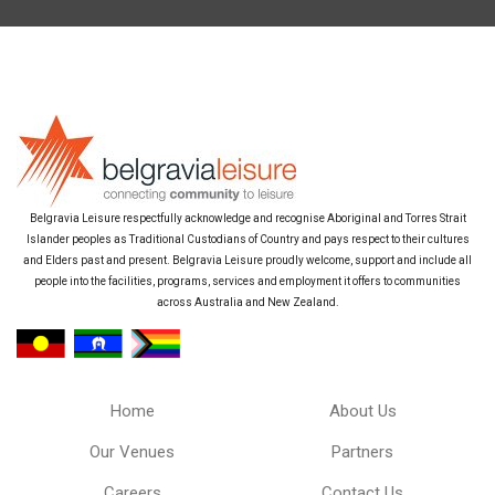
Belgravia Leisure respectfully acknowledge and recognise Aboriginal and Torres Strait
Islander peoples as Traditional Custodians of Country and pays respect to their cultures
and Elders past and present. Belgravia Leisure proudly welcome, support and include all
people into the facilities, programs, services and employment it offers to communities
across Australia and New Zealand.
Home
About Us
Our Venues
Partners
Careers
Contact Us