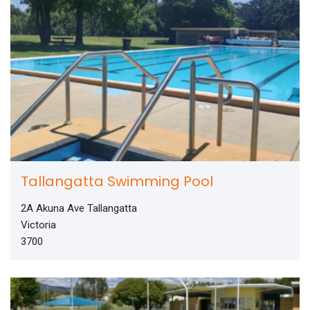
Tallangatta Swimming Pool
2A Akuna Ave Tallangatta
Victoria
3700