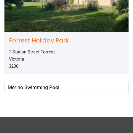
Forrest Holiday Park
1 Station Street Forrest
Victoria
3236