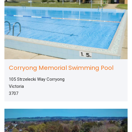
Corryong Memorial Swimming Pool
105 Strzelecki Way Corryong
Victoria
3707