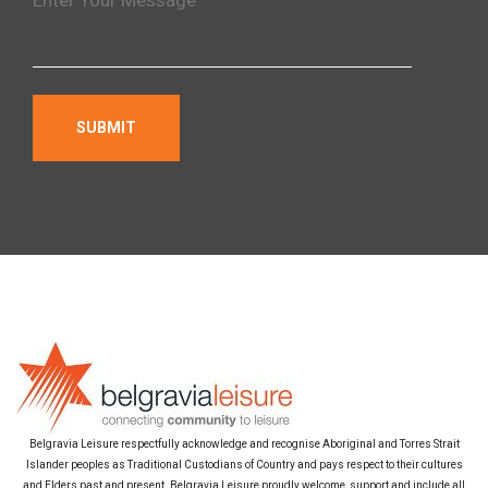
Belgravia Leisure respectfully acknowledge and recognise Aboriginal and Torres Strait
Islander peoples as Traditional Custodians of Country and pays respect to their cultures
and Elders past and present. Belgravia Leisure proudly welcome, support and include all