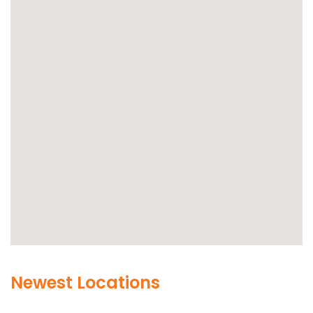
Newest Locations