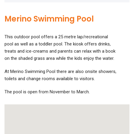
Merino Swimming Pool
This outdoor pool offers a 25 metre lap/recreational
pool as well as a toddler pool. The kiosk offers drinks,
treats and ice-creams and parents can relax with a book
on the shaded grass area while the kids enjoy the water.
At Merino Swimming Pool there are also onsite showers,
toilets and change rooms available to visitors.
The pool is open from November to March.