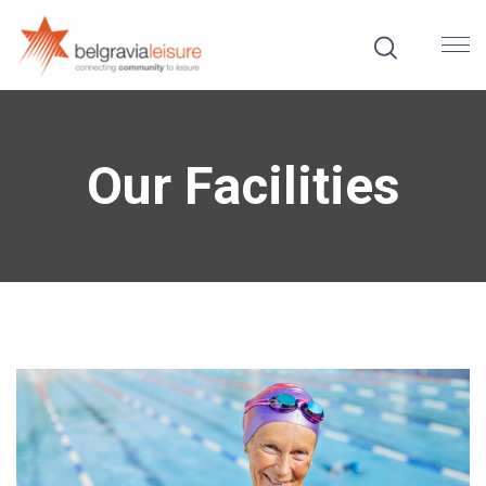
Our Facilities