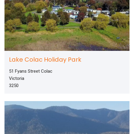
Lake Colac Holiday Park
51 Fyans Street Colac
Victoria
3250