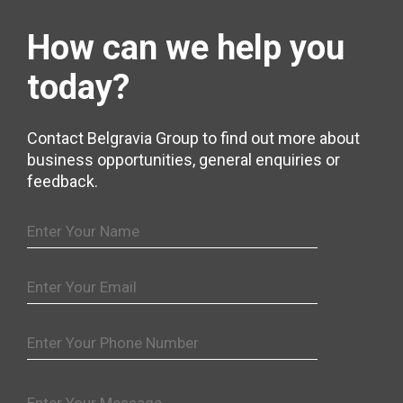
How can we help
you
today?
Contact Belgravia Group to find out more about
business opportunities, general enquiries or
feedback.