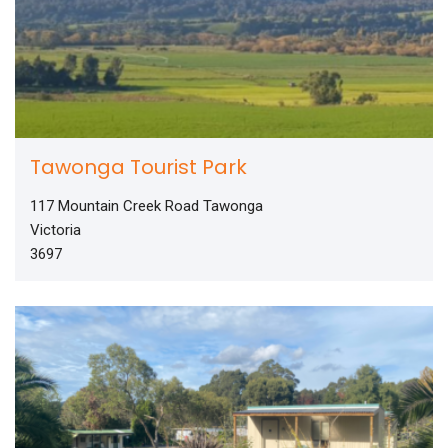
Tawonga Tourist Park
117 Mountain Creek Road Tawonga
Victoria
3697