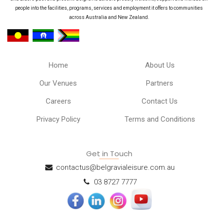
people into the facilities, programs, services and employment it offers to communities
across Australia and New Zealand.
Home
About Us
Our Venues
Partners
Careers
Contact Us
Privacy Policy
Terms and Conditions
Get in Touch
contactus@belgravialeisure.com.au
03 8727 7777