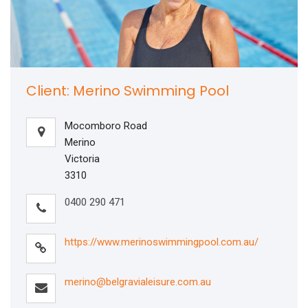
Client: Merino Swimming Pool
Mocomboro Road
Merino
Victoria
3310
0400 290 471
https://www.merinoswimmingpool.com.au/
merino@belgravialeisure.com.au