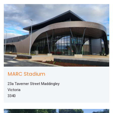
MARC Stadium
23a Taverner Street Maddingley
Victoria
3340