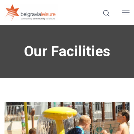
Our Facilities