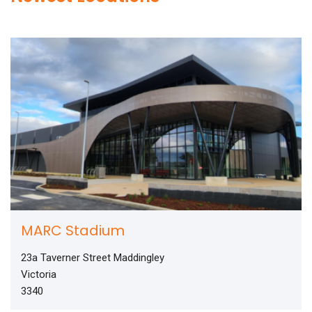
MARC Stadium
23a Taverner Street Maddingley
Victoria
3340