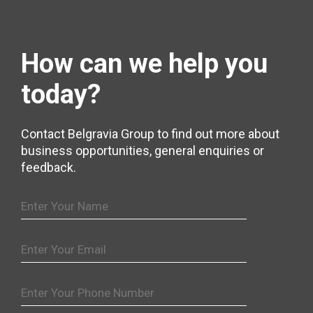
How can we help
you
today?
Contact Belgravia Group to find out more about
business opportunities, general enquiries or
feedback.