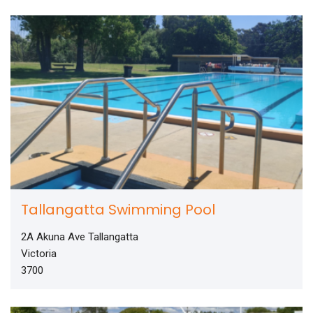
Tallangatta Swimming Pool
2A Akuna Ave Tallangatta
Victoria
3700