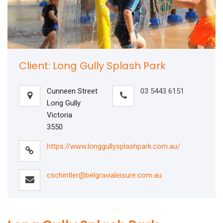
Client: Long Gully Splash Park
Cunneen Street
03 5443 6151
Long Gully
Victoria
3550
https://www.longgullysplashpark.com.au/
cschintler@belgravialeisure.com.au