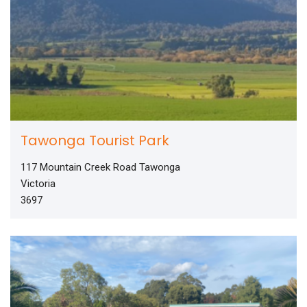
Tawonga Tourist Park
117 Mountain Creek Road Tawonga
Victoria
3697