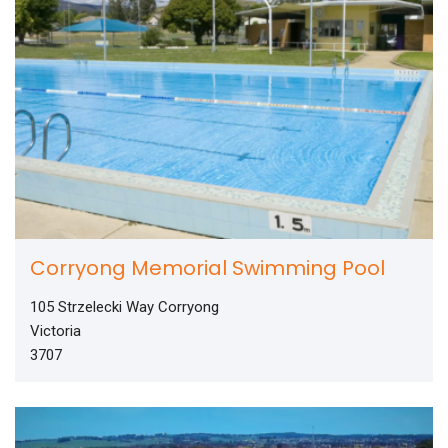
Corryong Memorial Swimming Pool
105 Strzelecki Way Corryong
Victoria
3707