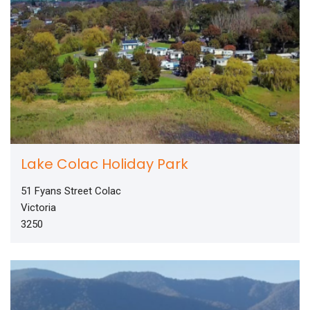
Lake Colac Holiday Park
51 Fyans Street Colac
Victoria
3250