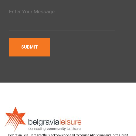
Belgravia Leisure respectfully acknowledge and recognise Aboriginal and Torres Strait