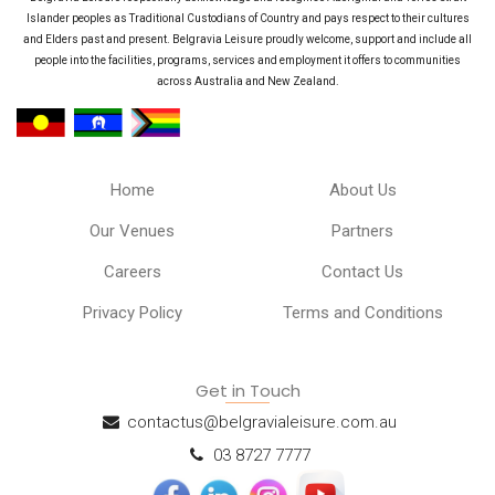
Islander peoples as Traditional Custodians of Country and pays respect to their cultures
and Elders past and present. Belgravia Leisure proudly welcome, support and include all
people into the facilities, programs, services and employment it offers to communities
across Australia and New Zealand.
Home
About Us
Our Venues
Partners
Careers
Contact Us
Privacy Policy
Terms and Conditions
Get in Touch
contactus@belgravialeisure.com.au
03 8727 7777