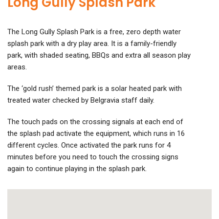
Long Gully Splash Park
The Long Gully Splash Park is a free, zero depth water
splash park with a dry play area. It is a family-friendly
park, with shaded seating, BBQs and extra all season play
areas.
The ‘gold rush’ themed park is a solar heated park with
treated water checked by Belgravia staff daily.
The touch pads on the crossing signals at each end of
the splash pad activate the equipment, which runs in 16
different cycles. Once activated the park runs for 4
minutes before you need to touch the crossing signs
again to continue playing in the splash park.