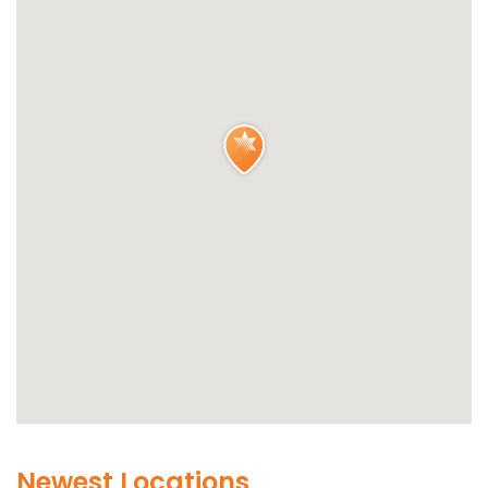
Newest Locations