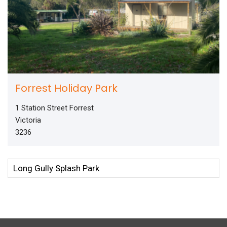
Forrest Holiday Park
1 Station Street Forrest
Victoria
3236