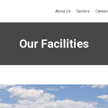
About Us
Sectors
Career
Our Facilities