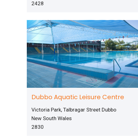
2428
Dubbo Aquatic Leisure Centre
Victoria Park, Talbragar Street Dubbo
New South Wales
2830