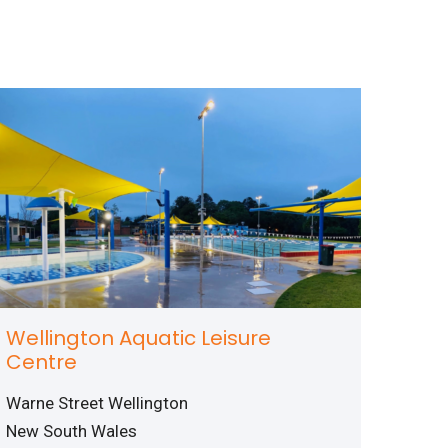
Wellington Aquatic Leisure
Centre
Warne Street Wellington
New South Wales