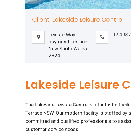
Client: Lakeside Leisure Centre
Leisure Way
02 4987
Raymond Terrace
New South Wales
2324
Lakeside Leisure 
The Lakeside Leisure Centre is a fantastic facil
Terrace NSW. Our modern facility is staffed by a
committed and qualified professionals to assist 
customer service needs.