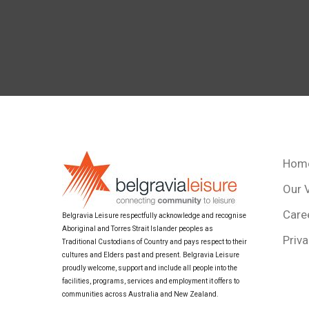
Hom
Our 
Care
Belgravia Leisure respectfully acknowledge and recognise
Aboriginal and Torres Strait Islander peoples as
Priva
Traditional Custodians of Country and pays respect to their
cultures and Elders past and present. Belgravia Leisure
proudly welcome, support and include all people into the
facilities, programs, services and employment it offers to
communities across Australia and New Zealand.