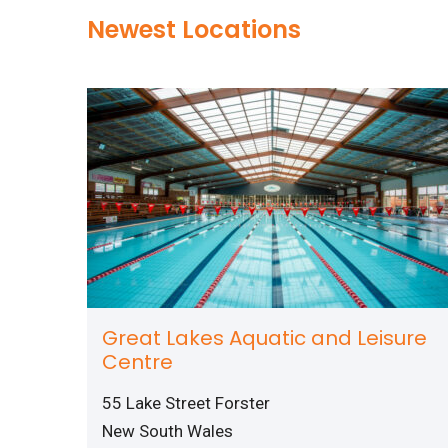
Newest Locations
Great Lakes Aquatic and Leisure
Centre
55 Lake Street Forster
New South Wales