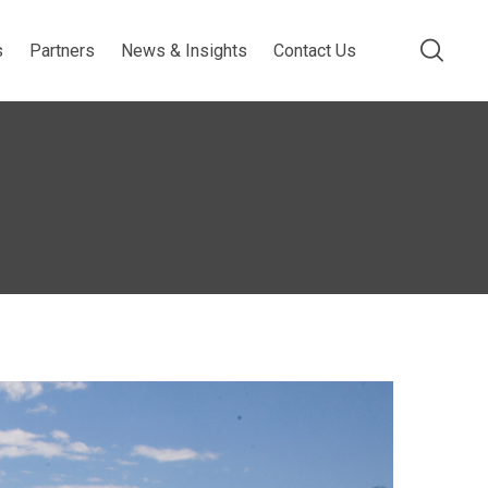
s
Partners
News & Insights
Contact Us