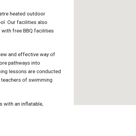
metre heated outdoor
 Our facilities also
 with free BBQ facilities
ew and effective way of
lore pathways into
ing lessons are conducted
red teachers of swimming
with an inflatable,