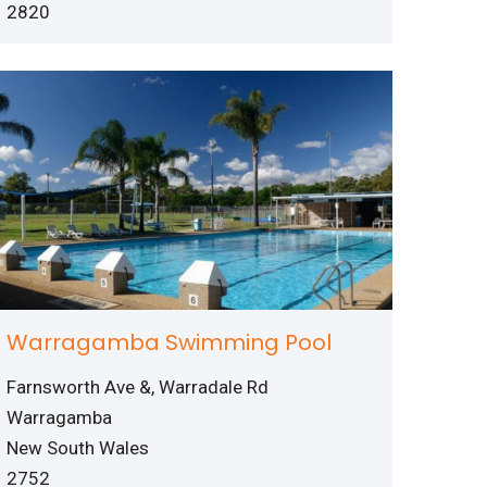
2820
Warragamba Swimming Pool
Farnsworth Ave &, Warradale Rd
Warragamba
New South Wales
2752