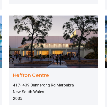
Heffron Centre
417- 439 Bunnerong Rd Maroubra
New South Wales
2035