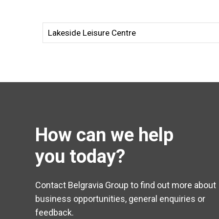
How can we help
you today?
Contact Belgravia Group to find out more about
business opportunities, general enquiries or
feedback.