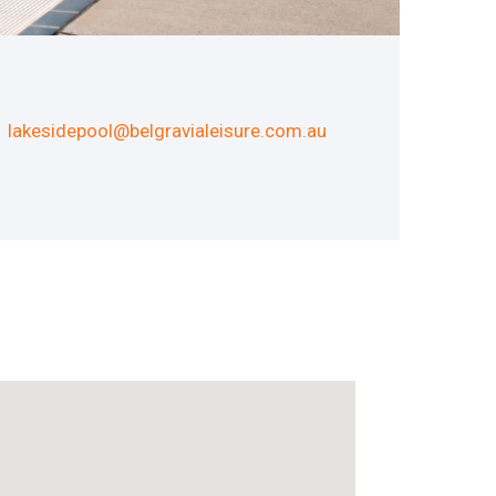
lakesidepool@belgravialeisure.com.au