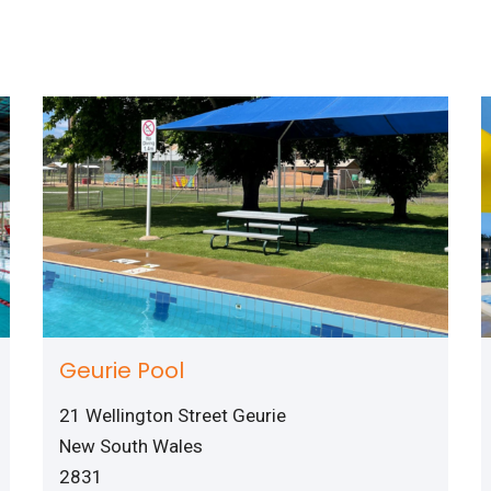
Geurie Pool
21 Wellington Street Geurie
New South Wales
2831