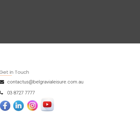
Get in Touch
contactus@belgravialeisure.com.au
03 8727 7777