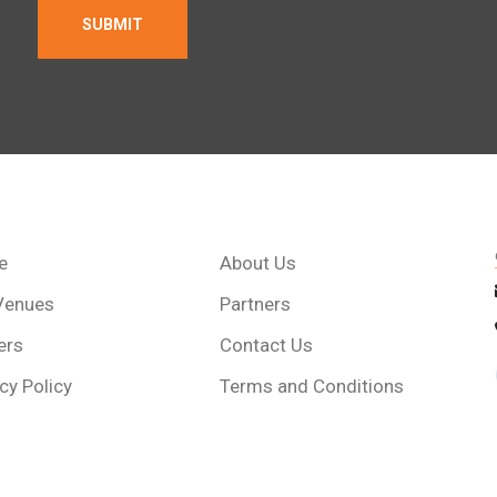
e
About Us
Venues
Partners
ers
Contact Us
cy Policy
Terms and Conditions