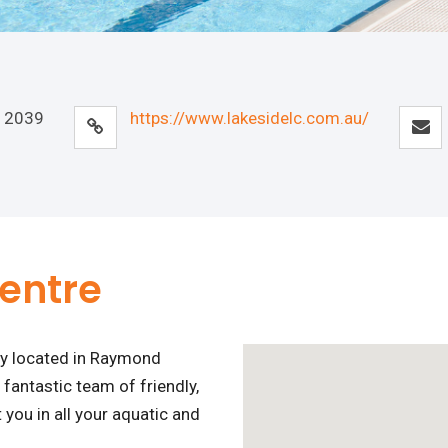
 2039
https://www.lakesidelc.com.au/
Centre
ity located in Raymond
 fantastic team of friendly,
you in all your aquatic and