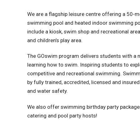
We are a flagship leisure centre offering a 50-
swimming pool and heated indoor swimming pool.
include a kiosk, swim shop and recreational area
and children’s play area.
The GOswim program delivers students with a n
learning how to swim. Inspiring students to exp
competitive and recreational swimming. Swimm
by fully trained, accredited, licensed and insu
and water safety.
We also offer swimming birthday party packages 
catering and pool party hosts!