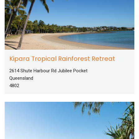
Kipara Tropical Rainforest Retreat
2614 Shute Harbour Rd Jubilee Pocket
Queensland
4802