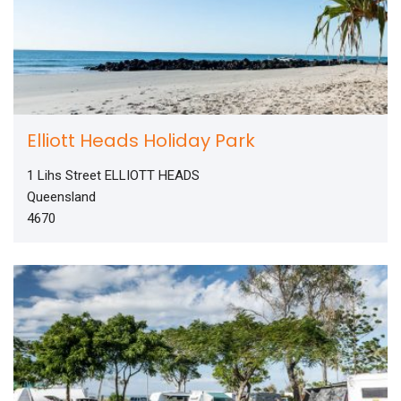
Elliott Heads Holiday Park
1 Lihs Street ELLIOTT HEADS
Queensland
4670