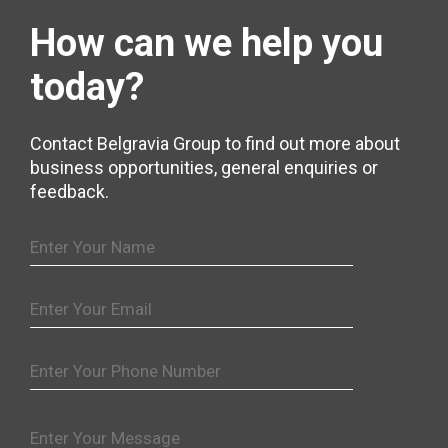
How can we help
you
today?
Contact Belgravia Group to find out more about
business opportunities, general enquiries or
feedback.