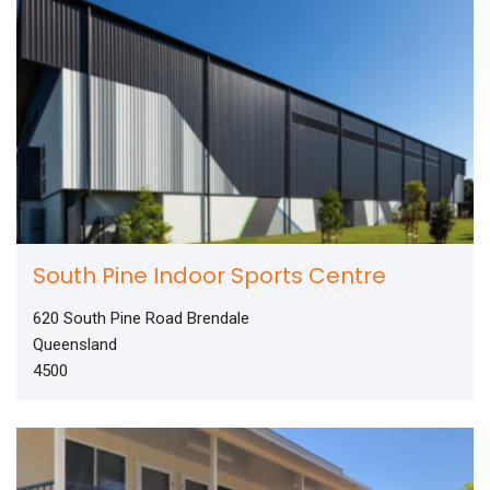
South Pine Indoor Sports Centre
620 South Pine Road Brendale
Queensland
4500