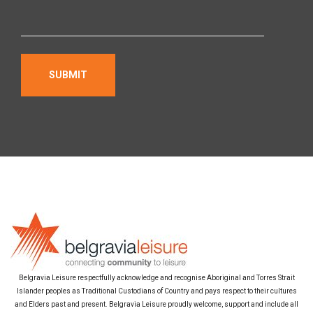
Belgravia Leisure respectfully acknowledge and recognise Aboriginal and Torres Strait
Islander peoples as Traditional Custodians of Country and pays respect to their cultures
and Elders past and present. Belgravia Leisure proudly welcome, support and include all