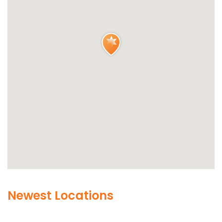
Newest Locations