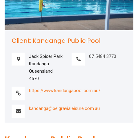
Client: Kandanga Public Pool
Jack Spicer Park
07 5484 3770
Kandanga
Queensland
4570
https://www.kandangapool.com.au/
kandanga@belgravialeisure.com.au