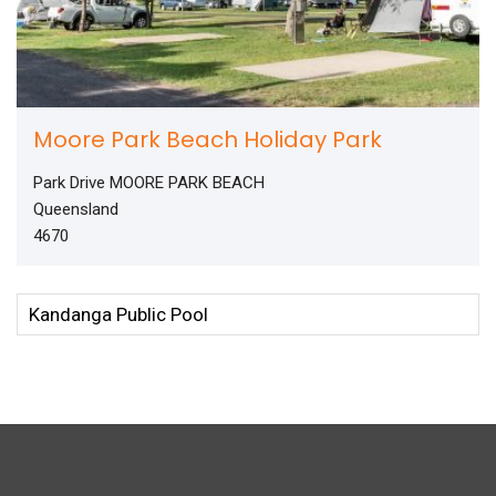
Moore Park Beach Holiday Park
Park Drive MOORE PARK BEACH
Queensland
4670