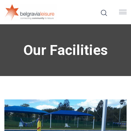
Our Facilities