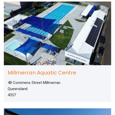
Millmerran Aquatic Centre
48 Commens Street Millmerran
Queensland
4357