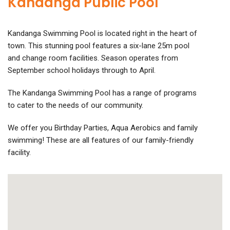
Kandanga Public Pool
Kandanga Swimming Pool is located right in the heart of
town. This stunning pool features a six-lane 25m pool
and change room facilities. Season operates from
September school holidays through to April.
The Kandanga Swimming Pool has a range of programs
to cater to the needs of our community.
We offer you Birthday Parties, Aqua Aerobics and family
swimming! These are all features of our family-friendly
facility.