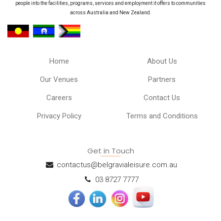
people into the facilities, programs, services and employment it offers to communities
across Australia and New Zealand.
Home
About Us
Our Venues
Partners
Careers
Contact Us
Privacy Policy
Terms and Conditions
Get in Touch
contactus@belgravialeisure.com.au
03 8727 7777