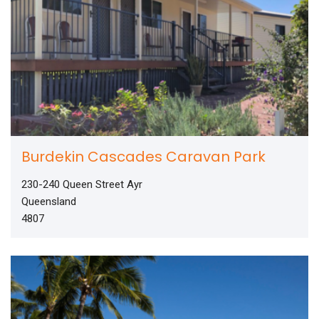
Burdekin Cascades Caravan Park
230-240 Queen Street Ayr
Queensland
4807