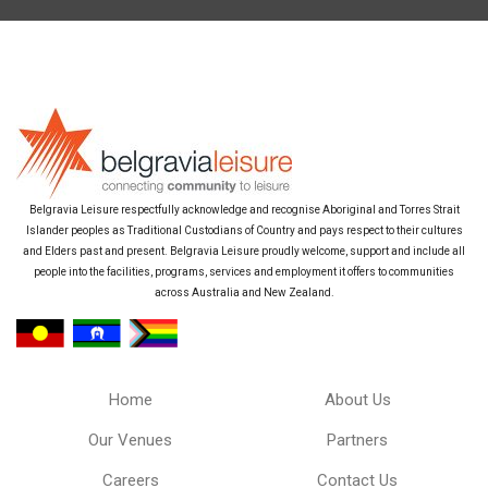
Belgravia Leisure respectfully acknowledge and recognise Aboriginal and Torres Strait
Islander peoples as Traditional Custodians of Country and pays respect to their cultures
and Elders past and present. Belgravia Leisure proudly welcome, support and include all
people into the facilities, programs, services and employment it offers to communities
across Australia and New Zealand.
Home
About Us
Our Venues
Partners
Careers
Contact Us