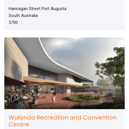
Hannagan Street Port Augusta
South Australia
5700
Wulanda Recreation and Convention
Centre