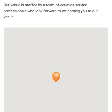
Our venue is staffed by a team of aquatics service
professionals who look forward to welcoming you to our
venue.