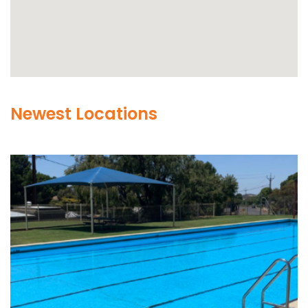
Newest Locations