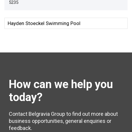
5235
How can we help
you
today?
Contact Belgravia Group to find out more about
business opportunities, general enquiries or
feedback.