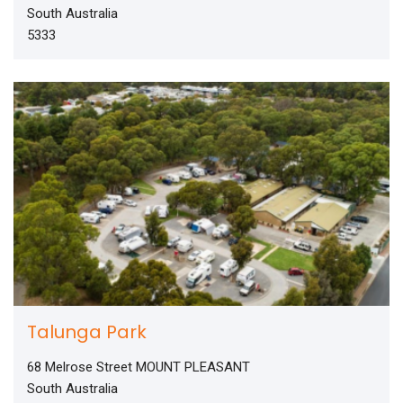
South Australia
5333
Talunga Park
68 Melrose Street MOUNT PLEASANT
South Australia