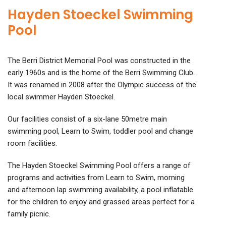
Hayden Stoeckel Swimming
Pool
The Berri District Memorial Pool was constructed in the
early 1960s and is the home of the Berri Swimming Club.
It was renamed in 2008 after the Olympic success of the
local swimmer Hayden Stoeckel.
Our facilities consist of a six-lane 50metre main
swimming pool, Learn to Swim, toddler pool and change
room facilities.
The Hayden Stoeckel Swimming Pool offers a range of
programs and activities from Learn to Swim, morning
and afternoon lap swimming availability, a pool inflatable
for the children to enjoy and grassed areas perfect for a
family picnic.