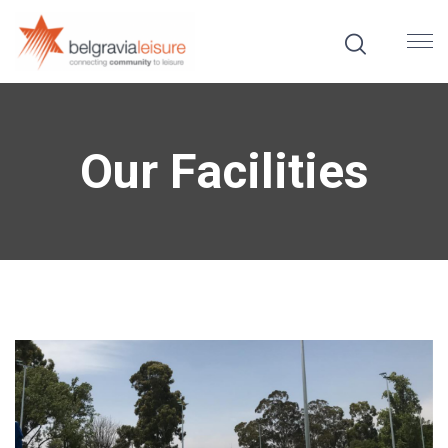
Our Facilities