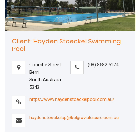
Client: Hayden Stoeckel Swimming
Pool
Coombe Street
(08) 8582 5174
Berri
South Australia
5343
https://www.haydenstoeckelpool.com.au/
haydenstoeckelsp@belgravialeisure.com.au