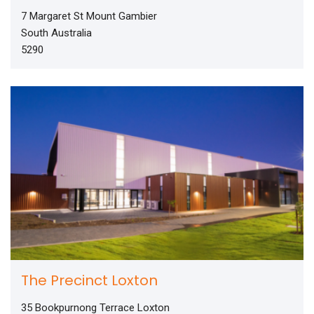
7 Margaret St Mount Gambier
South Australia
5290
The Precinct Loxton
35 Bookpurnong Terrace Loxton