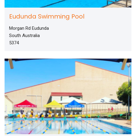
Eudunda Swimming Pool
Morgan Rd Eudunda
South Australia
5374