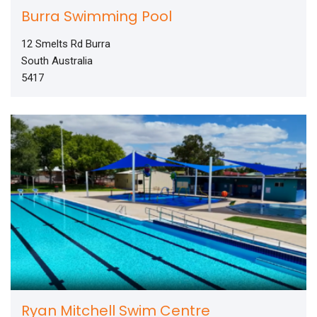
Burra Swimming Pool
12 Smelts Rd Burra
South Australia
5417
Ryan Mitchell Swim Centre