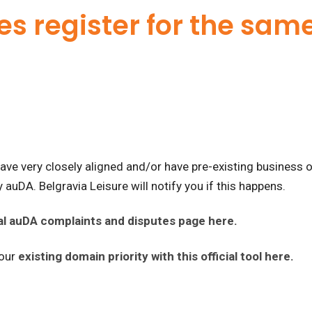
es register for the sa
ve very closely aligned and/or have pre-existing business 
 auDA. Belgravia Leisure will notify you if this happens.
cial auDA complaints and disputes page here.
your
existing domain priority with this official tool here.