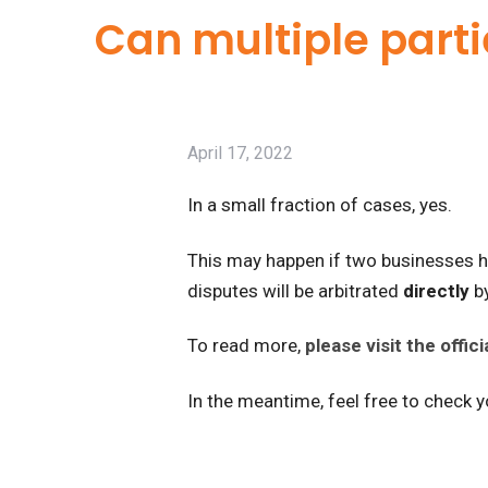
Can multiple parti
April 17, 2022
In a small fraction of cases, yes.
This may happen if two businesses ha
disputes will be arbitrated
directly
by
To read more,
please visit the offi
In the meantime, feel free to check 