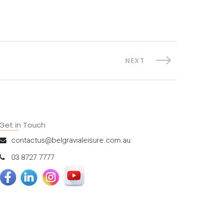
NEXT
Get in Touch
contactus@belgravialeisure.com.au
03 8727 7777