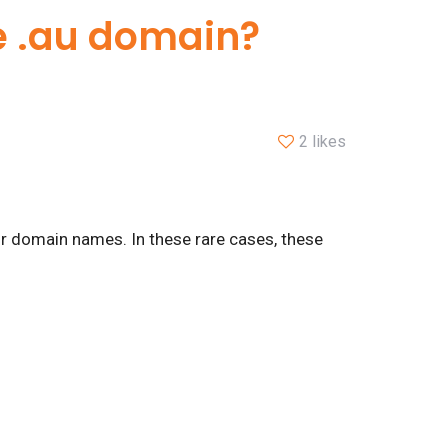
me .au domain?
2 likes
or domain names. In these rare cases, these