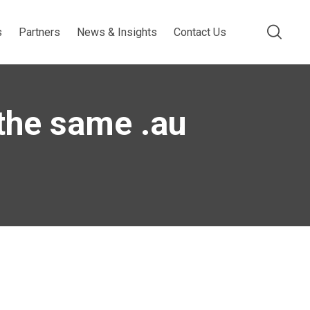
s
Partners
News & Insights
Contact Us
 the same .au