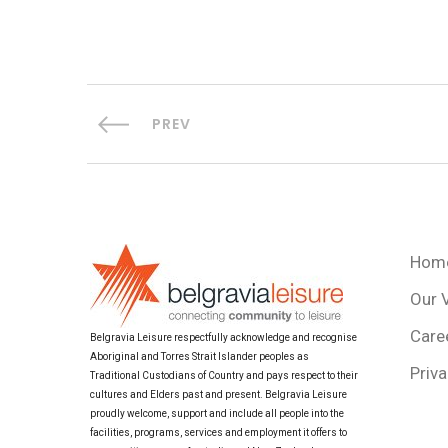
PREV
Hom
Our 
Care
Belgravia Leisure respectfully acknowledge and recognise
Aboriginal and Torres Strait Islander peoples as
Priva
Traditional Custodians of Country and pays respect to their
cultures and Elders past and present. Belgravia Leisure
proudly welcome, support and include all people into the
facilities, programs, services and employment it offers to