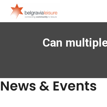
Can multiple
News & Events