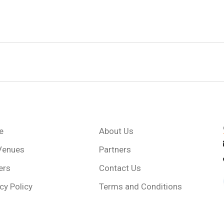
e
About Us
Venues
Partners
ers
Contact Us
cy Policy
Terms and Conditions