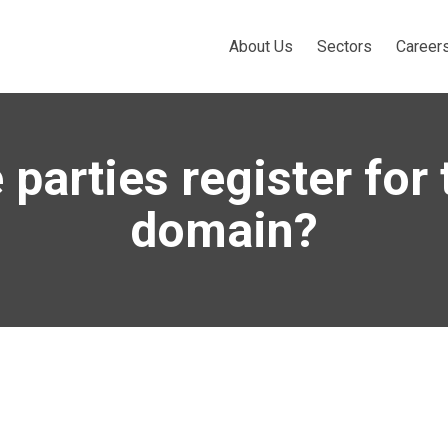
About Us
Sectors
Career
 parties register for
domain?