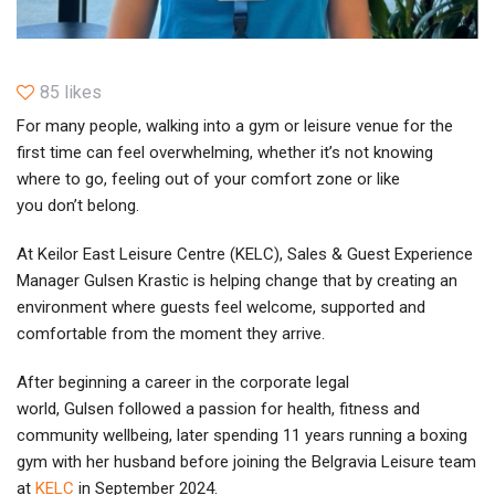
85 likes
For many people, walking into a gym or leisure venue for the
first time can feel overwhelming, whether it’s not knowing
where to go, feeling out of your comfort zone or like
you don’t belong.
At Keilor East Leisure Centre (KELC), Sales & Guest Experience
Manager Gulsen Krastic is helping change that by creating an
environment where guests feel welcome, supported and
comfortable from the moment they arrive.
After beginning a career in the corporate legal
world, Gulsen followed a passion for health, fitness and
community wellbeing, later spending 11 years running a boxing
gym with her husband before joining the Belgravia Leisure team
at
KELC
in September 2024.