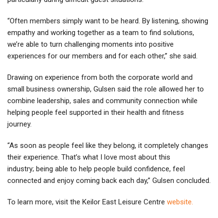
“Often members simply want to be heard. By listening, showing
empathy and working together as a team to find solutions,
we’re able to turn challenging moments into positive
experiences for our members and for each other,” she said.
Drawing on experience from both the corporate world and
small business ownership, Gulsen said the role allowed her to
combine leadership, sales and community connection while
helping people feel supported in their health and fitness
journey.
“As soon as people feel like they belong, it completely changes
their experience. That’s what I love most about this
industry; being able to help people build confidence, feel
connected and enjoy coming back each day,” Gulsen concluded.
To learn more, visit the Keilor East Leisure Centre
we
bsite.