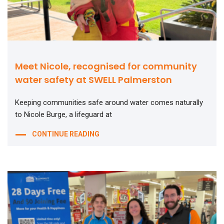
Meet Nicole, recognised for community
water safety at SWELL Palmerston
Keeping communities safe around water comes naturally
to Nicole Burge, a lifeguard at
CONTINUE READING