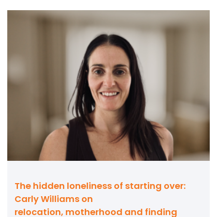
The hidden loneliness of starting over:
Carly Williams on
relocation, motherhood and finding