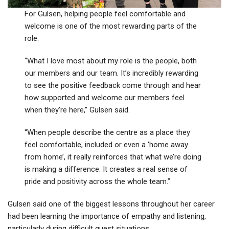
For Gulsen, helping people feel comfortable and
welcome is one of the most rewarding parts of the
role.
“What I love most about my role is the people, both
our members and our team. It’s incredibly rewarding
to see the positive feedback come through and hear
how supported and welcome our members feel
when they’re here,” Gulsen said.
“When people describe the centre as a place they
feel comfortable, included or even a ‘home away
from home’, it really reinforces that what we’re doing
is making a difference. It creates a real sense of
pride and positivity across the whole team.”
Gulsen said one of the biggest lessons throughout her career
had been learning the importance of empathy and listening,
particularly during difficult guest situations.