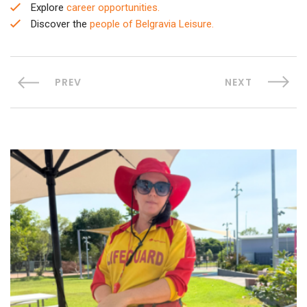
Explore
career opportunities.
Discover the
people of Belgravia Leisure.
PREV
NEXT