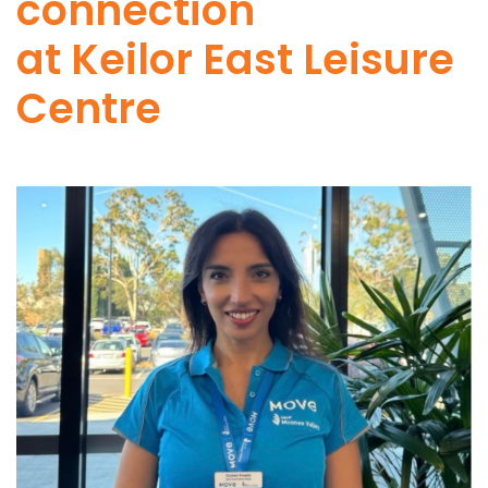
connection
at Keilor East Leisure
Centre