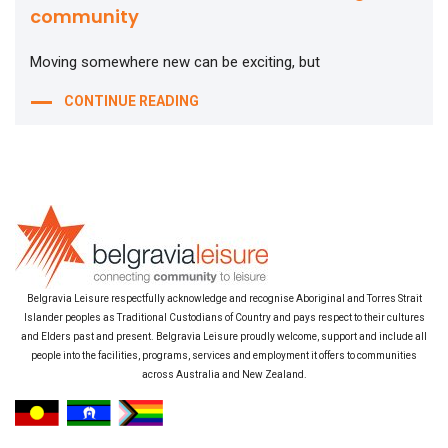
community
Moving somewhere new can be exciting, but
CONTINUE READING
Belgravia Leisure respectfully acknowledge and recognise Aboriginal and Torres Strait
Islander peoples as Traditional Custodians of Country and pays respect to their cultures
and Elders past and present. Belgravia Leisure proudly welcome, support and include all
people into the facilities, programs, services and employment it offers to communities
across Australia and New Zealand.