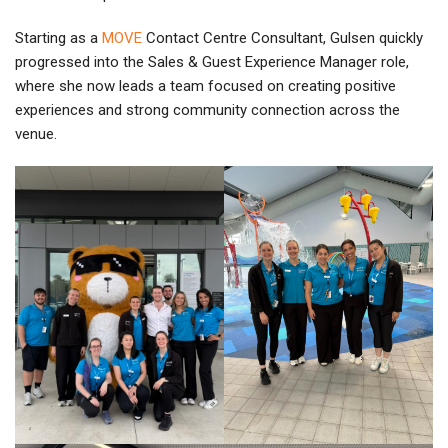
Starting as a
MOVE
Contact Centre Consultant, Gulsen quickly
progressed into the Sales & Guest Experience Manager role,
where she now leads a team focused on creating positive
experiences and strong community connection across the
venue.