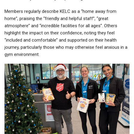
Members regularly describe KELC as a “home away from
home”, praising the “friendly and helpful staff”, “great
atmosphere” and “incredible facilities for all ages”. Others
highlight the impact on their confidence, noting they feel
“included and comfortable” and supported on their health
journey, particularly those who may otherwise feel anxious in a
gym environment.