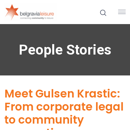
People Stories
Meet Gulsen Krastic:
From corporate legal
to community