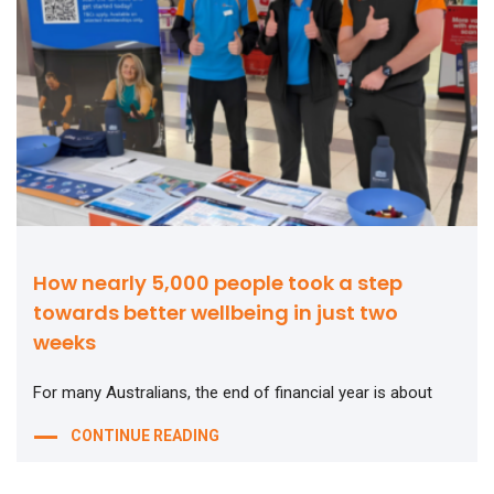
How nearly 5,000 people took a step
towards better wellbeing in just two
weeks
For many Australians, the end of financial year is about
CONTINUE READING