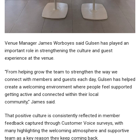
Venue Manager James Worboyes said Gulsen has played an
important role in strengthening the culture and guest
experience at the venue.
“From helping grow the team to strengthen the way we
connect with members and guests each day, Gulsen has helped
create a welcoming environment where people feel supported
getting active and connected within their local
community,” James said.
That positive culture is consistently reflected in member
feedback captured through Customer Voice surveys, with
many highlighting the welcoming atmosphere and supportive
team as a key reason they keep coming back.